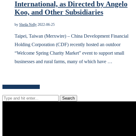
International, as Directed by Angelo
Koo, and Other Subsidiaries
by
Sheila Nelly
2022-06-25
Taipei, Taiwan (Merxwire) – China Development Financial
Holding Corporation (CDF) recently hosted an outdoor
“Welcome Spring Charity Market” event to support small
businesses and rural farms, many of which have …
Search for news content