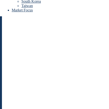
South Korea
Taiwan
Market Focus