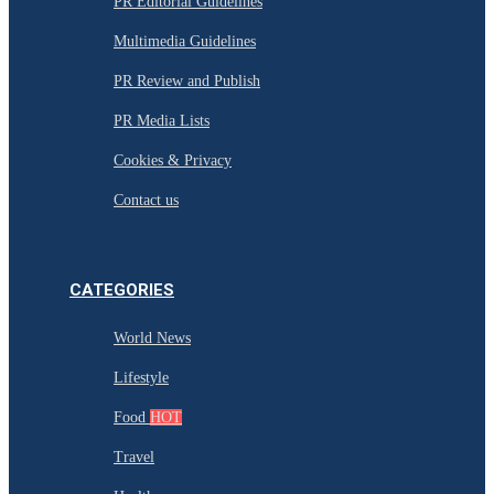
PR Editorial Guidelines
Multimedia Guidelines
PR Review and Publish
PR Media Lists
Cookies & Privacy
Contact us
CATEGORIES
World News
Lifestyle
Food
HOT
Travel