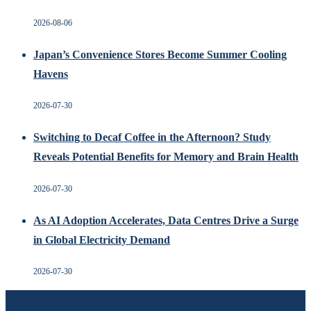
2026-08-06
Japan’s Convenience Stores Become Summer Cooling
Havens
2026-07-30
Switching to Decaf Coffee in the Afternoon? Study
Reveals Potential Benefits for Memory and Brain Health
2026-07-30
As AI Adoption Accelerates, Data Centres Drive a Surge
in Global Electricity Demand
2026-07-30