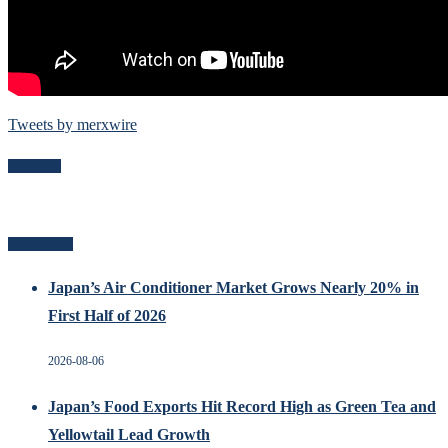
Tweets by merxwire
Follow Me
Recent Posts
Japan’s Air Conditioner Market Grows Nearly 20% in
First Half of 2026
2026-08-06
Japan’s Food Exports Hit Record High as Green Tea and
Yellowtail Lead Growth