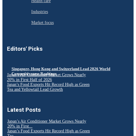
Health care
Industries
Market focus
Editors' Picks
Singapore, Hong Kong and Switzerland Lead 2026 World
Competitiveness Rankings
Japan’s Air Conditioner Market Grows Nearly
20% in First Half of 2026
Japan’s Food Exports Hit Record High as Green
Tea and Yellowtail Lead Growth
Latest Posts
Japan’s Air Conditioner Market Grows Nearly
20% in First...
Japan’s Food Exports Hit Record High as Green
Tea...