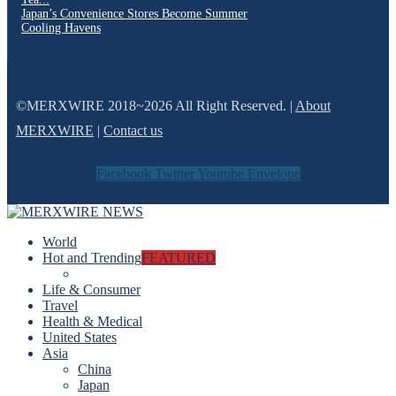
Japan’s Convenience Stores Become Summer
Cooling Havens
©MERXWIRE 2018~2026 All Right Reserved. |
About
MERXWIRE
|
Contact us
Facebook
Twitter
Youtube
Envelope
World
Hot and Trending
FEATURED
Life & Consumer
Travel
Health & Medical
United States
Asia
China
Japan