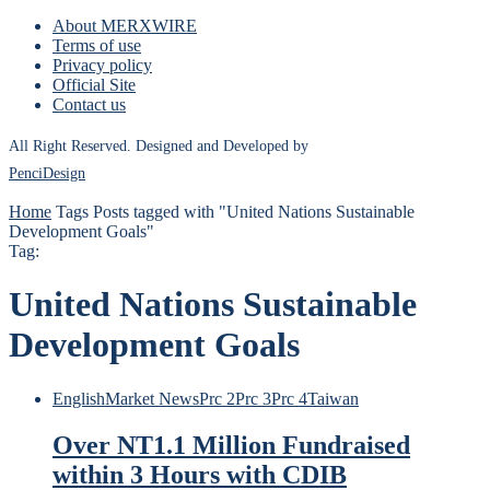
About MERXWIRE
Terms of use
Privacy policy
Official Site
Contact us
All Right Reserved. Designed and Developed by
PenciDesign
Home
Tags
Posts tagged with "United Nations Sustainable
Development Goals"
Tag:
United Nations Sustainable
Development Goals
English
Market News
Prc 2
Prc 3
Prc 4
Taiwan
Over NT1.1 Million Fundraised
within 3 Hours with CDIB