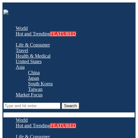
World
Hot and Trending
FEATURED
Life & Consumer
Travel
Health & Medical
United States
Asia
China
Japan
South Korea
Taiwan
Market Focus
Search
World
Hot and Trending
FEATURED
Life & Consumer