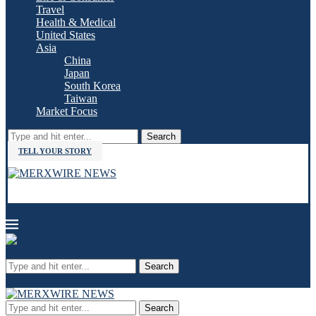
Travel
Health & Medical
United States
Asia
China
Japan
South Korea
Taiwan
Market Focus
Search
TELL YOUR STORY
Search
Search