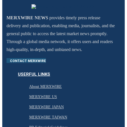
MERXWIRE NEWS
provides timely press release
delivery and publication, enabling media, journalists, and the
general public to access the latest market news promptly.
Through a global media network, it offers users and readers
high-quality, in-depth, and unbiased news.
CONTACT MERXWIRE
USERFUL LINKS
About MERXWIRE
MERXWIRE US
MERXWIRE JAPAN
MERXWIRE TAIWAN