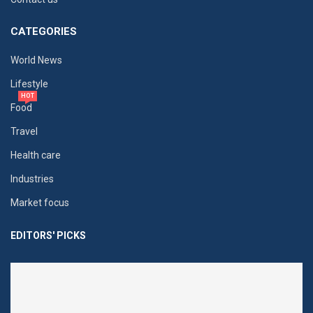
CATEGORIES
World News
Lifestyle
HOT
Food
Travel
Health care
Industries
Market focus
EDITORS' PICKS