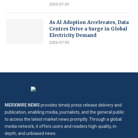
2026-07-30
As AI Adoption Accelerates, Data
Centres Drive a Surge in Global
Electricity Demand
2026-07-30
MERXWIRE NEWS
provides timely press release delivery and
publication, enabling media, journalists, and the general public
to access the latest market news promptly. Through a global
media network, it offers users and readers high-quality, in-
depth, and unbiased news.