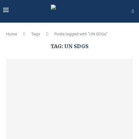
Home
Tags
Posts tagged with "UN SDGs"
TAG:
UN SDGS