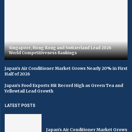
Singapore, Hong Kong and Switzerland Lead 2026
World Competitiveness Rankings
Japan’s Air Conditioner Market Grows Nearly 20% in First
Half of 2026
Japan’s Food Exports Hit Record High as Green Tea and
Yellowtail Lead Growth
LATEST POSTS
Japan’s Air Conditioner Market Grows