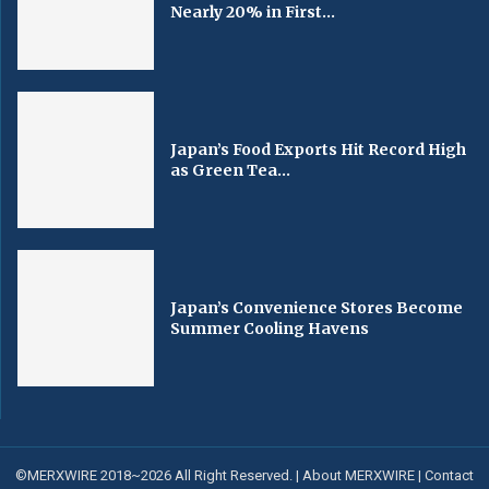
Nearly 20% in First...
Japan’s Food Exports Hit Record High
as Green Tea...
Japan’s Convenience Stores Become
Summer Cooling Havens
©MERXWIRE 2018~2026 All Right Reserved. |
About MERXWIRE
|
Contact