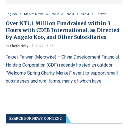
English
Market News
Prc 2
Prc 3
Prc 4
Taiwan
Over NT1.1 Million Fundraised within 3
Hours with CDIB International, as Directed
by Angelo Koo, and Other Subsidiaries
by
Sheila Nelly
2022-06-25
Taipei, Taiwan (Merxwire) – China Development Financial
Holding Corporation (CDF) recently hosted an outdoor
“Welcome Spring Charity Market” event to support small
businesses and rural farms, many of which have …
SEARCH FOR NEWS CONTENT