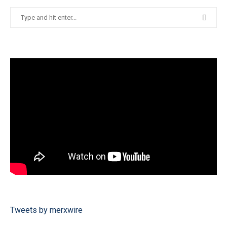
Tweets by merxwire