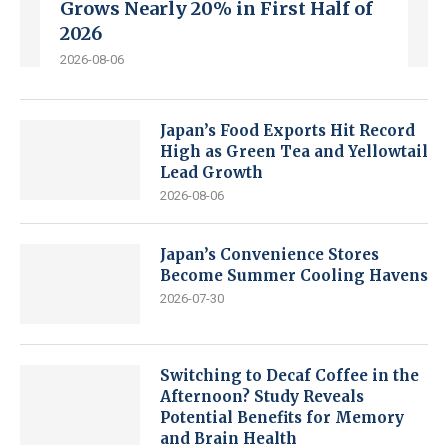
Grows Nearly 20% in First Half of
2026
2026-08-06
Japan’s Food Exports Hit Record
High as Green Tea and Yellowtail
Lead Growth
2026-08-06
Japan’s Convenience Stores
Become Summer Cooling Havens
2026-07-30
Switching to Decaf Coffee in the
Afternoon? Study Reveals
Potential Benefits for Memory
and Brain Health