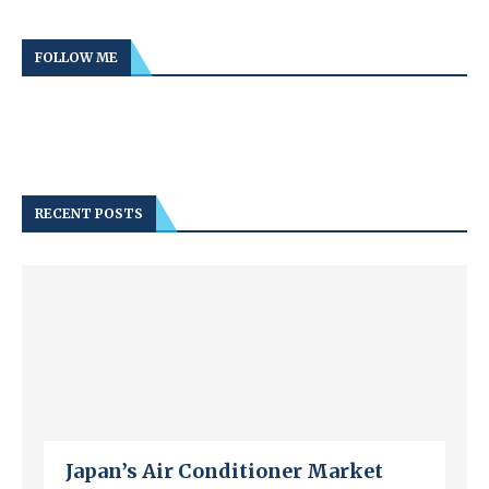
FOLLOW ME
RECENT POSTS
Japan’s Air Conditioner Market