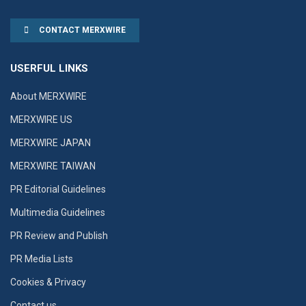
CONTACT MERXWIRE
USERFUL LINKS
About MERXWIRE
MERXWIRE US
MERXWIRE JAPAN
MERXWIRE TAIWAN
PR Editorial Guidelines
Multimedia Guidelines
PR Review and Publish
PR Media Lists
Cookies & Privacy
Contact us