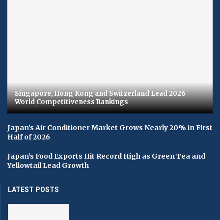
Singapore, Hong Kong and Switzerland Lead 2026
World Competitiveness Rankings
Japan’s Air Conditioner Market Grows Nearly 20% in First
Half of 2026
Japan’s Food Exports Hit Record High as Green Tea and
Yellowtail Lead Growth
LATEST POSTS