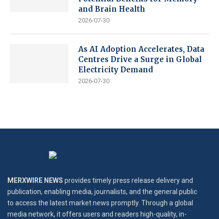
and Brain Health
2026-07-30
As AI Adoption Accelerates, Data
Centres Drive a Surge in Global
Electricity Demand
2026-07-30
MERXWIRE NEWS
provides timely press release delivery and
publication, enabling media, journalists, and the general public
to access the latest market news promptly. Through a global
media network, it offers users and readers high-quality, in-