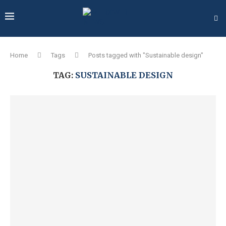
Home
Tags
Posts tagged with "Sustainable design"
TAG:
SUSTAINABLE DESIGN