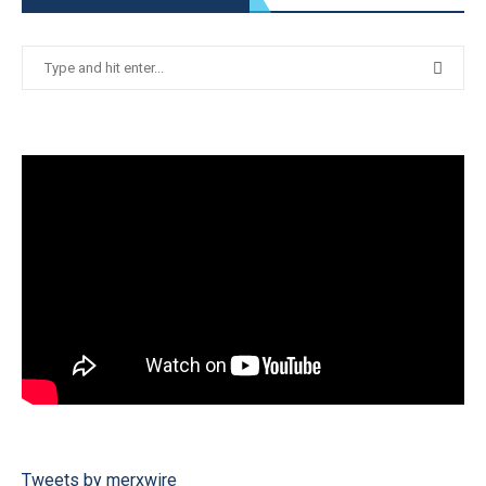
Tweets by merxwire