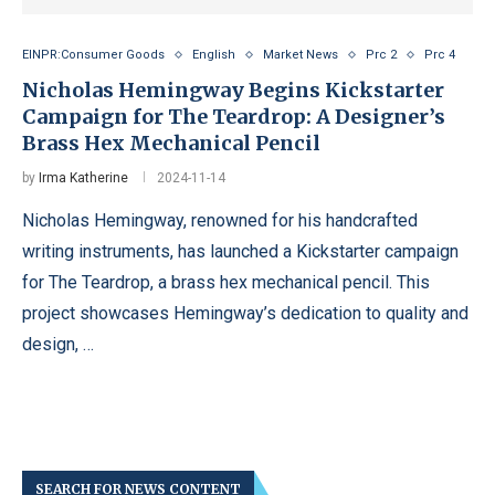
EINPR:Consumer Goods
English
Market News
Prc 2
Prc 4
Nicholas Hemingway Begins Kickstarter
Campaign for The Teardrop: A Designer’s
Brass Hex Mechanical Pencil
by
Irma Katherine
2024-11-14
Nicholas Hemingway, renowned for his handcrafted
writing instruments, has launched a Kickstarter campaign
for The Teardrop, a brass hex mechanical pencil. This
project showcases Hemingway’s dedication to quality and
design, …
SEARCH FOR NEWS CONTENT