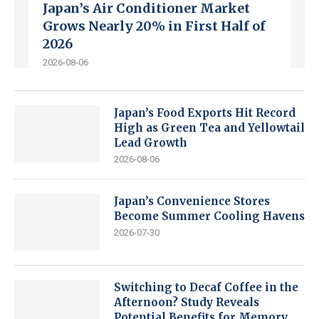
Japan’s Air Conditioner Market
Grows Nearly 20% in First Half of
2026
2026-08-06
Japan’s Food Exports Hit Record
High as Green Tea and Yellowtail
Lead Growth
2026-08-06
Japan’s Convenience Stores
Become Summer Cooling Havens
2026-07-30
Switching to Decaf Coffee in the
Afternoon? Study Reveals
Potential Benefits for Memory