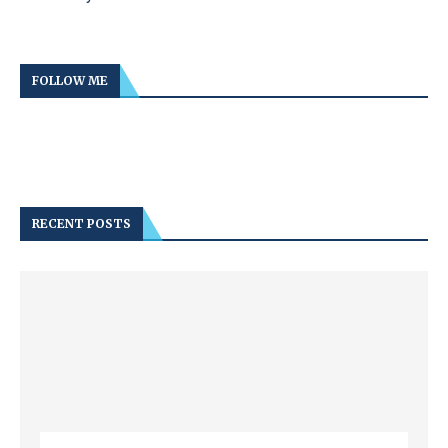
FOLLOW ME
RECENT POSTS