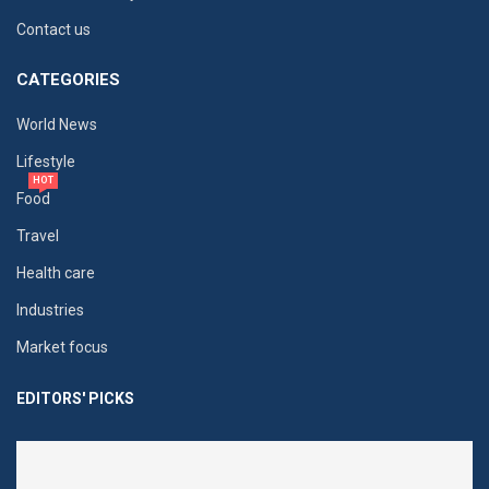
Contact us
CATEGORIES
World News
Lifestyle
HOT
Food
Travel
Health care
Industries
Market focus
EDITORS' PICKS