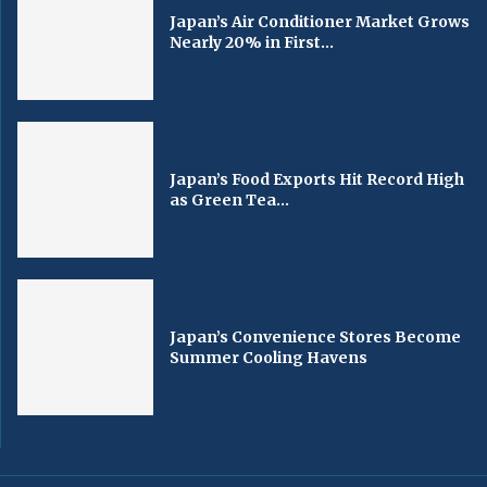
Japan’s Air Conditioner Market Grows
Nearly 20% in First...
Japan’s Food Exports Hit Record High
as Green Tea...
Japan’s Convenience Stores Become
Summer Cooling Havens