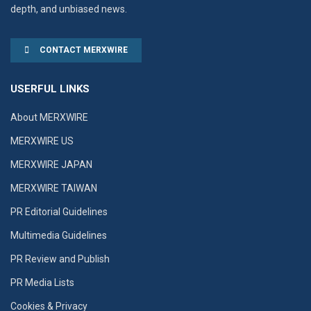
depth, and unbiased news.
CONTACT MERXWIRE
USERFUL LINKS
About MERXWIRE
MERXWIRE US
MERXWIRE JAPAN
MERXWIRE TAIWAN
PR Editorial Guidelines
Multimedia Guidelines
PR Review and Publish
PR Media Lists
Cookies & Privacy