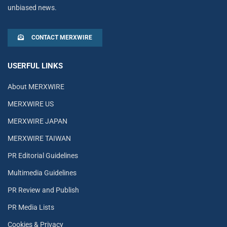
unbiased news.
CONTACT MERXWIRE
USERFUL LINKS
About MERXWIRE
MERXWIRE US
MERXWIRE JAPAN
MERXWIRE TAIWAN
PR Editorial Guidelines
Multimedia Guidelines
PR Review and Publish
PR Media Lists
Cookies & Privacy