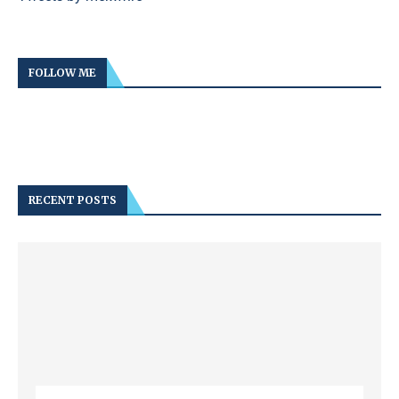
FOLLOW ME
RECENT POSTS