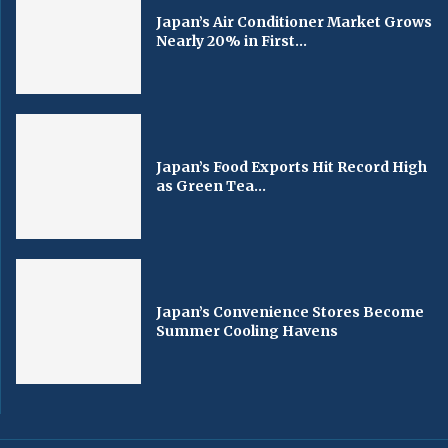
Japan’s Air Conditioner Market Grows
Nearly 20% in First...
Japan’s Food Exports Hit Record High
as Green Tea...
Japan’s Convenience Stores Become
Summer Cooling Havens