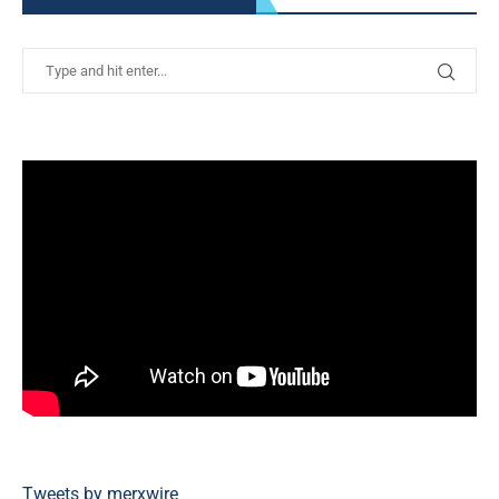
Tweets by merxwire