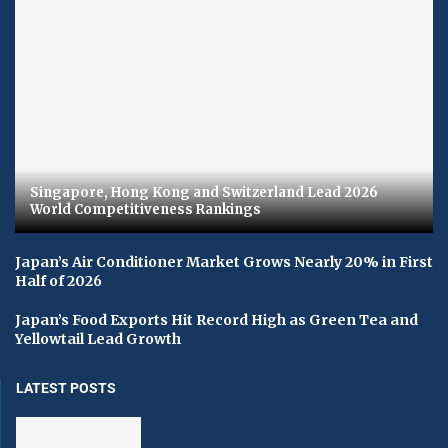
Singapore, Hong Kong and Switzerland Lead 2026
World Competitiveness Rankings
Japan’s Air Conditioner Market Grows Nearly 20% in First
Half of 2026
Japan’s Food Exports Hit Record High as Green Tea and
Yellowtail Lead Growth
LATEST POSTS