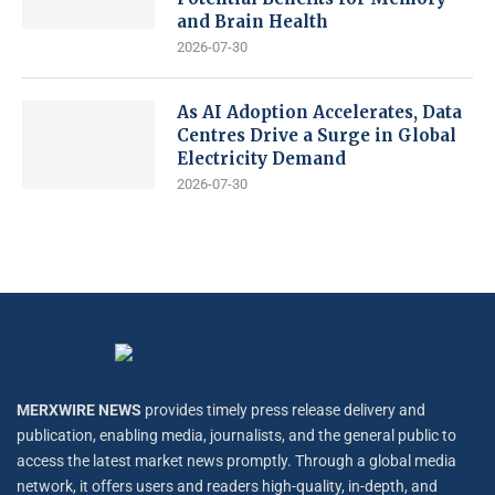
and Brain Health
2026-07-30
As AI Adoption Accelerates, Data
Centres Drive a Surge in Global
Electricity Demand
2026-07-30
MERXWIRE NEWS
provides timely press release delivery and
publication, enabling media, journalists, and the general public to
access the latest market news promptly. Through a global media
network, it offers users and readers high-quality, in-depth, and