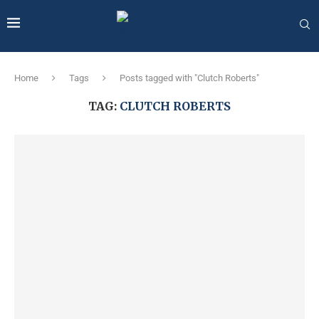
Home
Tags
Posts tagged with "Clutch Roberts"
TAG:
CLUTCH ROBERTS