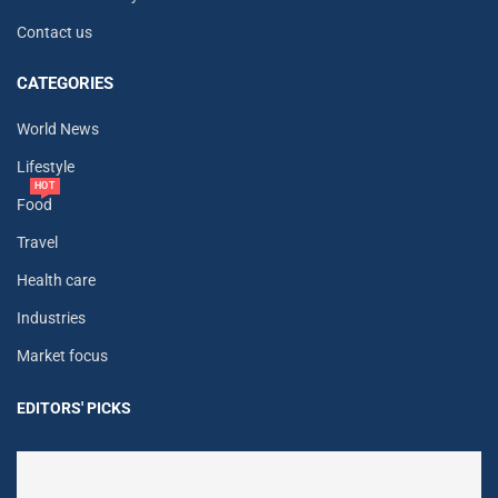
Contact us
CATEGORIES
World News
Lifestyle
HOT
Food
Travel
Health care
Industries
Market focus
EDITORS' PICKS