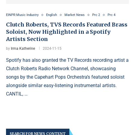
EINPR:Music Industry
English
Market News
Prc 2
Prc 4
Clutch Roberts, TVS Records Featured Brass
Soloist, Now Highlighted in a Spotify
Artists Section
by
Irma Katherine
2024-11-15
Spotify has also granted the TV Records recording artist a
Clutch Roberts Radio Network Channel, showcasing
songs by the Capehart Pops Orchestra’s featured soloist
alongside similar easy-listening instrumental artists.
CANTIL, …
SEARCH FOR NEWS CONTENT