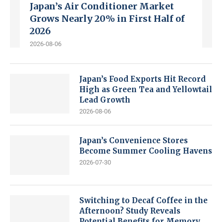
Japan’s Air Conditioner Market
Grows Nearly 20% in First Half of
2026
2026-08-06
Japan’s Food Exports Hit Record
High as Green Tea and Yellowtail
Lead Growth
2026-08-06
Japan’s Convenience Stores
Become Summer Cooling Havens
2026-07-30
Switching to Decaf Coffee in the
Afternoon? Study Reveals
Potential Benefits for Memory