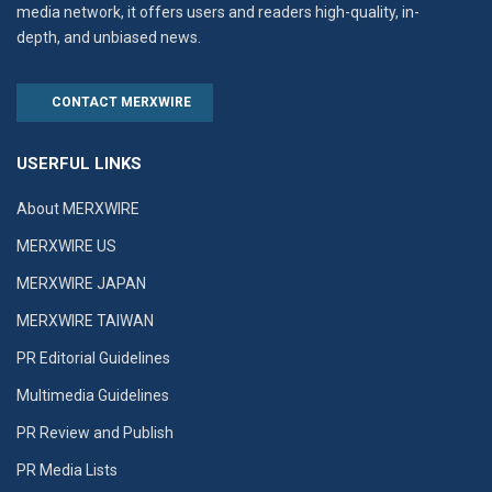
media network, it offers users and readers high-quality, in-
depth, and unbiased news.
CONTACT MERXWIRE
USERFUL LINKS
About MERXWIRE
MERXWIRE US
MERXWIRE JAPAN
MERXWIRE TAIWAN
PR Editorial Guidelines
Multimedia Guidelines
PR Review and Publish
PR Media Lists