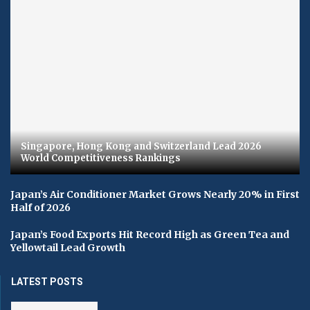
Singapore, Hong Kong and Switzerland Lead 2026
World Competitiveness Rankings
Japan’s Air Conditioner Market Grows Nearly 20% in First
Half of 2026
Japan’s Food Exports Hit Record High as Green Tea and
Yellowtail Lead Growth
LATEST POSTS