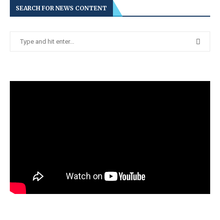
SEARCH FOR NEWS CONTENT