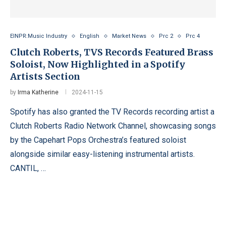
EINPR:Music Industry
English
Market News
Prc 2
Prc 4
Clutch Roberts, TVS Records Featured Brass
Soloist, Now Highlighted in a Spotify
Artists Section
by
Irma Katherine
2024-11-15
Spotify has also granted the TV Records recording artist a
Clutch Roberts Radio Network Channel, showcasing songs
by the Capehart Pops Orchestra’s featured soloist
alongside similar easy-listening instrumental artists.
CANTIL, …