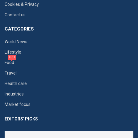
Cookies & Privacy
Contact us
CATEGORIES
World News
Lifestyle
HOT
Food
Travel
Health care
Industries
Market focus
EDITORS' PICKS