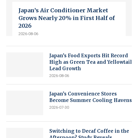
Japan’s Air Conditioner Market
Grows Nearly 20% in First Half of
2026
2026-08-06
Japan’s Food Exports Hit Record
High as Green Tea and Yellowtail
Lead Growth
2026-08-06
Japan’s Convenience Stores
Become Summer Cooling Havens
2026-07-30
Switching to Decaf Coffee in the
Afternoon? Study Reveals