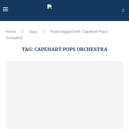
Home
Tags
Posts tagged with "Capehart Pops
Orchestra"
TAG:
CAPEHART POPS ORCHESTRA