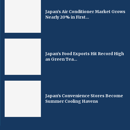
Japan’s Air Conditioner Market Grows
Nearly 20% in First...
Japan’s Food Exports Hit Record High
as Green Tea...
Japan’s Convenience Stores Become
Summer Cooling Havens