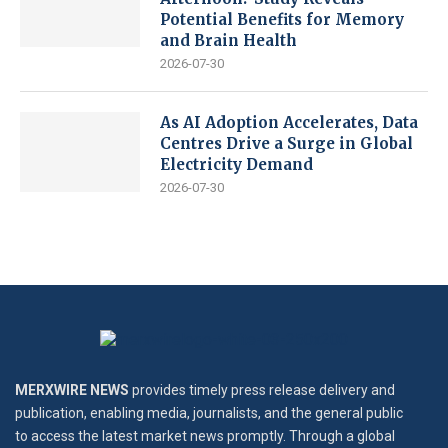
Potential Benefits for Memory
and Brain Health
2026-07-30
As AI Adoption Accelerates, Data
Centres Drive a Surge in Global
Electricity Demand
2026-07-30
MERXWIRE NEWS
provides timely press release delivery and
publication, enabling media, journalists, and the general public
to access the latest market news promptly. Through a global