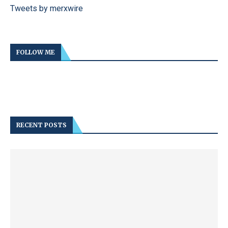
Tweets by merxwire
FOLLOW ME
RECENT POSTS