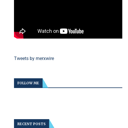
Tweets by merxwire
FOLLOW ME
RECENT POSTS