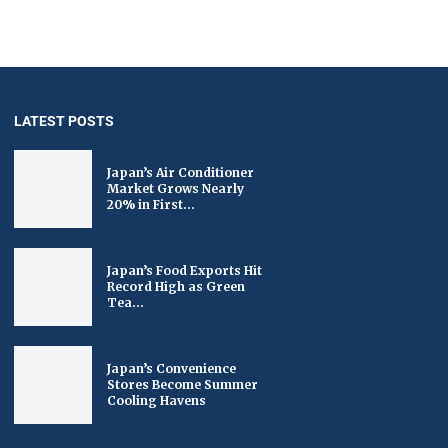
LATEST POSTS
Japan’s Air Conditioner
Market Grows Nearly
20% in First...
Japan’s Food Exports Hit
Record High as Green
Tea...
Japan’s Convenience
Stores Become Summer
Cooling Havens