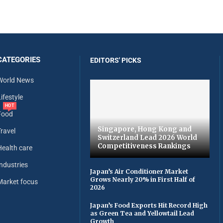
CATEGORIES
EDITORS' PICKS
World News
ifestyle
HOT
Food
Singapore, Hong Kong and
Travel
Switzerland Lead 2026 World
Competitiveness Rankings
Health care
Industries
Japan’s Air Conditioner Market
Grows Nearly 20% in First Half of
Market focus
2026
Japan’s Food Exports Hit Record High
as Green Tea and Yellowtail Lead
Growth