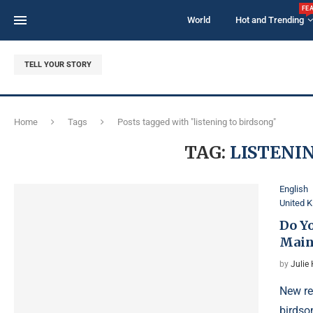
FE
World
Hot and Trending
TELL YOUR STORY
Home
Tags
Posts tagged with "listening to birdsong"
TAG:
LISTENI
English
United 
Do Y
Main
by
Julie
New re
birdso