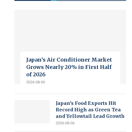
Japan’s Air Conditioner Market
Grows Nearly 20% in First Half
of 2026
2026-08-06
Japan’s Food Exports Hit
Record High as Green Tea
and Yellowtail Lead Growth
2026-08-06