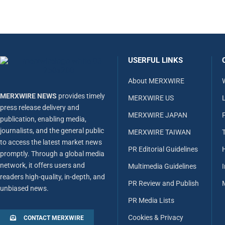
USERFUL LINKS
About MERXWIRE
MERXWIRE NEWS
provides timely
MERXWIRE US
L
press release delivery and
MERXWIRE JAPAN
publication, enabling media,
journalists, and the general public
MERXWIRE TAIWAN
to access the latest market news
PR Editorial Guidelines
promptly. Through a global media
network, it offers users and
Multimedia Guidelines
readers high-quality, in-depth, and
PR Review and Publish
unbiased news.
PR Media Lists
Cookies & Privacy
CONTACT MERXWIRE