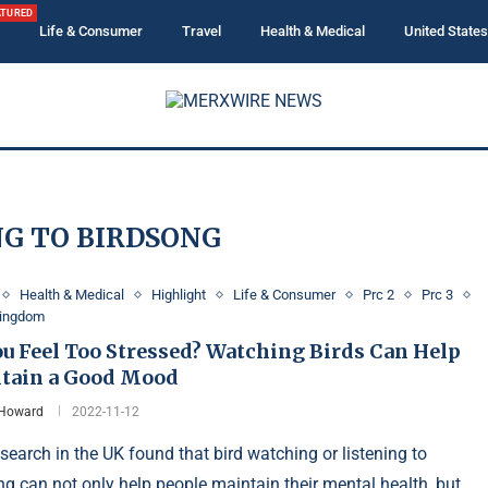
ATURED
Life & Consumer
Travel
Health & Medical
United States
NG TO BIRDSONG
Health & Medical
Highlight
Life & Consumer
Prc 2
Prc 3
Kingdom
ou Feel Too Stressed? Watching Birds Can Help
tain a Good Mood
 Howard
2022-11-12
search in the UK found that bird watching or listening to
ng can not only help people maintain their mental health, but