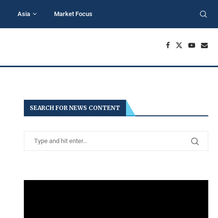
Asia
Market Focus
SEARCH FOR NEWS CONTENT