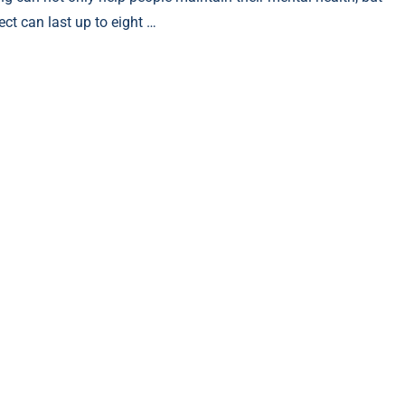
ect can last up to eight …