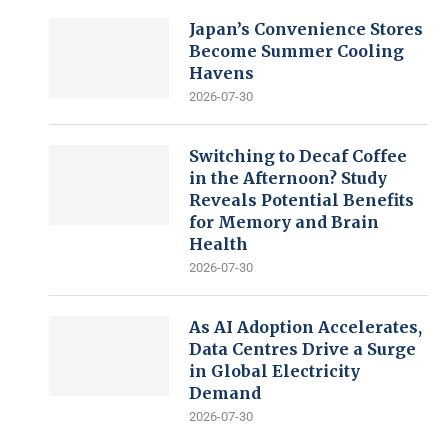
Japan’s Convenience Stores
Become Summer Cooling
Havens
2026-07-30
Switching to Decaf Coffee
in the Afternoon? Study
Reveals Potential Benefits
for Memory and Brain
Health
2026-07-30
As AI Adoption Accelerates,
Data Centres Drive a Surge
in Global Electricity
Demand
2026-07-30