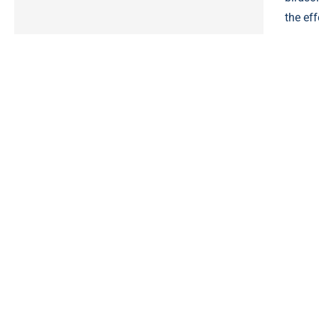
the eff