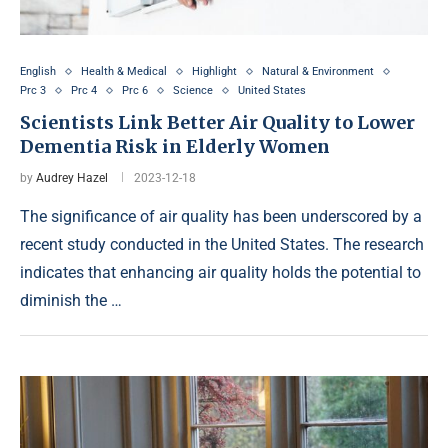
English
Health & Medical
Highlight
Natural & Environment
Prc 3
Prc 4
Prc 6
Science
United States
Scientists Link Better Air Quality to Lower
Dementia Risk in Elderly Women
by
Audrey Hazel
2023-12-18
The significance of air quality has been underscored by a
recent study conducted in the United States. The research
indicates that enhancing air quality holds the potential to
diminish the …