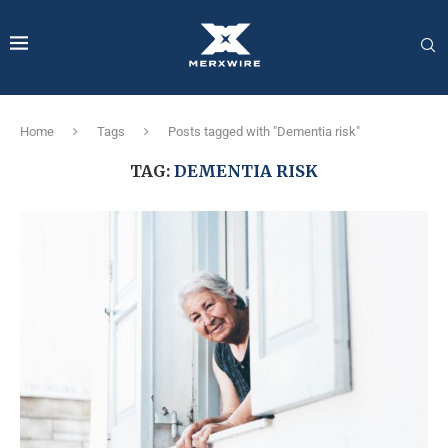
Home
Tags
Posts tagged with "Dementia risk"
TAG:
DEMENTIA RISK