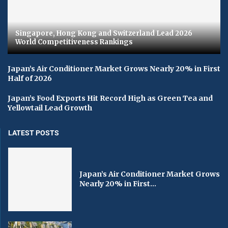
Singapore, Hong Kong and Switzerland Lead 2026
World Competitiveness Rankings
Japan’s Air Conditioner Market Grows Nearly 20% in First
Half of 2026
Japan’s Food Exports Hit Record High as Green Tea and
Yellowtail Lead Growth
LATEST POSTS
Japan’s Air Conditioner Market Grows
Nearly 20% in First...