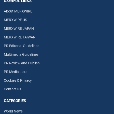
USERFUL LINKS
About MERXWIRE
MERXWIRE US
MERXWIRE JAPAN
MERXWIRE TAIWAN
PR Editorial Guidelines
Multimedia Guidelines
PR Review and Publish
PR Media Lists
Cookies & Privacy
Contact us
CATEGORIES
World News