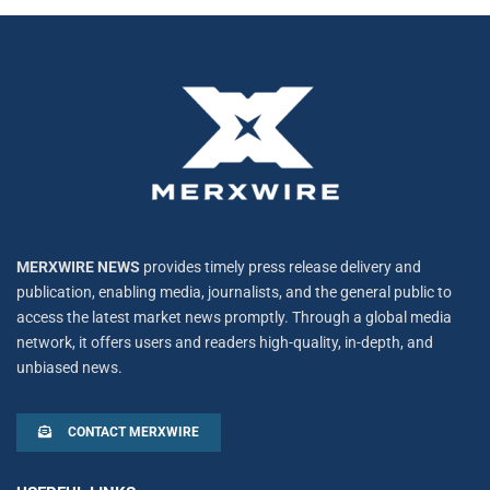
MERXWIRE NEWS
provides timely press release delivery and
publication, enabling media, journalists, and the general public to
access the latest market news promptly. Through a global media
network, it offers users and readers high-quality, in-depth, and
unbiased news.
CONTACT MERXWIRE