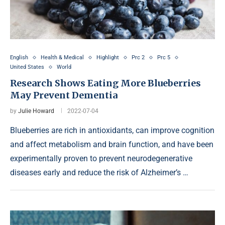
English
Health & Medical
Highlight
Prc 2
Prc 5
United States
World
Research Shows Eating More Blueberries
May Prevent Dementia
by
Julie Howard
2022-07-04
Blueberries are rich in antioxidants, can improve cognition
and affect metabolism and brain function, and have been
experimentally proven to prevent neurodegenerative
diseases early and reduce the risk of Alzheimer’s …