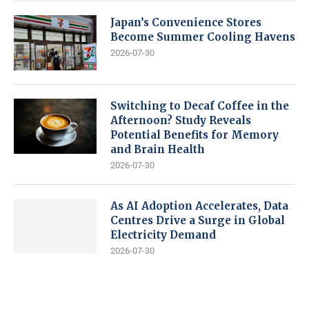
Japan’s Convenience Stores
Become Summer Cooling Havens
2026-07-30
Switching to Decaf Coffee in the
Afternoon? Study Reveals
Potential Benefits for Memory
and Brain Health
2026-07-30
As AI Adoption Accelerates, Data
Centres Drive a Surge in Global
Electricity Demand
2026-07-30