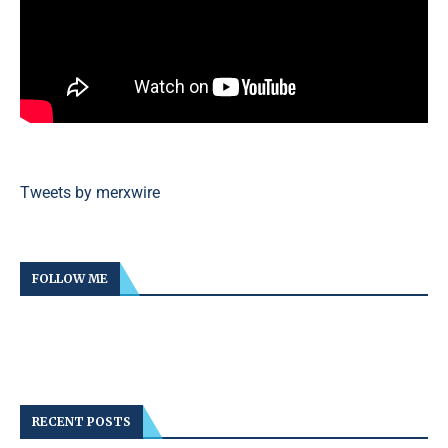
Tweets by merxwire
FOLLOW ME
RECENT POSTS