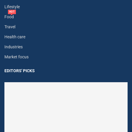
Lifestyle
HOT
Food
Travel
Health care
Industries
Market focus
EDITORS' PICKS