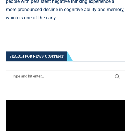
people with persistent negative thinking experience a
more pronounced decline in cognitive ability and memory,
which is one of the early …
SEARCH FOR NEWS CONTENT