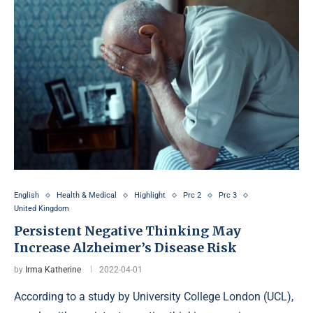
English
Health & Medical
Highlight
Prc 2
Prc 3
United Kingdom
Persistent Negative Thinking May
Increase Alzheimer’s Disease Risk
by
Irma Katherine
2022-04-01
According to a study by University College London (UCL),