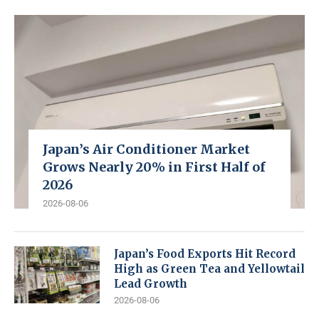
Japan’s Air Conditioner Market
Grows Nearly 20% in First Half of
2026
2026-08-06
Japan’s Food Exports Hit Record
High as Green Tea and Yellowtail
Lead Growth
2026-08-06