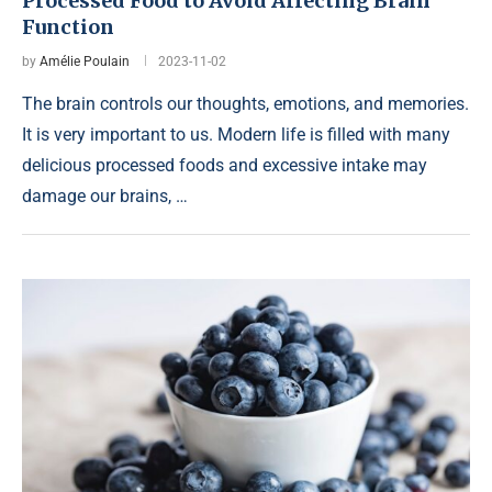
Processed Food to Avoid Affecting Brain
Function
by
Amélie Poulain
2023-11-02
The brain controls our thoughts, emotions, and memories.
It is very important to us. Modern life is filled with many
delicious processed foods and excessive intake may
damage our brains, …