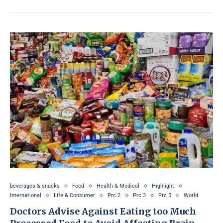
beverages & snacks
Food
Health & Medical
Highlight
International
Life & Consumer
Prc 2
Prc 3
Prc 5
World
Doctors Advise Against Eating too Much