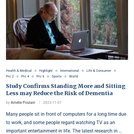
Health & Medical
Highlight
International
Life & Consumer
Prc 2
Prc 4
Prc 6
Sports
World
Study Confirms Standing More and Sitting
Less may Reduce the Risk of Dementia
by
Amélie Poulain
2023-11-07
Many people sit in front of computers for a long time due
to work, and some people regard watching TV as an
important entertainment in life. The latest research in …