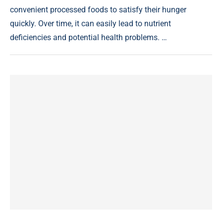
convenient processed foods to satisfy their hunger
quickly. Over time, it can easily lead to nutrient
deficiencies and potential health problems. …