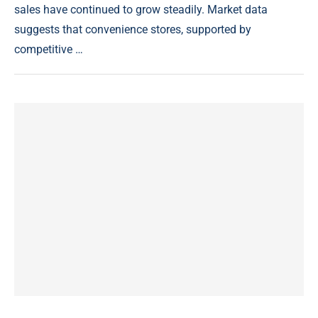
sales have continued to grow steadily. Market data
suggests that convenience stores, supported by
competitive …