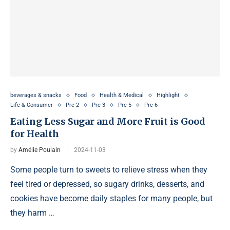
beverages & snacks
Food
Health & Medical
Highlight
Life & Consumer
Prc 2
Prc 3
Prc 5
Prc 6
Eating Less Sugar and More Fruit is Good
for Health
by
Amélie Poulain
2024-11-03
Some people turn to sweets to relieve stress when they
feel tired or depressed, so sugary drinks, desserts, and
cookies have become daily staples for many people, but
they harm …