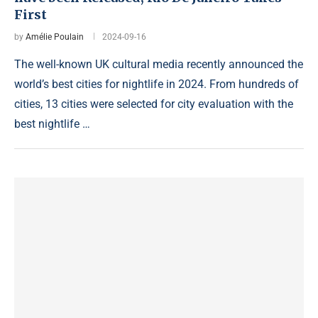
First
by
Amélie Poulain
2024-09-16
The well-known UK cultural media recently announced the
world’s best cities for nightlife in 2024. From hundreds of
cities, 13 cities were selected for city evaluation with the
best nightlife …