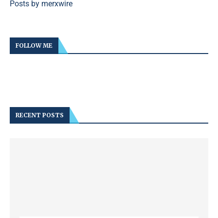
Posts by merxwire
FOLLOW ME
RECENT POSTS