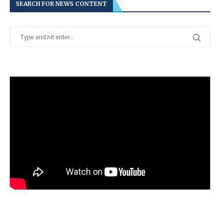
SEARCH FOR NEWS CONTENT