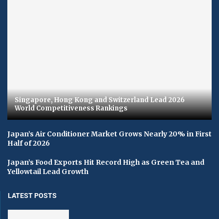
Singapore, Hong Kong and Switzerland Lead 2026
World Competitiveness Rankings
Japan’s Air Conditioner Market Grows Nearly 20% in First
Half of 2026
Japan’s Food Exports Hit Record High as Green Tea and
Yellowtail Lead Growth
LATEST POSTS