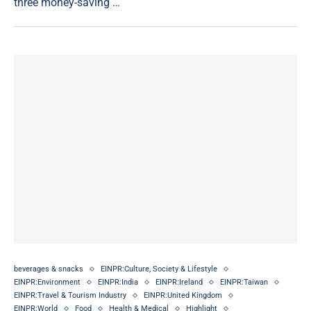
three money-saving …
beverages & snacks
EINPR:Culture, Society & Lifestyle
EINPR:Environment
EINPR:India
EINPR:Ireland
EINPR:Taiwan
EINPR:Travel & Tourism Industry
EINPR:United Kingdom
EINPR:World
Food
Health & Medical
Highlight