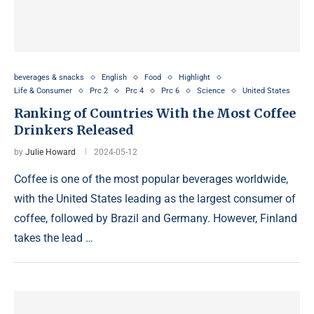
beverages & snacks
English
Food
Highlight
Life & Consumer
Prc 2
Prc 4
Prc 6
Science
United States
Ranking of Countries With the Most Coffee
Drinkers Released
by
Julie Howard
2024-05-12
Coffee is one of the most popular beverages worldwide,
with the United States leading as the largest consumer of
coffee, followed by Brazil and Germany. However, Finland
takes the lead …