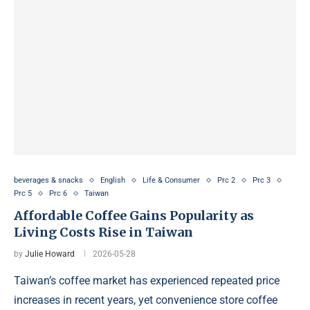
beverages & snacks
English
Life & Consumer
Prc 2
Prc 3
Prc 5
Prc 6
Taiwan
Affordable Coffee Gains Popularity as
Living Costs Rise in Taiwan
by
Julie Howard
2026-05-28
Taiwan’s coffee market has experienced repeated price
increases in recent years, yet convenience store coffee