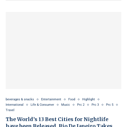
beverages & snacks
Entertainment
Food
Highlight
International
Life & Consumer
Music
Prc 2
Prc 3
Prc 5
Travel
The World’s 13 Best Cities for Nightlife
have been Released, Rio De Janeiro Takes