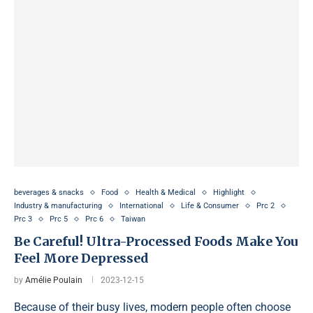
beverages & snacks
Food
Health & Medical
Highlight
Industry & manufacturing
International
Life & Consumer
Prc 2
Prc 3
Prc 5
Prc 6
Taiwan
Be Careful! Ultra-Processed Foods Make You
Feel More Depressed
by
Amélie Poulain
2023-12-15
Because of their busy lives, modern people often choose