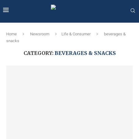
Home
Newsroom
Life & Consumer
beverages &
snacks
CATEGORY:
BEVERAGES & SNACKS