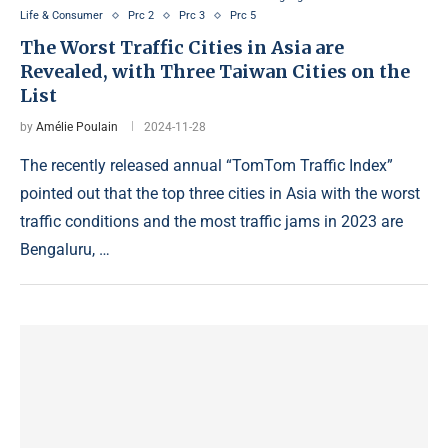
Life & Consumer
Prc 2
Prc 3
Prc 5
The Worst Traffic Cities in Asia are
Revealed, with Three Taiwan Cities on the
List
by
Amélie Poulain
2024-11-28
The recently released annual “TomTom Traffic Index”
pointed out that the top three cities in Asia with the worst
traffic conditions and the most traffic jams in 2023 are
Bengaluru, …