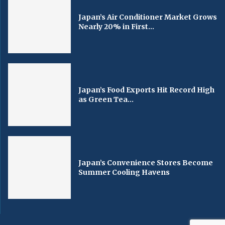
Japan’s Air Conditioner Market Grows
Nearly 20% in First...
Japan’s Food Exports Hit Record High
as Green Tea...
Japan’s Convenience Stores Become
Summer Cooling Havens