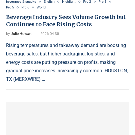
beverages & snacks
English
Highlight
Prc 2
Prc 3
Prc 5
Prc 6
World
Beverage Industry Sees Volume Growth but
Continues to Face Rising Costs
by
Julie Howard
2026-04-30
Rising temperatures and takeaway demand are boosting
beverage sales, but higher packaging, logistics, and
energy costs are putting pressure on profits, making
gradual price increases increasingly common. HOUSTON,
TX (MERXWIRE) …