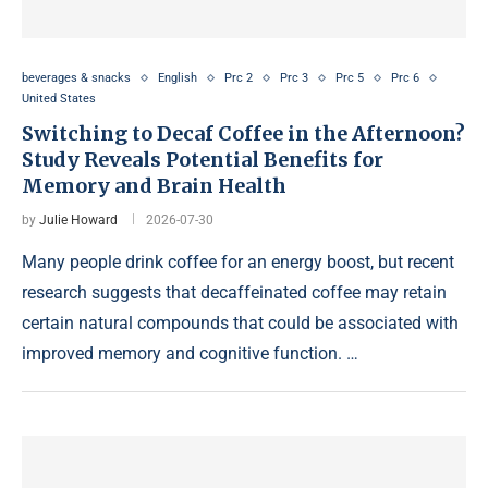
beverages & snacks
English
Prc 2
Prc 3
Prc 5
Prc 6
United States
Switching to Decaf Coffee in the Afternoon?
Study Reveals Potential Benefits for
Memory and Brain Health
by
Julie Howard
2026-07-30
Many people drink coffee for an energy boost, but recent
research suggests that decaffeinated coffee may retain
certain natural compounds that could be associated with
improved memory and cognitive function. …