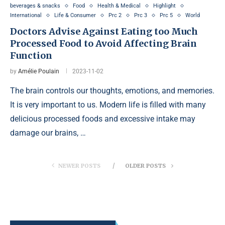
beverages & snacks
Food
Health & Medical
Highlight
International
Life & Consumer
Prc 2
Prc 3
Prc 5
World
Doctors Advise Against Eating too Much
Processed Food to Avoid Affecting Brain
Function
by
Amélie Poulain
2023-11-02
The brain controls our thoughts, emotions, and memories.
It is very important to us. Modern life is filled with many
delicious processed foods and excessive intake may
damage our brains, …
NEWER POSTS
OLDER POSTS