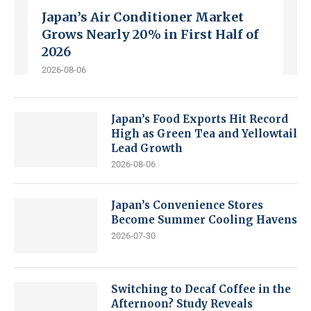
Japan’s Air Conditioner Market
Grows Nearly 20% in First Half of
2026
2026-08-06
Japan’s Food Exports Hit Record
High as Green Tea and Yellowtail
Lead Growth
2026-08-06
Japan’s Convenience Stores
Become Summer Cooling Havens
2026-07-30
Switching to Decaf Coffee in the
Afternoon? Study Reveals