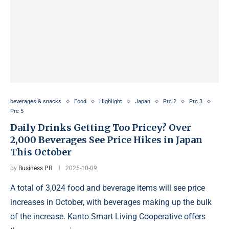
beverages & snacks
Food
Highlight
Japan
Prc 2
Prc 3
Prc 5
Daily Drinks Getting Too Pricey? Over
2,000 Beverages See Price Hikes in Japan
This October
by
Business PR
2025-10-09
A total of 3,024 food and beverage items will see price
increases in October, with beverages making up the bulk
of the increase. Kanto Smart Living Cooperative offers