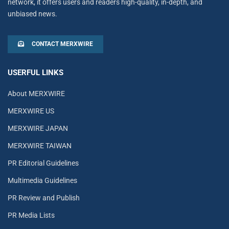
network, it offers users and readers high-quality, in-depth, and
unbiased news.
CONTACT MERXWIRE
USERFUL LINKS
About MERXWIRE
MERXWIRE US
MERXWIRE JAPAN
MERXWIRE TAIWAN
PR Editorial Guidelines
Multimedia Guidelines
PR Review and Publish
PR Media Lists