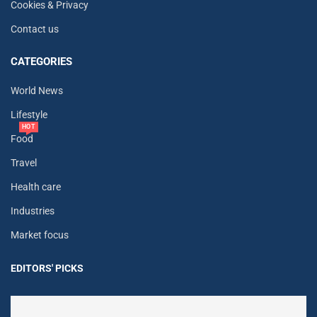
Cookies & Privacy
Contact us
CATEGORIES
World News
Lifestyle
HOT
Food
Travel
Health care
Industries
Market focus
EDITORS' PICKS