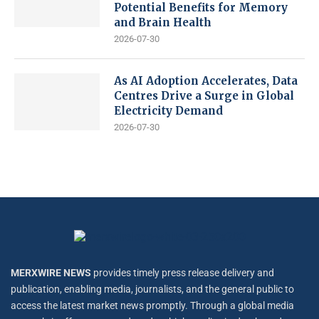
Potential Benefits for Memory
and Brain Health
2026-07-30
As AI Adoption Accelerates, Data
Centres Drive a Surge in Global
Electricity Demand
2026-07-30
MERXWIRE NEWS
provides timely press release delivery and
publication, enabling media, journalists, and the general public to
access the latest market news promptly. Through a global media