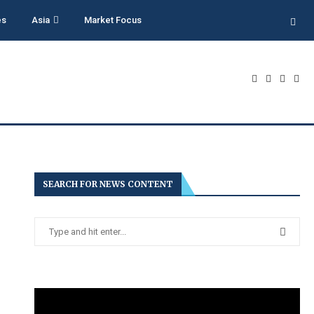
es
Asia
Market Focus
SEARCH FOR NEWS CONTENT