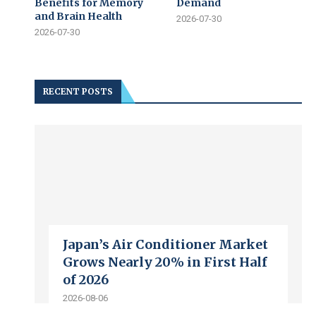
Benefits for Memory
Demand
and Brain Health
2026-07-30
2026-07-30
RECENT POSTS
Japan’s Air Conditioner Market
Grows Nearly 20% in First Half
of 2026
2026-08-06