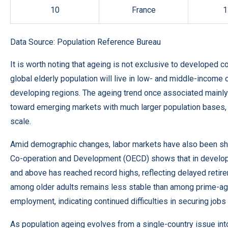
10
France
1
Data Source:
Population Reference Bureau
It is worth noting that ageing is not exclusive to developed
global elderly population will live in low- and middle-income 
developing regions. The ageing trend once associated mainly
toward emerging markets with much larger population bases, 
scale.
Amid demographic changes, labor markets have also been shif
Co-operation and Development (OECD) shows that in develope
and above has reached record highs, reflecting delayed reti
among older adults remains less stable than among prime-age 
employment, indicating continued difficulties in securing jobs 
As population ageing evolves from a single-country issue int