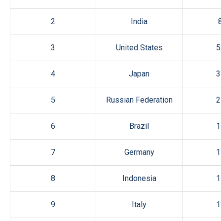
2
India
3
United States
5
4
Japan
3
5
Russian Federation
2
6
Brazil
1
7
Germany
1
8
Indonesia
1
9
Italy
1