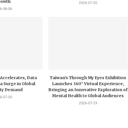
rowth
2026-07-30
6-08-06
 Accelerates, Data
Taiwan’s Through My Eyes Exhibition
a Surge in Global
Launches 360° Virtual Experience,
city Demand
Bringing an Innovative Exploration of
Mental Health to Global Audiences
6-07-30
2026-07-29