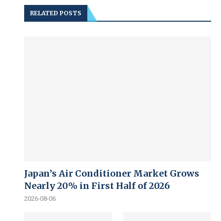
RELATED POSTS
Japan’s Air Conditioner Market Grows
Nearly 20% in First Half of 2026
2026-08-06