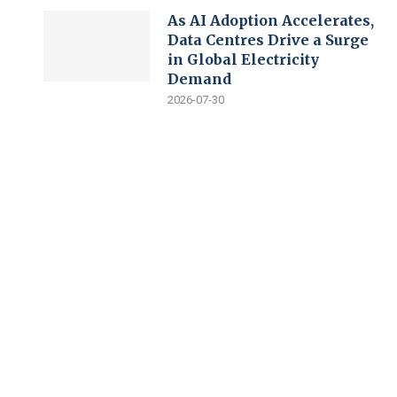
As AI Adoption Accelerates,
Data Centres Drive a Surge
in Global Electricity
Demand
2026-07-30