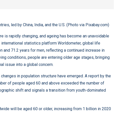
tries, led by China, India, and the U.S. (Photo via Pixabay.com)
ture is rapidly changing, and ageing has become an unavoidable
international statistics platform Worldometer, global life
 and 71.2 years for men, reflecting a continued increase in
ing conditions, people are entering older age stages, bringing
l issue into a global concern.
nt changes in population structure have emerged. A report by the
umber of people aged 60 and above exceeded the number of
ographic shift and signals a transition from youth-dominated
ide will be aged 60 or older, increasing from 1 billion in 2020