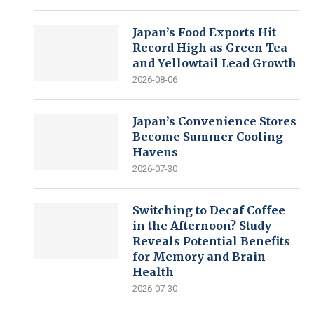
Japan’s Food Exports Hit
Record High as Green Tea
and Yellowtail Lead Growth
2026-08-06
Japan’s Convenience Stores
Become Summer Cooling
Havens
2026-07-30
Switching to Decaf Coffee
in the Afternoon? Study
Reveals Potential Benefits
for Memory and Brain
Health
2026-07-30