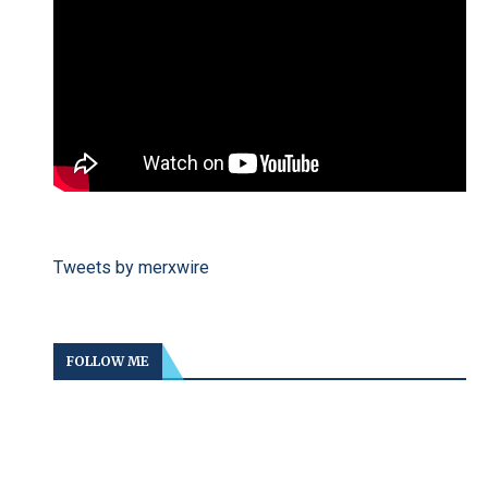
Tweets by merxwire
FOLLOW ME