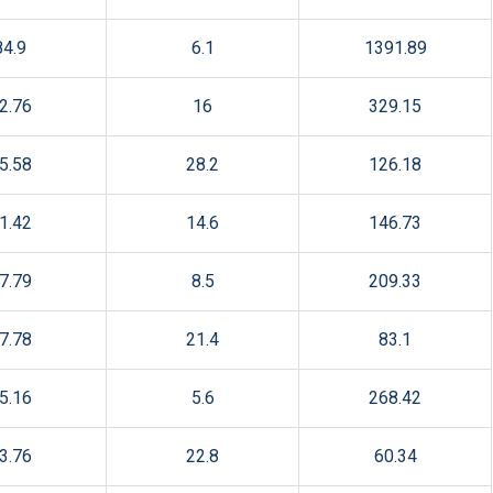
84.9
6.1
1391.89
2.76
16
329.15
5.58
28.2
126.18
1.42
14.6
146.73
7.79
8.5
209.33
7.78
21.4
83.1
5.16
5.6
268.42
3.76
22.8
60.34