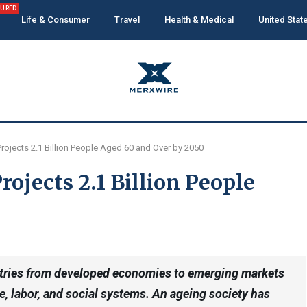
TURED
Life & Consumer
Travel
Health & Medical
United Stat
ojects 2.1 Billion People Aged 60 and Over by 2050
ojects 2.1 Billion People
untries from developed economies to emerging markets
e, labor, and social systems. An ageing society has