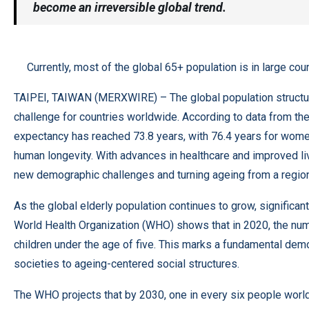
become an irreversible global trend.
Currently, most of the global 65+ population is in large coun
TAIPEI, TAIWAN (
MERXWIRE
) – The global population struc
challenge for countries worldwide. According to data from the 
expectancy has reached 73.8 years, with 76.4 years for women
human longevity. With advances in healthcare and improved liv
new demographic challenges and turning ageing from a regiona
As the global elderly population continues to grow, significa
World Health Organization (WHO) shows that in 2020, the n
children under the age of five. This marks a fundamental dem
societies to ageing-centered social structures.
The WHO projects that by 2030, one in every six people worldw