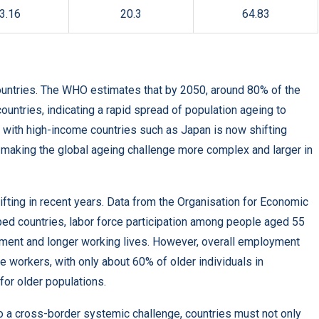
3.16
20.3
64.83
 countries. The WHO estimates that by 2050, around 80% of the
countries, indicating a rapid spread of population ageing to
 with high-income countries such as Japan is now shifting
making the global ageing challenge more complex and larger in
ting in recent years. Data from the Organisation for Economic
d countries, labor force participation among people aged 55
rement and longer working lives. However, overall employment
workers, with only about 60% of older individuals in
for older populations.
o a cross-border systemic challenge, countries must not only