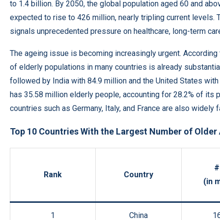
to 1.4 billion. By 2050, the global population aged 60 and abo
expected to rise to 426 million, nearly tripling current levels. 
signals unprecedented pressure on healthcare, long-term car
The ageing issue is becoming increasingly urgent. According 
of elderly populations in many countries is already substanti
followed by India with 84.9 million and the United States with 
has 35.58 million elderly people, accounting for 28.2% of its 
countries such as Germany, Italy, and France are also widely 
Top 10 Countries With the Largest Number of Older
#
Rank
Country
(in m
1
China
1