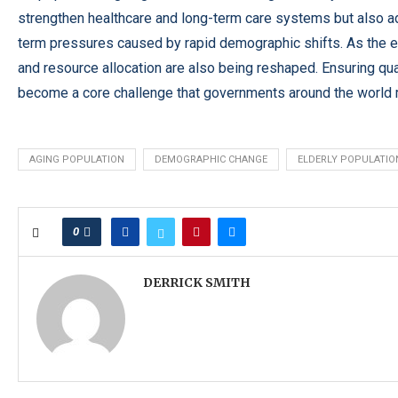
strengthen healthcare and long-term care systems but also adju
term pressures caused by rapid demographic shifts. As the e
and resource allocation are also being reshaped. Ensuring qual
become a core challenge that governments around the world 
AGING POPULATION
DEMOGRAPHIC CHANGE
ELDERLY POPULATIO
0
DERRICK SMITH