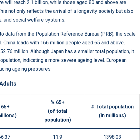
ve will reach 2.1 billion, while those aged 80 and above are
This not only reflects the arrival of a longevity society but also
e, and social welfare systems.
to data from the Population Reference Bureau (PRB), the scale
al. China leads with 166 million people aged 65 and above,
52.76 million. Although Japan has a smaller total population, it
population, indicating a more severe ageing level. European
facing ageing pressures.
 Adults
% 65+
 65+
# Total population
(of total
illions)
(in millions)
population)
66.37
11.9
1398.03