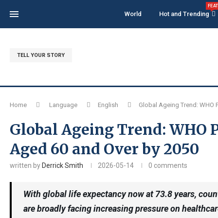
FEA
World
Hot and Trending
TELL YOUR STORY
Home
Language
English
Global Ageing Trend: WHO Pr
Global Ageing Trend: WHO Pr
Aged 60 and Over by 2050
written by
Derrick Smith
2026-05-14
0 comments
With global life expectancy now at 73.8 years, co
are broadly facing increasing pressure on healthcar