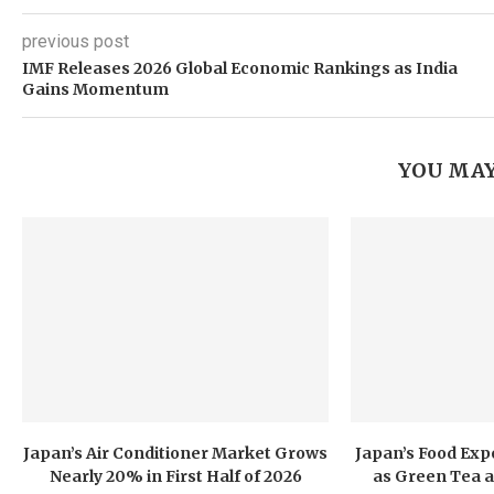
previous post
IMF Releases 2026 Global Economic Rankings as India
Gains Momentum
YOU MAY
Japan’s Air Conditioner Market Grows
Japan’s Food Exp
Nearly 20% in First Half of 2026
as Green Tea a