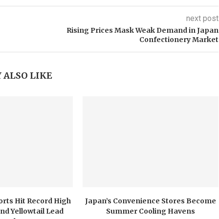
next post
Rising Prices Mask Weak Demand in Japan
Confectionery Market
 ALSO LIKE
orts Hit Record High
Japan’s Convenience Stores Become
nd Yellowtail Lead
Summer Cooling Havens