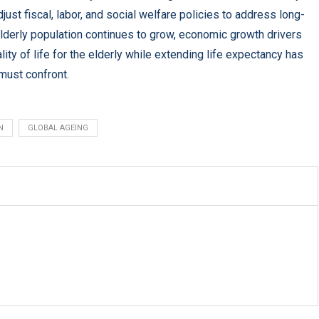
st fiscal, labor, and social welfare policies to address long-
lderly population continues to grow, economic growth drivers
ity of life for the elderly while extending life expectancy has
must confront.
N
GLOBAL AGEING