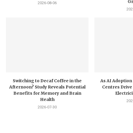
G
2026-08-06
202
Switching to Decaf Coffee in the
As AI Adoption
Afternoon? Study Reveals Potential
Centres Drive 
Benefits for Memory and Brain
Electri
Health
202
2026-07-30