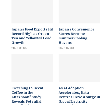
Japan’s Food Exports Hit
Japan’s Convenience
Record High as Green
Stores Become
Tea and Yellowtail Lead
Summer Cooling
Growth
Havens
2026-08-06
2026-07-30
Switching to Decaf
As AI Adoption
Coffee in the
Accelerates, Data
Afternoon? Study
Centres Drive a Surge in
Reveals Potential
Global Electricity