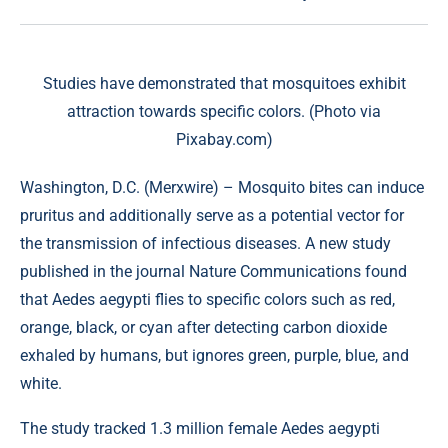
Studies have demonstrated that mosquitoes exhibit
attraction towards specific colors. (Photo via
Pixabay.com)
Washington, D.C. (
Merxwire
) – Mosquito bites can induce
pruritus and additionally serve as a potential vector for
the transmission of infectious diseases. A
new study
published in the journal Nature Communications found
that Aedes aegypti flies to specific colors such as red,
orange, black, or cyan after detecting carbon dioxide
exhaled by humans, but ignores green, purple, blue, and
white.
The study tracked 1.3 million female Aedes aegypti