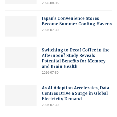
2026-08-06
Japan’s Convenience Stores
Become Summer Cooling Havens
2026-07-30
Switching to Decaf Coffee in the
Afternoon? Study Reveals
Potential Benefits for Memory
and Brain Health
2026-07-30
As AI Adoption Accelerates, Data
Centres Drive a Surge in Global
Electricity Demand
2026-07-30