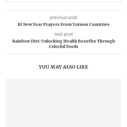
previous post
10 New Year Prayers From Various Countries
next post
Rainbow Diet: Unlocking Health Benefits Through
Colorful Foods
YOU MAY ALSO LIKE