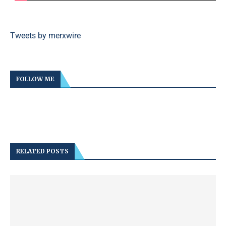
Tweets by merxwire
FOLLOW ME
RELATED POSTS