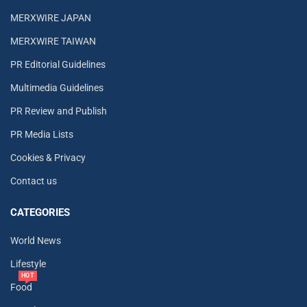
MERXWIRE JAPAN
MERXWIRE TAIWAN
PR Editorial Guidelines
Multimedia Guidelines
PR Review and Publish
PR Media Lists
Cookies & Privacy
Contact us
CATEGORIES
World News
Lifestyle
HOT
Food