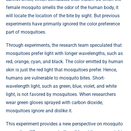
female mosquito smells the odor of the human body, it
will locate the location of the bite by sight. But previous
experiments have primarily ignored the color preference
part of mosquitoes.
Through experiments, the research team speculated that
mosquitoes prefer light with longer wavelengths, such as
red, orange, cyan, and black. The color emitted by human
skin is just the red light that mosquitoes prefer. Hence,
humans are vulnerable to mosquito bites. Short-
wavelength light, such as green, blue, violet, and white
light, is not favored by mosquitoes. When researchers
wear green gloves sprayed with carbon dioxide,
mosquitoes ignore and dislike it.
This experiment provides a new perspective on mosquito