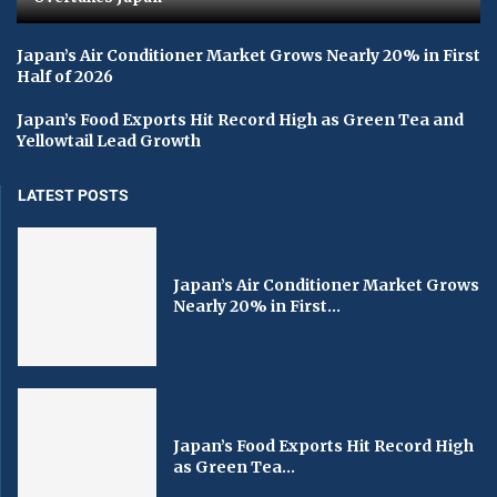
Japan’s Air Conditioner Market Grows Nearly 20% in First
Half of 2026
Japan’s Food Exports Hit Record High as Green Tea and
Yellowtail Lead Growth
LATEST POSTS
Japan’s Air Conditioner Market Grows
Nearly 20% in First...
Japan’s Food Exports Hit Record High
as Green Tea...