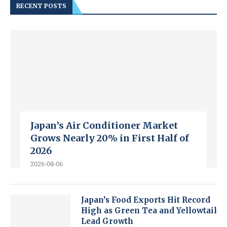
RECENT POSTS
Japan’s Air Conditioner Market
Grows Nearly 20% in First Half of
2026
2026-08-06
Japan’s Food Exports Hit Record
High as Green Tea and Yellowtail
Lead Growth