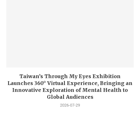
Taiwan’s Through My Eyes Exhibition
Launches 360° Virtual Experience, Bringing an
Innovative Exploration of Mental Health to
Global Audiences
2026-07-29