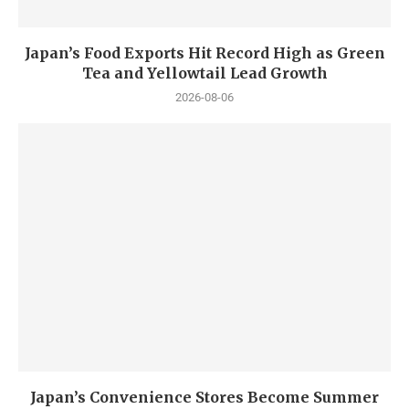
Japan’s Food Exports Hit Record High as Green
Tea and Yellowtail Lead Growth
2026-08-06
Japan’s Convenience Stores Become Summer