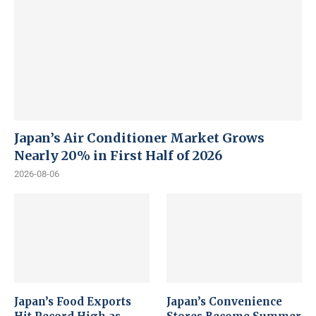
Japan’s Air Conditioner Market Grows
Nearly 20% in First Half of 2026
2026-08-06
Japan’s Food Exports
Japan’s Convenience