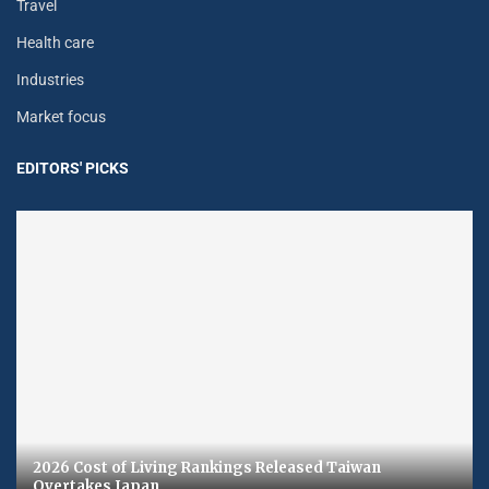
Travel
Health care
Industries
Market focus
EDITORS' PICKS
2026 Cost of Living Rankings Released Taiwan
Overtakes Japan