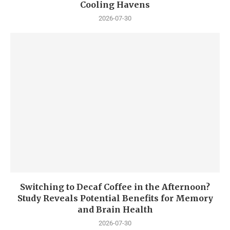
Cooling Havens
2026-07-30
Switching to Decaf Coffee in the Afternoon?
Study Reveals Potential Benefits for Memory
and Brain Health
2026-07-30