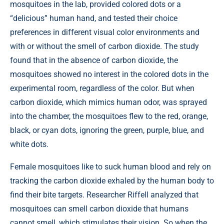
mosquitoes in the lab, provided colored dots or a
“delicious” human hand, and tested their choice
preferences in different visual color environments and
with or without the smell of carbon dioxide. The study
found that in the absence of carbon dioxide, the
mosquitoes showed no interest in the colored dots in the
experimental room, regardless of the color. But when
carbon dioxide, which mimics human odor, was sprayed
into the chamber, the mosquitoes flew to the red, orange,
black, or cyan dots, ignoring the green, purple, blue, and
white dots.
Female mosquitoes like to suck human blood and rely on
tracking the carbon dioxide exhaled by the human body to
find their bite targets. Researcher Riffell analyzed that
mosquitoes can smell carbon dioxide that humans
cannot smell, which stimulates their vision. So when the