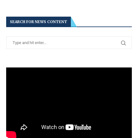
SEARCH FOR NEWS CONTENT