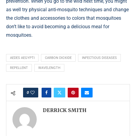
prevention. When you go to the wild next time, you might
as well try physical anti-mosquito techniques and change
the clothes and accessories to colors that mosquitoes
don’t like to avoid becoming a delicious meal for
mosquitoes.
AEDES AEGYPTI
CARBON DIOXIDE
INFECTIOUS DISEASES
REPELLENT
WAVELENGTH
0
DERRICK SMITH