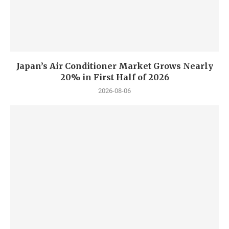
Japan’s Air Conditioner Market Grows Nearly
20% in First Half of 2026
2026-08-06