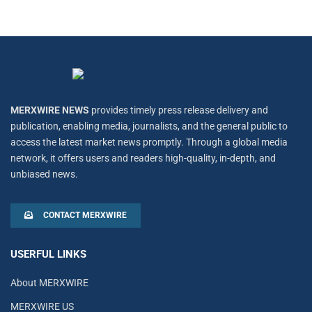
MERXWIRE NEWS
provides timely press release delivery and
publication, enabling media, journalists, and the general public to
access the latest market news promptly. Through a global media
network, it offers users and readers high-quality, in-depth, and
unbiased news.
CONTACT MERXWIRE
USERFUL LINKS
About MERXWIRE
MERXWIRE US