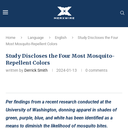
Home
Language
English
Study Discloses the Four
Most Mosquito-Repellent Colors
Study Discloses the Four Most Mosquito-
Repellent Colors
written by
Derrick Smith
2024-01-13
0 comments
Per findings from a recent research conducted at the
University of Washington, donning apparel in shades of
green, purple, blue, and white has been identified as a
means to diminish the likelihood of mosquito bites.