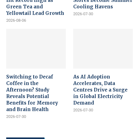
Hit Record High as
Stores Become Summer
Green Tea and
Cooling Havens
Yellowtail Lead Growth
2026-07-30
2026-08-06
Switching to Decaf
As AI Adoption
Coffee in the
Accelerates, Data
Afternoon? Study
Centres Drive a Surge
Reveals Potential
in Global Electricity
Benefits for Memory
Demand
and Brain Health
2026-07-30
2026-07-30