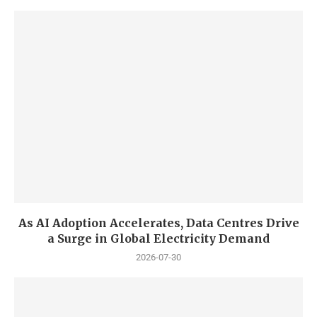
As AI Adoption Accelerates, Data Centres Drive
a Surge in Global Electricity Demand
2026-07-30