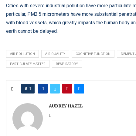
Cities with severe industrial pollution have more particulate m
particular, PM2.5 micrometers have more substantial penetrat
with blood vessels, which greatly impacts the human body and 
earth cannot be delayed.
AIR POLLUTION
AIR QUALITY
COGNITIVE FUNCTION
DEMENTI
PARTICULATE MATTER
RESPIRATORY
0
AUDREY HAZEL