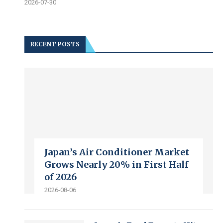
2026-07-30
RECENT POSTS
Japan’s Air Conditioner Market
Grows Nearly 20% in First Half
of 2026
2026-08-06