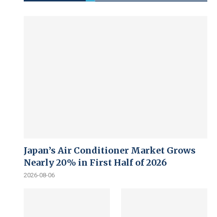
Japan’s Air Conditioner Market Grows
Nearly 20% in First Half of 2026
2026-08-06