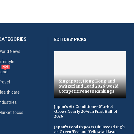
CATEGORIES
EDITORS' PICKS
World News
Lifestyle
HOT
Food
Singapore, Hong Kong and
Travel
Switzerland Lead 2026 World
Competitiveness Rankings
Health care
Industries
Japan’s Air Conditioner Market
Grows Nearly 20% in First Half of
Market focus
2026
Japan’s Food Exports Hit Record High
as Green Tea and Yellowtail Lead