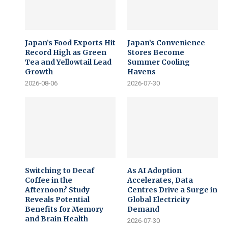
Japan’s Food Exports Hit
Japan’s Convenience
Record High as Green
Stores Become
Tea and Yellowtail Lead
Summer Cooling
Growth
Havens
2026-08-06
2026-07-30
Switching to Decaf
As AI Adoption
Coffee in the
Accelerates, Data
Afternoon? Study
Centres Drive a Surge in
Reveals Potential
Global Electricity
Benefits for Memory
Demand
and Brain Health
2026-07-30