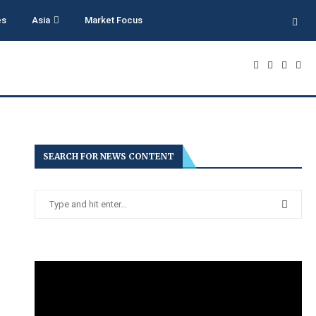
es
Asia
Market Focus
SEARCH FOR NEWS CONTENT