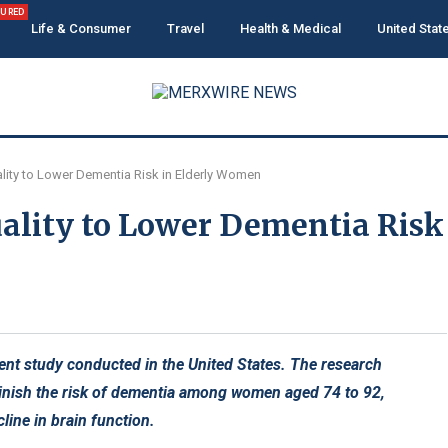
TURED
Life & Consumer
Travel
Health & Medical
United Stat
uality to Lower Dementia Risk in Elderly Women
Quality to Lower Dementia Risk
cent study conducted in the United States. The research
iminish the risk of dementia among women aged 74 to 92,
line in brain function.