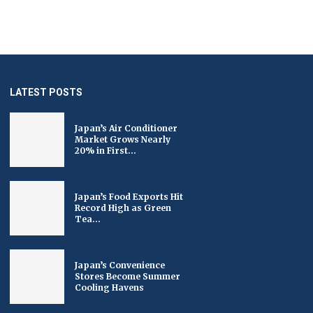
LATEST POSTS
Japan’s Air Conditioner
Market Grows Nearly
20% in First...
Japan’s Food Exports Hit
Record High as Green
Tea...
Japan’s Convenience
Stores Become Summer
Cooling Havens