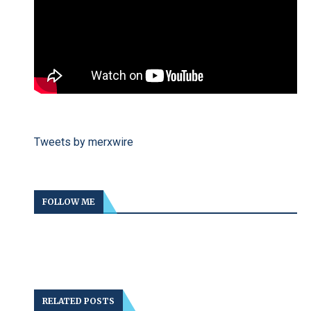
Tweets by merxwire
FOLLOW ME
RELATED POSTS