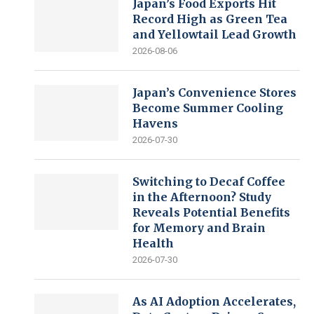
Japan’s Food Exports Hit
Record High as Green Tea
and Yellowtail Lead Growth
2026-08-06
Japan’s Convenience Stores
Become Summer Cooling
Havens
2026-07-30
Switching to Decaf Coffee
in the Afternoon? Study
Reveals Potential Benefits
for Memory and Brain
Health
2026-07-30
As AI Adoption Accelerates,