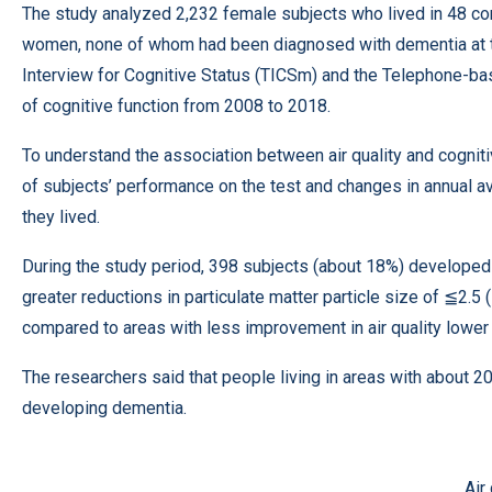
The study analyzed 2,232 female subjects who lived in 48 co
women, none of whom had been diagnosed with dementia at th
Interview for Cognitive Status (TICSm) and the Telephone-ba
of cognitive function from 2008 to 2018.
To understand the association between air quality and cognit
of subjects’ performance on the test and changes in annual av
they lived.
During the study period, 398 subjects (about 18%) developed 
greater reductions in particulate matter particle size of ≦2.
compared to areas with less improvement in air quality lower 
The researchers said that people living in areas with about 
developing dementia.
Air