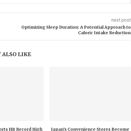
next post
Optimizing Sleep Duration: A Potential Approach to
Caloric Intake Reduction
 ALSO LIKE
orts Hit Record High
Japan’s Convenience Stores Become