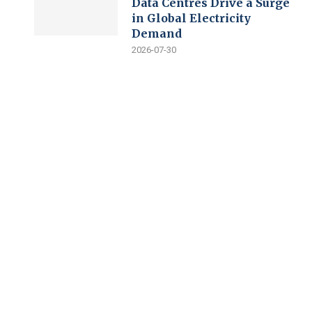
Data Centres Drive a Surge
in Global Electricity
Demand
2026-07-30