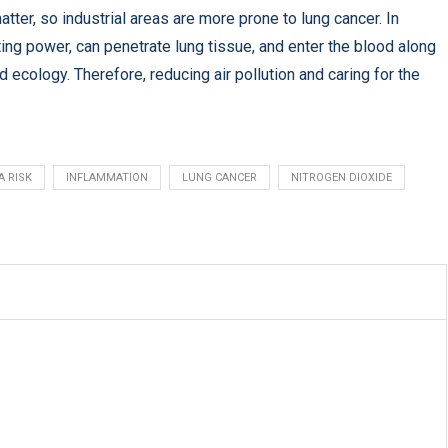
atter, so industrial areas are more prone to lung cancer. In
ing power, can penetrate lung tissue, and enter the blood along
ecology. Therefore, reducing air pollution and caring for the
A RISK
INFLAMMATION
LUNG CANCER
NITROGEN DIOXIDE