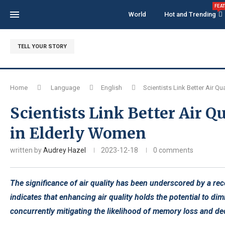
FEA
World
Hot and Trending
TELL YOUR STORY
Home
Language
English
Scientists Link Better Air Q
Scientists Link Better Air 
in Elderly Women
written by
Audrey Hazel
2023-12-18
0 comments
The significance of air quality has been underscored by a re
indicates that enhancing air quality holds the potential to d
concurrently mitigating the likelihood of memory loss and dec