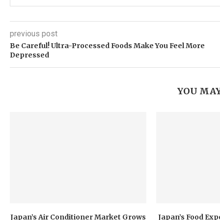
previous post
Be Careful! Ultra-Processed Foods Make You Feel More
Depressed
YOU MAY
Japan’s Air Conditioner Market Grows
Japan’s Food Exp