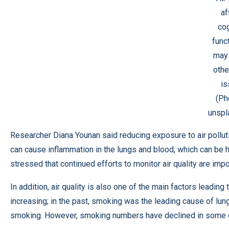
af
cog
func
may 
othe
is
(Ph
unspl
Researcher Diana Younan said reducing exposure to air polluti
can cause inflammation in the lungs and blood, which can be ha
stressed that continued efforts to monitor air quality are imp
In addition, air quality is also one of the main factors leadin
increasing; in the past, smoking was the leading cause of lu
smoking. However, smoking numbers have declined in some co