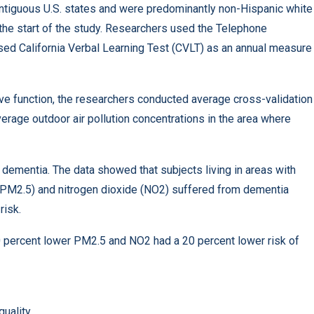
ntiguous U.S. states and were predominantly non-Hispanic white
e start of the study. Researchers used the Telephone
sed California Verbal Learning Test (CVLT) as an annual measure
ive function, the researchers conducted average cross-validation
erage outdoor air pollution concentrations in the area where
dementia. The data showed that subjects living in areas with
5 (PM2.5) and nitrogen dioxide (NO2) suffered from dementia
risk.
20 percent lower PM2.5 and NO2 had a 20 percent lower risk of
 quality