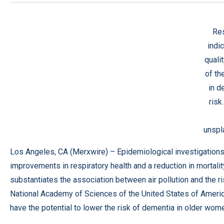
Re
indic
quali
of th
in d
risk
unspl
Los Angeles, CA (
Merxwire
) – Epidemiological investigation
improvements in respiratory health and a reduction in mortali
substantiates the association between air pollution and the r
National Academy of Sciences of the United States of Ameri
have the potential to lower the risk of dementia in older wom