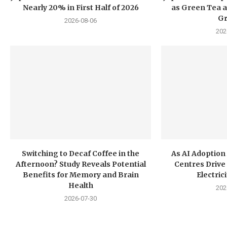
Nearly 20% in First Half of 2026
as Green Tea a
G
2026-08-06
202
Switching to Decaf Coffee in the
As AI Adoption
Afternoon? Study Reveals Potential
Centres Drive 
Benefits for Memory and Brain
Electri
Health
202
2026-07-30