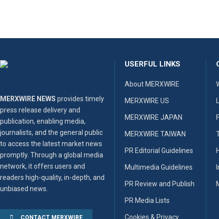
USERFUL LINKS
About MERXWIRE
MERXWIRE NEWS
provides timely
MERXWIRE US
press release delivery and
MERXWIRE JAPAN
publication, enabling media,
journalists, and the general public
MERXWIRE TAIWAN
to access the latest market news
PR Editorial Guidelines
promptly. Through a global media
network, it offers users and
Multimedia Guidelines
readers high-quality, in-depth, and
PR Review and Publish
unbiased news.
PR Media Lists
Cookies & Privacy
CONTACT MERXWIRE