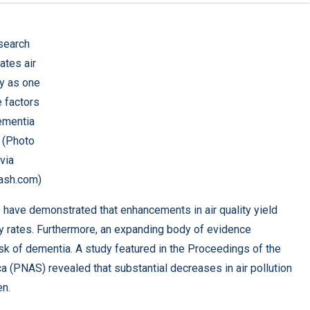
search
ates air
ty as one
e factors
ementia
. (Photo
via
ash.com)
s have demonstrated that enhancements in air quality yield
ty rates. Furthermore, an expanding body of evidence
isk of dementia. A study featured in the
Proceedings of the
ca (PNAS)
revealed that substantial decreases in air pollution
en.