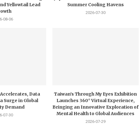
nd Yellowtail Lead
Summer Cooling Havens
rowth
2026-07-30
6-08-06
 Accelerates, Data
Taiwan’s Through My Eyes Exhibition
a Surge in Global
Launches 360° Virtual Experience,
city Demand
Bringing an Innovative Exploration of
Mental Health to Global Audiences
6-07-30
2026-07-29