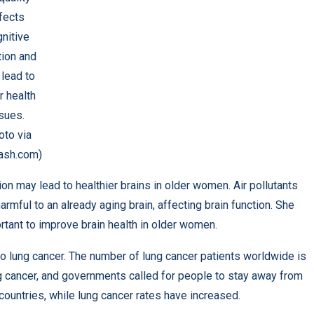
fects
nitive
tion and
lead to
r health
sues.
oto via
ash.com)
on may lead to healthier brains in older women. Air pollutants
rmful to an already aging brain, affecting brain function. She
ortant to improve brain health in older women.
g to lung cancer. The number of lung cancer patients worldwide is
ng cancer, and governments called for people to stay away from
untries, while lung cancer rates have increased.