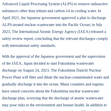
Advanced Liquid Processing System (ALPS) to remove radioactive
substances other than tritium and carbon-14 in cooling water. In
April 2021, the Japanese government approved a plan to discharge
ALPS-treated nuclear wastewater into the Pacific Ocean; in July
2023, The International Atomic Energy Agency (IAEA) released a
safety review report, concluding that the relevant discharges comply
with international safety standards.
With the approval of the Japanese government and the supervision
of the IAEA, Japan decided to start Fukushima wastewater
discharge on August 24, 2023. The Fukushima Daiichi Nuclear
Power Plant will filter and dilute the nuclear-contaminated water and
gradually discharge it into the ocean. Many countries and regions
have raised concerns about the Fukushima nuclear wastewater
discharge plan, worrying that the discharge of atomic wastewater
may pose risks to the environment and human health. In addition to