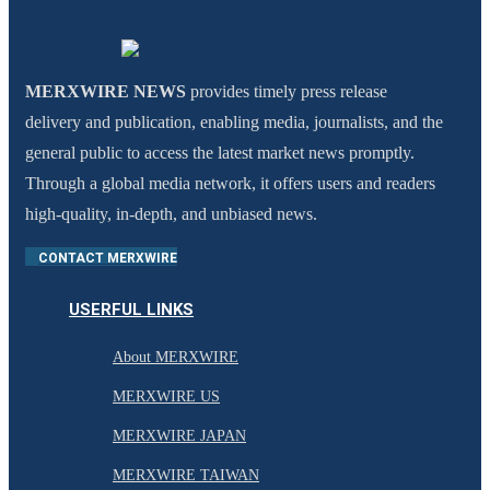
MERXWIRE NEWS
provides timely press release
delivery and publication, enabling media, journalists, and the
general public to access the latest market news promptly.
Through a global media network, it offers users and readers
high-quality, in-depth, and unbiased news.
CONTACT MERXWIRE
USERFUL LINKS
About MERXWIRE
MERXWIRE US
MERXWIRE JAPAN
MERXWIRE TAIWAN