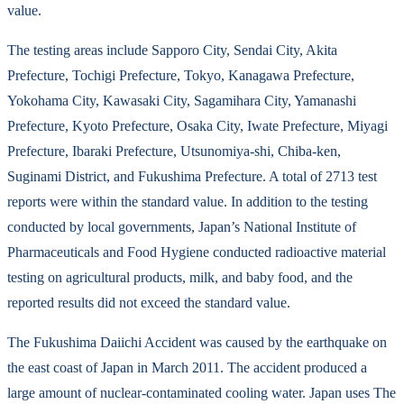
value.
The testing areas include Sapporo City, Sendai City, Akita
Prefecture, Tochigi Prefecture, Tokyo, Kanagawa Prefecture,
Yokohama City, Kawasaki City, Sagamihara City, Yamanashi
Prefecture, Kyoto Prefecture, Osaka City, Iwate Prefecture, Miyagi
Prefecture, Ibaraki Prefecture, Utsunomiya-shi, Chiba-ken,
Suginami District, and Fukushima Prefecture. A total of 2713 test
reports were within the standard value. In addition to the testing
conducted by local governments, Japan’s National Institute of
Pharmaceuticals and Food Hygiene conducted radioactive material
testing on agricultural products, milk, and baby food, and the
reported results did not exceed the standard value.
The Fukushima Daiichi Accident was caused by the earthquake on
the east coast of Japan in March 2011. The accident produced a
large amount of nuclear-contaminated cooling water. Japan uses The