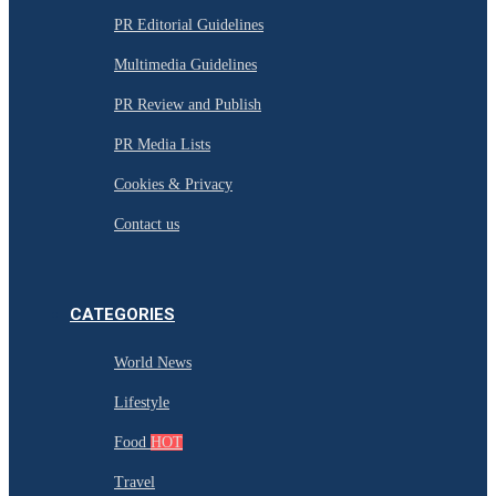
PR Editorial Guidelines
Multimedia Guidelines
PR Review and Publish
PR Media Lists
Cookies & Privacy
Contact us
CATEGORIES
World News
Lifestyle
Food
HOT
Travel