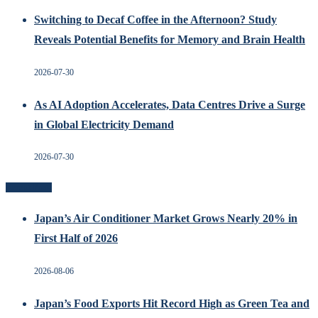
Switching to Decaf Coffee in the Afternoon? Study
Reveals Potential Benefits for Memory and Brain Health
2026-07-30
As AI Adoption Accelerates, Data Centres Drive a Surge
in Global Electricity Demand
2026-07-30
Recent Posts
Japan’s Air Conditioner Market Grows Nearly 20% in
First Half of 2026
2026-08-06
Japan’s Food Exports Hit Record High as Green Tea and