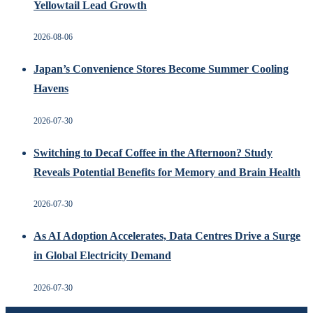
Yellowtail Lead Growth
2026-08-06
Japan’s Convenience Stores Become Summer Cooling
Havens
2026-07-30
Switching to Decaf Coffee in the Afternoon? Study
Reveals Potential Benefits for Memory and Brain Health
2026-07-30
As AI Adoption Accelerates, Data Centres Drive a Surge
in Global Electricity Demand
2026-07-30