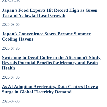
2026-08-06
Japan’s Food Exports Hit Record High as Green
Tea and Yellowtail Lead Growth
2026-08-06
Japan’s Convenience Stores Become Summer
Cooling Havens
2026-07-30
Switching to Decaf Coffee in the Afternoon? Study
Reveals Potential Benefits for Memory and Brain
Health
2026-07-30
As AI Adoption Accelerates, Data Centres Drive a
Surge in Global Electricity Demand
2026-07-30