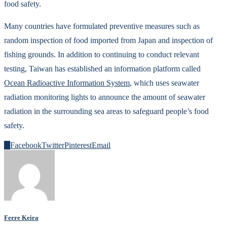
food safety.
Many countries have formulated preventive measures such as
random inspection of food imported from Japan and inspection of
fishing grounds. In addition to continuing to conduct relevant
testing, Taiwan has established an information platform called
Ocean Radioactive Information System
, which uses seawater
radiation monitoring lights to announce the amount of seawater
radiation in the surrounding sea areas to safeguard people’s food
safety.
0
Facebook
Twitter
Pinterest
Email
Ferre Keira