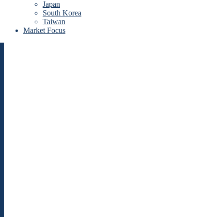
Japan
South Korea
Taiwan
Market Focus