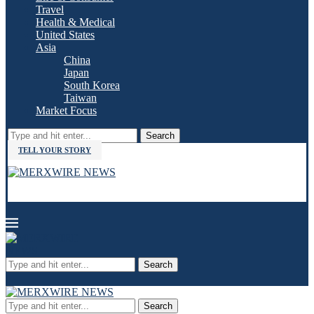
Travel
Health & Medical
United States
Asia
China
Japan
South Korea
Taiwan
Market Focus
Search
TELL YOUR STORY
Search
Search