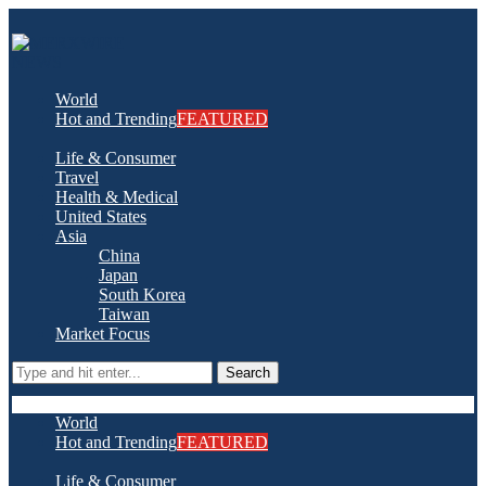
World
Hot and Trending
FEATURED
Life & Consumer
Travel
Health & Medical
United States
Asia
China
Japan
South Korea
Taiwan
Market Focus
Search
World
Hot and Trending
FEATURED
Life & Consumer