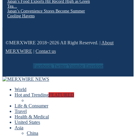
Japan’s Food Exports Hit Record High as Green
Tea...
Japan’s Convenience Stores Become Summer
Cooling Havens
©MERXWIRE 2018~2026 All Right Reserved. |
About
MERXWIRE
|
Contact us
Facebook
Twitter
Youtube
Envelope
World
Hot and Trending
FEATURED
Life & Consumer
Travel
Health & Medical
United States
Asia
China