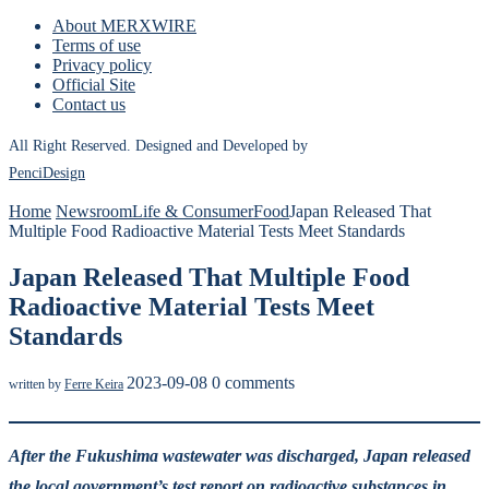
About MERXWIRE
Terms of use
Privacy policy
Official Site
Contact us
All Right Reserved. Designed and Developed by
PenciDesign
Home
Newsroom
Life & Consumer
Food
Japan Released That
Multiple Food Radioactive Material Tests Meet Standards
Japan Released That Multiple Food
Radioactive Material Tests Meet
Standards
2023-09-08
0 comments
written by
Ferre Keira
After the Fukushima wastewater was discharged, Japan released
the local government’s test report on radioactive substances in