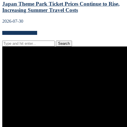
Japan Theme Park Ticket Prices Continue to Rise,
Increasing Summer Travel Costs
2026-07-30
Search for news content