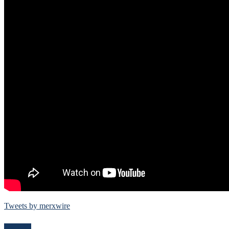
Tweets by merxwire
Follow Me