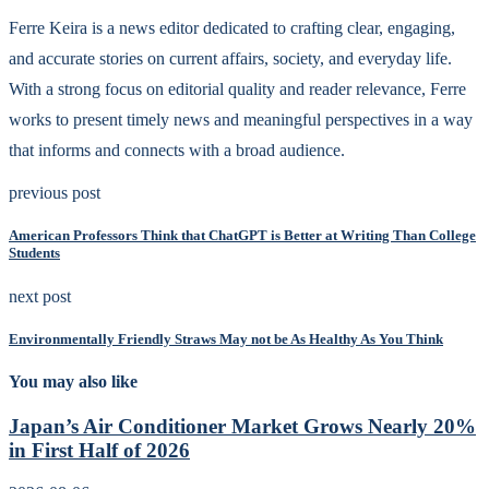
Ferre Keira is a news editor dedicated to crafting clear, engaging,
and accurate stories on current affairs, society, and everyday life.
With a strong focus on editorial quality and reader relevance, Ferre
works to present timely news and meaningful perspectives in a way
that informs and connects with a broad audience.
previous post
American Professors Think that ChatGPT is Better at Writing Than College
Students
next post
Environmentally Friendly Straws May not be As Healthy As You Think
You may also like
Japan’s Air Conditioner Market Grows Nearly 20%
in First Half of 2026