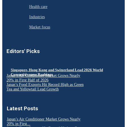
Health care
Industries
Market focus
Editors' Picks
Singapore, Hong Kong and Switzerland Lead 2026 World
Competitiveness Rankings
Japan’s Air Conditioner Market Grows Nearly
20% in First Half of 2026
Japan’s Food Exports Hit Record High as Green
Tea and Yellowtail Lead Growth
Latest Posts
Japan’s Air Conditioner Market Grows Nearly
20% in First...