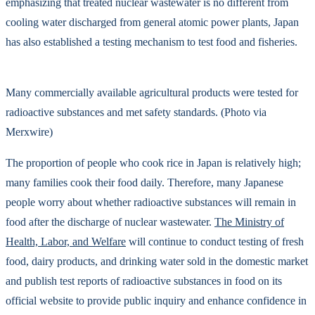
emphasizing that treated nuclear wastewater is no different from
cooling water discharged from general atomic power plants, Japan
has also established a testing mechanism to test food and fisheries.
Many commercially available agricultural products were tested for
radioactive substances and met safety standards. (Photo via
Merxwire)
The proportion of people who cook rice in Japan is relatively high;
many families cook their food daily. Therefore, many Japanese
people worry about whether radioactive substances will remain in
food after the discharge of nuclear wastewater.
The Ministry of
Health, Labor, and Welfare
will continue to conduct testing of fresh
food, dairy products, and drinking water sold in the domestic market
and publish test reports of radioactive substances in food on its
official website to provide public inquiry and enhance confidence in