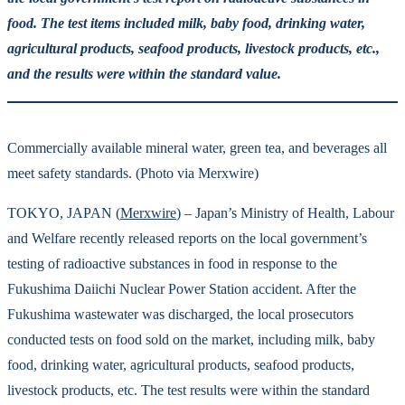
food. The test items included milk, baby food, drinking water,
agricultural products, seafood products, livestock products, etc.,
and the results were within the standard value.
Commercially available mineral water, green tea, and beverages all
meet safety standards. (Photo via Merxwire)
TOKYO, JAPAN (
Merxwire
) – Japan’s Ministry of Health, Labour
and Welfare recently released reports on the local government’s
testing of radioactive substances in food in response to the
Fukushima Daiichi Nuclear Power Station accident. After the
Fukushima wastewater was discharged, the local prosecutors
conducted tests on food sold on the market, including milk, baby
food, drinking water, agricultural products, seafood products,
livestock products, etc. The test results were within the standard