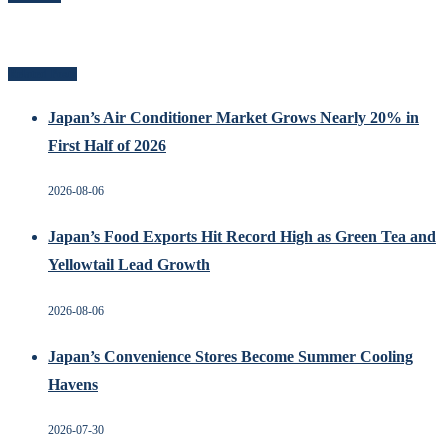
Related Posts
Japan’s Air Conditioner Market Grows Nearly 20% in
First Half of 2026
2026-08-06
Japan’s Food Exports Hit Record High as Green Tea and
Yellowtail Lead Growth
2026-08-06
Japan’s Convenience Stores Become Summer Cooling
Havens
2026-07-30