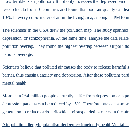
How terrible is air pollution? It not only increases the depressed emot
research data from 16 countries and found that poor air quality can l
10%. In every cubic meter of air in the living area, as long as PM10 i
The scientists in the USA drew the pollution map. The study spanned 1
depression, or schizophrenia. At the same time, analyze the data rela
pollution overlap. They found the highest overlap between air pollutio
national average.
Scientists believe that polluted air causes the body to release harmfu
barrier, thus causing anxiety and depression. After these pollutant par
mental health.
More than 264 million people currently suffer from depression or bipol
depression patients can be reduced by 15%. Therefore, we can start wit
generation to reduce carbon dioxide and suspended particles in the air
Air pollution
allergy
bipolar disorder
Depression
elderly health
Mental he