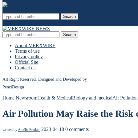
Search
Search
About MERXWIRE
Terms of use
Privacy policy
Official Site
Contact us
All Right Reserved. Designed and Developed by
PenciDesign
Home
Newsroom
Health & Medical
Biology and medical
Air Pollutio
Air Pollution May Raise the Risk 
2023-04-18
0 comments
written by
Amélie Poulain