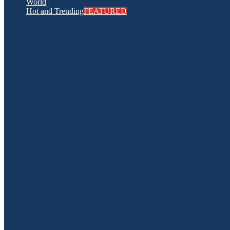
World
Hot and Trending
FEATURED