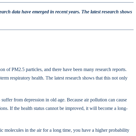
esearch data have emerged in recent years. The latest research shows
ation of PM2.5 particles, and there have been many research reports.
erm respiratory health. The latest research shows that this not only
suffer from depression in old age. Because air pollution can cause
ons. If the health status cannot be improved, it will become a long-
c molecules in the air for a long time, you have a higher probability