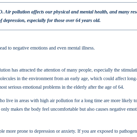
WHO. Air pollution affects our physical and mental health, and many r
of depression, especially for those over 64 years old.
lead to negative emotions and even mental illness.
llution has attracted the attention of many people, especially the stimul
lecules in the environment from an early age, which could affect long-t
 most serious emotional problems in the elderly after the age of 64.
ve in areas with high air pollution for a long time are more likely to 
t only makes the body feel uncomfortable but also causes negative emoti
le more prone to depression or anxiety. If you are exposed to pathogeni