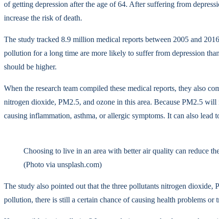
of getting depression after the age of 64. After suffering from depress
increase the risk of death.
The study tracked 8.9 million medical reports between 2005 and 2016, 
pollution for a long time are more likely to suffer from depression tha
should be higher.
When the research team compiled these medical reports, they also comp
nitrogen dioxide, PM2.5, and ozone in this area. Because PM2.5 will not
causing inflammation, asthma, or allergic symptoms. It can also lead t
Choosing to live in an area with better air quality can reduce th
(Photo via unsplash.com)
The study also pointed out that the three pollutants nitrogen dioxide, 
pollution, there is still a certain chance of causing health problems or 