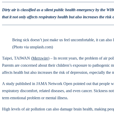
Dirty air is classified as a silent public health emergency by the 
that it not only affects respiratory health but also increases the risk 
Being sick doesn’t just make us feel uncomfortable, it can also 
(Photo via unsplash.com)
Taipei, TAIWAN (
Merxwire
) – In recent years, the problem of air po
Parents are concerned about their children’s exposure to pathogenic mo
affects health but also increases the risk of depression, especially the
A study published in JAMA Network Open pointed out that people who li
respiratory discomfort, related diseases, and even cancer. Sickness no
term emotional problem or mental illness.
High levels of air pollution can also damage brain health, making peop