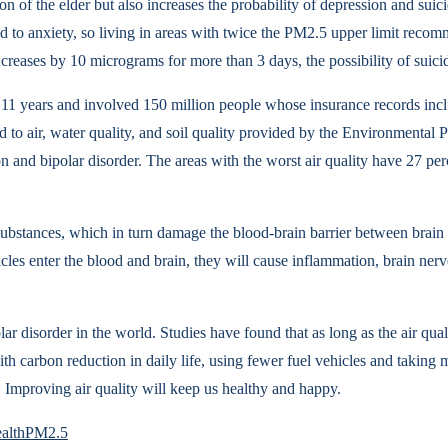
ion of the elder but also increases the probability of depression and sui
ead to anxiety, so living in areas with twice the PM2.5 upper limit re
ncreases by 10 micrograms for more than 3 days, the possibility of suici
1 years and involved 150 million people whose insurance records includ
ted to air, water quality, and soil quality provided by the Environment
n and bipolar disorder. The areas with the worst air quality have 27 pe
l substances, which in turn damage the blood-brain barrier between brain
ticles enter the blood and brain, they will cause inflammation, brain ne
ar disorder in the world. Studies have found that as long as the air qua
h carbon reduction in daily life, using fewer fuel vehicles and taking 
. Improving air quality will keep us healthy and happy.
alth
PM2.5