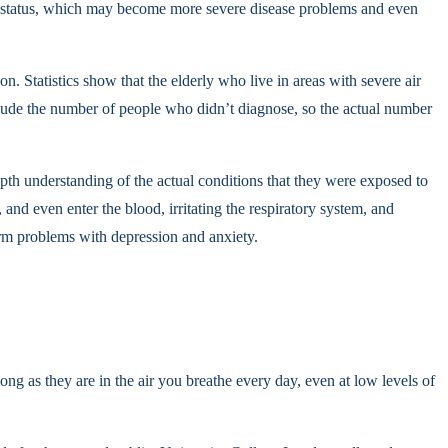
d diet status, which may become more severe disease problems and even
 Statistics show that the elderly who live in areas with severe air
include the number of people who didn’t diagnose, so the actual number
pth understanding of the actual conditions that they were exposed to
 and even enter the blood, irritating the respiratory system, and
term problems with depression and anxiety.
ong as they are in the air you breathe every day, even at low levels of