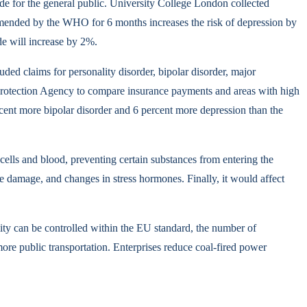
cide for the general public. University College London collected
commended by the WHO for 6 months increases the risk of depression by
de will increase by 2%.
ed claims for personality disorder, bipolar disorder, major
al Protection Agency to compare insurance payments and areas with high
rcent more bipolar disorder and 6 percent more depression than the
 cells and blood, preventing certain substances from entering the
rve damage, and changes in stress hormones. Finally, it would affect
lity can be controlled within the EU standard, the number of
more public transportation. Enterprises reduce coal-fired power