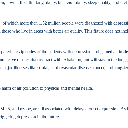
ion, it will affect thinking ability, behavior ability, sleep quality, an
of which more than 1.52 million people were diagnosed with depression.
n those who live in areas with better air quality. This figure does not 
ared the zip codes of the patients with depression and gained an in-de
 leave our respiratory tract with exhalation, but will stay in the lungs,
o major illnesses like stroke, cardiovascular disease, cancer, and long-
e harm of air pollution to physical and mental health.
PM2.5, and ozone, are all associated with delayed onset depression. As l
triggering depression in the future.