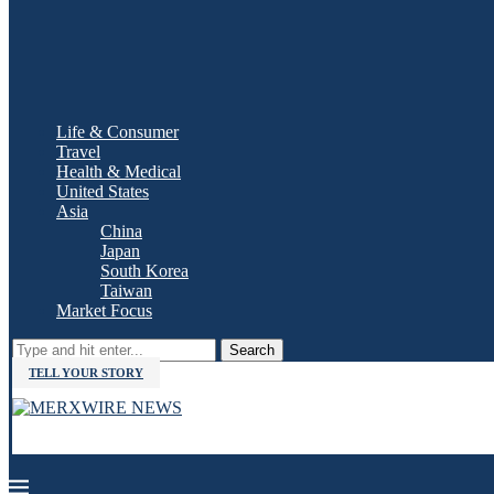
Life & Consumer
Travel
Health & Medical
United States
Asia
China
Japan
South Korea
Taiwan
Market Focus
Search
TELL YOUR STORY