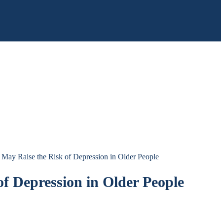
n May Raise the Risk of Depression in Older People
of Depression in Older People