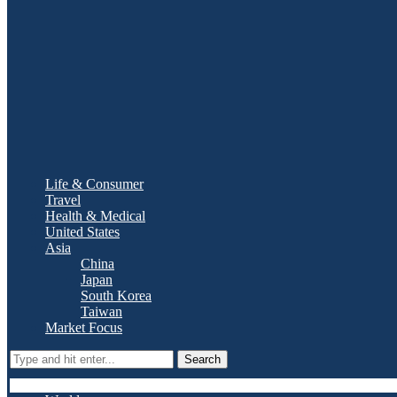
Life & Consumer
Travel
Health & Medical
United States
Asia
China
Japan
South Korea
Taiwan
Market Focus
Search