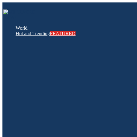
World
Hot and Trending
FEATURED