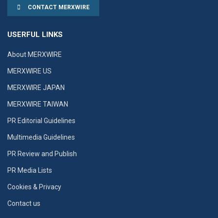
CONTACT MERXWIRE
USERFUL LINKS
About MERXWIRE
MERXWIRE US
MERXWIRE JAPAN
MERXWIRE TAIWAN
PR Editorial Guidelines
Multimedia Guidelines
PR Review and Publish
PR Media Lists
Cookies & Privacy
Contact us