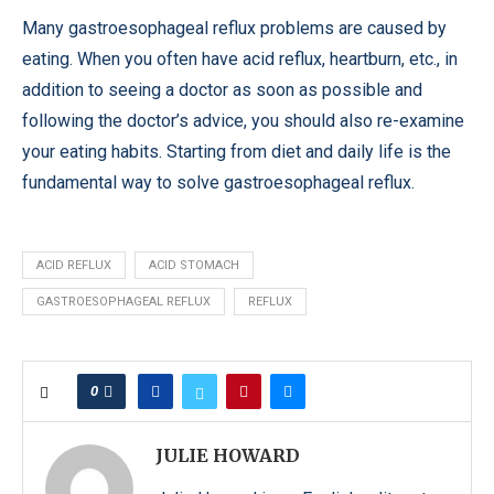
Many gastroesophageal reflux problems are caused by
eating. When you often have acid reflux, heartburn, etc., in
addition to seeing a doctor as soon as possible and
following the doctor’s advice, you should also re-examine
your eating habits. Starting from diet and daily life is the
fundamental way to solve gastroesophageal reflux.
ACID REFLUX
ACID STOMACH
GASTROESOPHAGEAL REFLUX
REFLUX
0
JULIE HOWARD