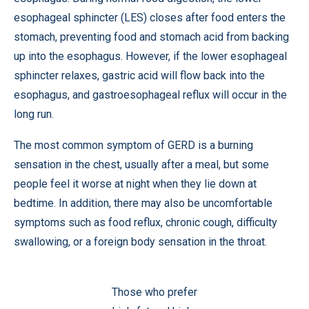
esophageal sphincter (LES) closes after food enters the
stomach, preventing food and stomach acid from backing
up into the esophagus. However, if the lower esophageal
sphincter relaxes, gastric acid will flow back into the
esophagus, and gastroesophageal reflux will occur in the
long run.
The most common symptom of GERD is a burning
sensation in the chest, usually after a meal, but some
people feel it worse at night when they lie down at
bedtime. In addition, there may also be uncomfortable
symptoms such as food reflux, chronic cough, difficulty
swallowing, or a foreign body sensation in the throat.
Those who prefer