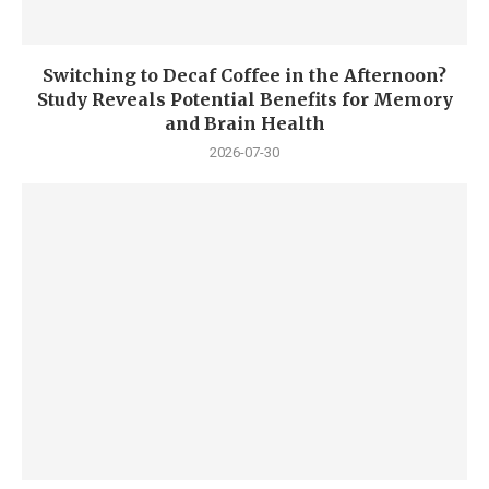
Switching to Decaf Coffee in the Afternoon?
Study Reveals Potential Benefits for Memory
and Brain Health
2026-07-30