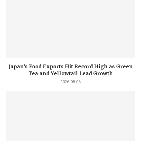
Japan’s Food Exports Hit Record High as Green
Tea and Yellowtail Lead Growth
2026-08-06