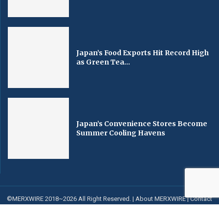
Japan’s Food Exports Hit Record High
as Green Tea...
Japan’s Convenience Stores Become
Summer Cooling Havens
©MERXWIRE 2018~2026 All Right Reserved. |
About MERXWIRE
|
Contact
us