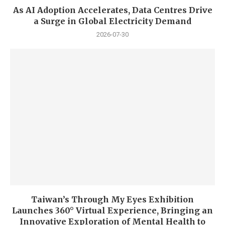
As AI Adoption Accelerates, Data Centres Drive
a Surge in Global Electricity Demand
2026-07-30
Taiwan’s Through My Eyes Exhibition
Launches 360° Virtual Experience, Bringing an
Innovative Exploration of Mental Health to