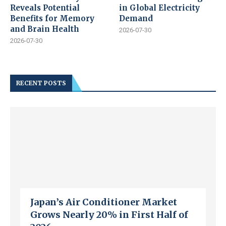
Reveals Potential
in Global Electricity
Benefits for Memory
Demand
and Brain Health
2026-07-30
2026-07-30
RECENT POSTS
Japan’s Air Conditioner Market
Grows Nearly 20% in First Half of