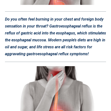
Do you often feel burning in your chest and foreign body
sensation in your throat? Gastroesophageal reflux is the
reflux of gastric acid into the esophagus, which stimulates
the esophageal mucosa. Modern people’s diets are high in
oil and sugar, and life stress are all risk factors for
aggravating gastroesophageal reflux symptoms!