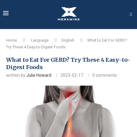
Home
Language
English
What to Eat For GERD?
Try These 4 Easy-to-Digest Foods
What to Eat For GERD? Try These 4 Easy-to-
Digest Foods
written by
Julie Howard
2023-02-17
0 comments