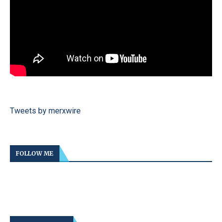
Tweets by merxwire
FOLLOW ME