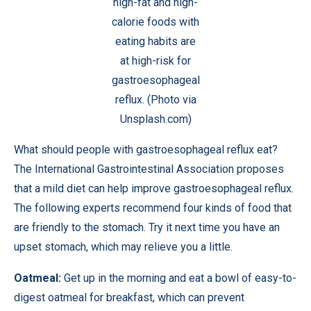
high-fat and high-
calorie foods with
eating habits are
at high-risk for
gastroesophageal
reflux. (Photo via
Unsplash.com)
What should people with gastroesophageal reflux eat?
The International Gastrointestinal Association proposes
that a mild diet can help improve gastroesophageal reflux.
The following experts recommend four kinds of food that
are friendly to the stomach. Try it next time you have an
upset stomach, which may relieve you a little.
Oatmeal:
Get up in the morning and eat a bowl of easy-to-
digest oatmeal for breakfast, which can prevent