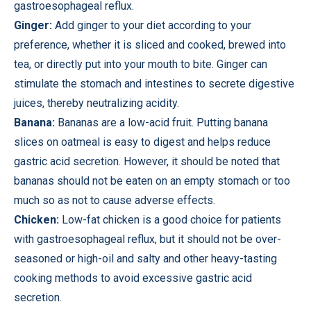
gastroesophageal reflux.
Ginger:
Add ginger to your diet according to your
preference, whether it is sliced ​​and cooked, brewed into
tea, or directly put into your mouth to bite. Ginger can
stimulate the stomach and intestines to secrete digestive
juices, thereby neutralizing acidity.
Banana:
Bananas are a low-acid fruit. Putting banana
slices on oatmeal is easy to digest and helps reduce
gastric acid secretion. However, it should be noted that
bananas should not be eaten on an empty stomach or too
much so as not to cause adverse effects.
Chicken:
Low-fat chicken is a good choice for patients
with gastroesophageal reflux, but it should not be over-
seasoned or high-oil and salty and other heavy-tasting
cooking methods to avoid excessive gastric acid
secretion.