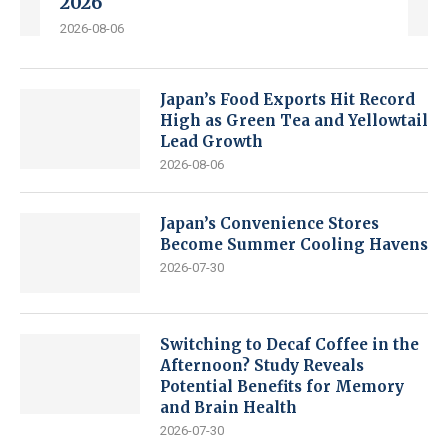
2026
2026-08-06
Japan’s Food Exports Hit Record
High as Green Tea and Yellowtail
Lead Growth
2026-08-06
Japan’s Convenience Stores
Become Summer Cooling Havens
2026-07-30
Switching to Decaf Coffee in the
Afternoon? Study Reveals
Potential Benefits for Memory
and Brain Health
2026-07-30