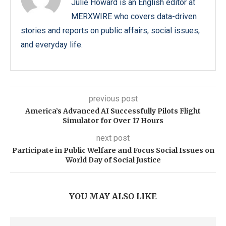
Julie Howard is an English editor at
MERXWIRE who covers data-driven
stories and reports on public affairs, social issues,
and everyday life.
previous post
America’s Advanced AI Successfully Pilots Flight
Simulator for Over 17 Hours
next post
Participate in Public Welfare and Focus Social Issues on
World Day of Social Justice
YOU MAY ALSO LIKE