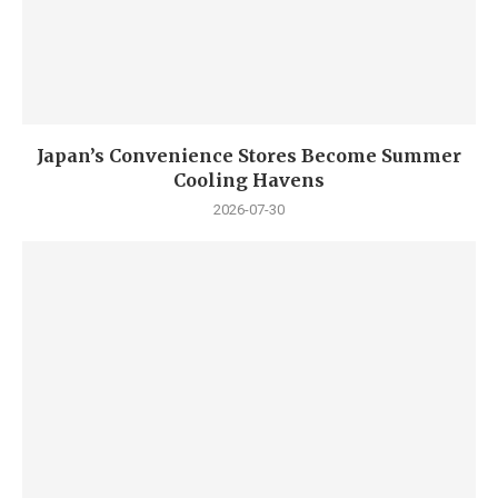
Japan’s Convenience Stores Become Summer
Cooling Havens
2026-07-30