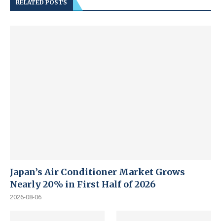
RELATED POSTS
Japan’s Air Conditioner Market Grows
Nearly 20% in First Half of 2026
2026-08-06