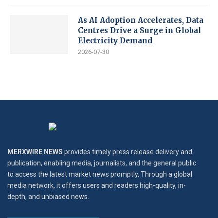
As AI Adoption Accelerates, Data
Centres Drive a Surge in Global
Electricity Demand
2026-07-30
MERXWIRE NEWS
provides timely press release delivery and
publication, enabling media, journalists, and the general public
to access the latest market news promptly. Through a global
media network, it offers users and readers high-quality, in-
depth, and unbiased news.