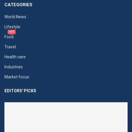
CATEGORIES
World News
Lifestyle
HOT
Food
Travel
Health care
Industries
Market focus
EDITORS' PICKS