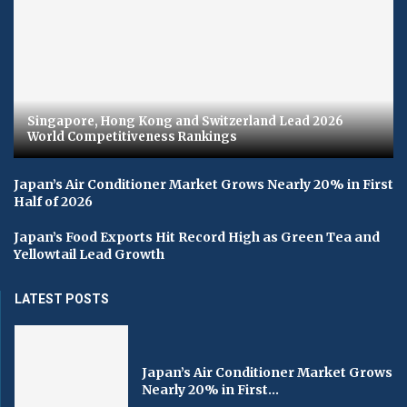
Singapore, Hong Kong and Switzerland Lead 2026
World Competitiveness Rankings
Japan’s Air Conditioner Market Grows Nearly 20% in First
Half of 2026
Japan’s Food Exports Hit Record High as Green Tea and
Yellowtail Lead Growth
LATEST POSTS
Japan’s Air Conditioner Market Grows
Nearly 20% in First...