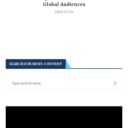
Global Audiences
2026-07-29
SEARCH FOR NEWS CONTENT