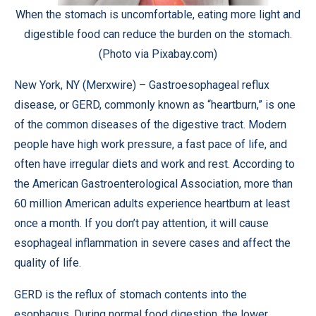
When the stomach is uncomfortable, eating more light and
digestible food can reduce the burden on the stomach.
(Photo via Pixabay.com)
New York, NY (
Merxwire
) – Gastroesophageal reflux
disease, or GERD, commonly known as “heartburn,” is one
of the common diseases of the digestive tract. Modern
people have high work pressure, a fast pace of life, and
often have irregular diets and work and rest. According to
the
American Gastroenterological Association
, more than
60 million American adults experience heartburn at least
once a month. If you don’t pay attention, it will cause
esophageal inflammation in severe cases and affect the
quality of life.
GERD is the reflux of stomach contents into the
esophagus. During normal food digestion, the lower