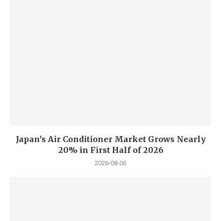
Japan’s Air Conditioner Market Grows Nearly
20% in First Half of 2026
2026-08-06