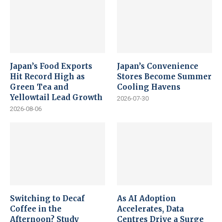
Japan’s Food Exports
Japan’s Convenience
Hit Record High as
Stores Become Summer
Green Tea and
Cooling Havens
Yellowtail Lead Growth
2026-07-30
2026-08-06
Switching to Decaf
As AI Adoption
Coffee in the
Accelerates, Data
Afternoon? Study
Centres Drive a Surge