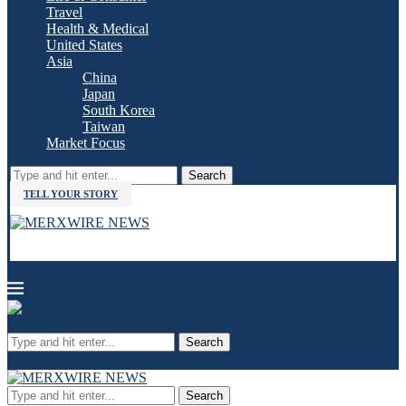
Travel
Health & Medical
United States
Asia
China
Japan
South Korea
Taiwan
Market Focus
Search
TELL YOUR STORY
Search
Search