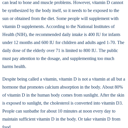
can lead to bone and muscle problems. However, vitamin D cannot
be synthesized by the body itself, so it needs to be exposed to the
sun or obtained from the diet. Some people will supplement with
vitamin D supplements. According to the National Institutes of
Health (NIH), the recommended daily intake is 400 IU for infants
under 12 months and 600 IU for children and adults aged 1-70. The
daily dose of the elderly over 71 is limited to 800 IU. The public
must pay attention to the dosage, and supplementing too much
harms health.
Despite being called a vitamin, vitamin D is not a vitamin at all but a
hormone that promotes calcium absorption in the body. About 80%
of vitamin D in the human body comes from sunlight. After the skin
is exposed to sunlight, the cholesterol is converted into vitamin D3.
People can sunbathe for about 10 minutes at noon every day to
maintain sufficient vitamin D in the body. Or take vitamin D from
food.