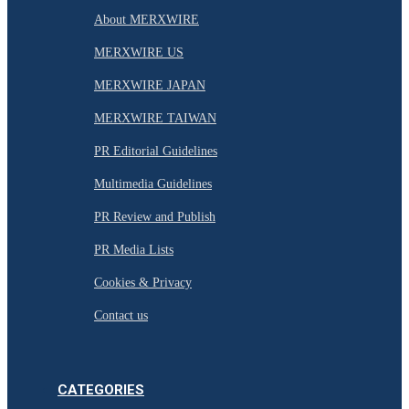
About MERXWIRE
MERXWIRE US
MERXWIRE JAPAN
MERXWIRE TAIWAN
PR Editorial Guidelines
Multimedia Guidelines
PR Review and Publish
PR Media Lists
Cookies & Privacy
Contact us
CATEGORIES