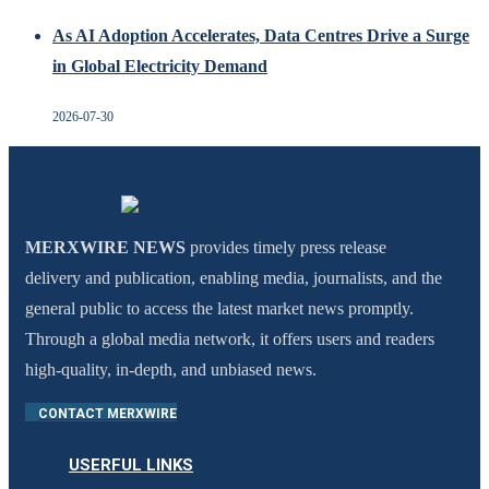
As AI Adoption Accelerates, Data Centres Drive a Surge
in Global Electricity Demand
2026-07-30
MERXWIRE NEWS
provides timely press release
delivery and publication, enabling media, journalists, and the
general public to access the latest market news promptly.
Through a global media network, it offers users and readers
high-quality, in-depth, and unbiased news.
CONTACT MERXWIRE
USERFUL LINKS