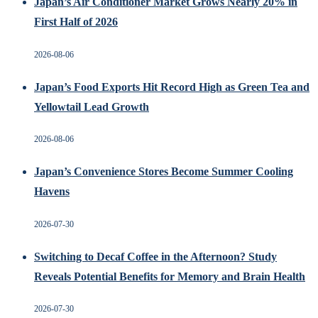
Japan’s Air Conditioner Market Grows Nearly 20% in
First Half of 2026
2026-08-06
Japan’s Food Exports Hit Record High as Green Tea and
Yellowtail Lead Growth
2026-08-06
Japan’s Convenience Stores Become Summer Cooling
Havens
2026-07-30
Switching to Decaf Coffee in the Afternoon? Study
Reveals Potential Benefits for Memory and Brain Health
2026-07-30