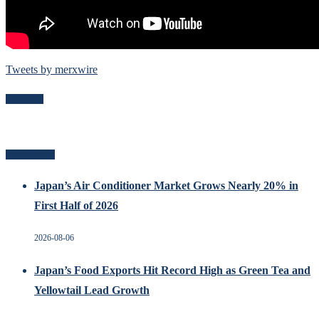
Tweets by merxwire
Follow Me
Related Posts
Japan’s Air Conditioner Market Grows Nearly 20% in
First Half of 2026
2026-08-06
Japan’s Food Exports Hit Record High as Green Tea and
Yellowtail Lead Growth