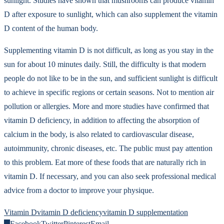
sunlight. Studies have shown that mushrooms can produce vitamin
D after exposure to sunlight, which can also supplement the vitamin
D content of the human body.
Supplementing vitamin D is not difficult, as long as you stay in the
sun for about 10 minutes daily. Still, the difficulty is that modern
people do not like to be in the sun, and sufficient sunlight is difficult
to achieve in specific regions or certain seasons. Not to mention air
pollution or allergies. More and more studies have confirmed that
vitamin D deficiency, in addition to affecting the absorption of
calcium in the body, is also related to cardiovascular disease,
autoimmunity, chronic diseases, etc. The public must pay attention
to this problem. Eat more of these foods that are naturally rich in
vitamin D. If necessary, and you can also seek professional medical
advice from a doctor to improve your physique.
Vitamin D
vitamin D deficiency
vitamin D supplementation
0
Facebook
Twitter
Pinterest
Email