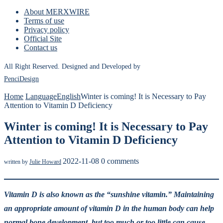
About MERXWIRE
Terms of use
Privacy policy
Official Site
Contact us
All Right Reserved. Designed and Developed by
PenciDesign
Home
Language
English
Winter is coming! It is Necessary to Pay
Attention to Vitamin D Deficiency
Winter is coming! It is Necessary to Pay
Attention to Vitamin D Deficiency
2022-11-08
0 comments
written by
Julie Howard
Vitamin D is also known as the “sunshine vitamin.” Maintaining
an appropriate amount of vitamin D in the human body can help
normal bone development, but too much or too little can cause