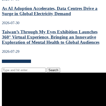
As AI Adoption Accelerates, Data Centres Drive a
Surge in Global Electricity Demand
2026-07-30
Taiwan’s Through My Eyes Exhibition Launches
360° Virtual Experience, Bringing an Innovative
Exploration of Mental Health to Global Audiences
2026-07-29
Search for news content