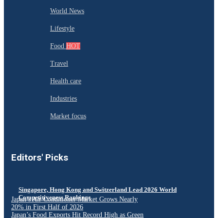
World News
Lifestyle
Food
HOT
Travel
Health care
Industries
Market focus
Editors' Picks
Singapore, Hong Kong and Switzerland Lead 2026 World
Competitiveness Rankings
Japan’s Air Conditioner Market Grows Nearly
20% in First Half of 2026
Japan’s Food Exports Hit Record High as Green