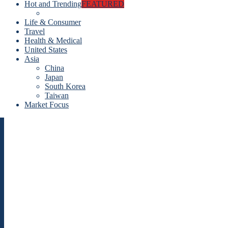
Hot and Trending
FEATURED
Life & Consumer
Travel
Health & Medical
United States
Asia
China
Japan
South Korea
Taiwan
Market Focus