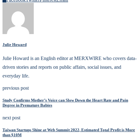
Julie Howard
Julie Howard is an English editor at MERXWIRE who covers data-
driven stories and reports on public affairs, social issues, and
everyday life.
previous post
Study Confirms Mother’s Voice can Slow Down the Heart Rate and Pain
Degree in Premature Babies
next post
Taiwan Startups Shine at Web Summit 2022, Estimated Total Profit is More
than $10M