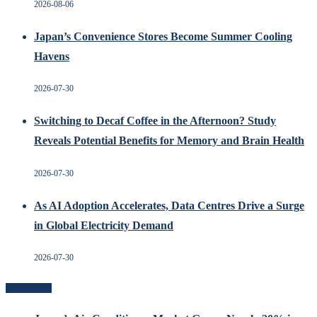
2026-08-06
Japan’s Convenience Stores Become Summer Cooling
Havens
2026-07-30
Switching to Decaf Coffee in the Afternoon? Study
Reveals Potential Benefits for Memory and Brain Health
2026-07-30
As AI Adoption Accelerates, Data Centres Drive a Surge
in Global Electricity Demand
2026-07-30
Recent Posts