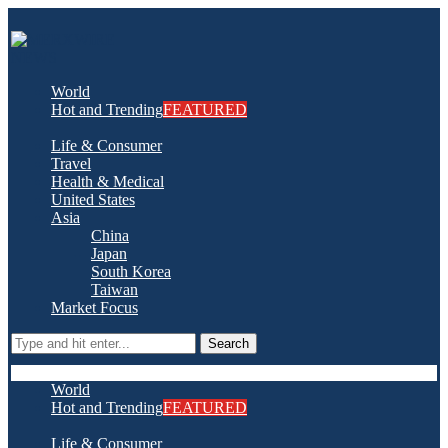
World
Hot and Trending
FEATURED
Life & Consumer
Travel
Health & Medical
United States
Asia
China
Japan
South Korea
Taiwan
Market Focus
Search
World
Hot and Trending
FEATURED
Life & Consumer