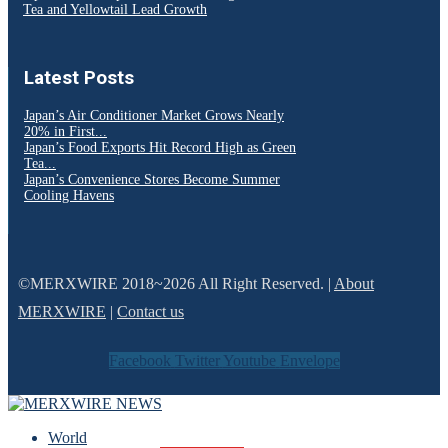
Tea and Yellowtail Lead Growth
Latest Posts
Japan’s Air Conditioner Market Grows Nearly
20% in First...
Japan’s Food Exports Hit Record High as Green
Tea...
Japan’s Convenience Stores Become Summer
Cooling Havens
©MERXWIRE 2018~2026 All Right Reserved. |
About
MERXWIRE
|
Contact us
Facebook
Twitter
Youtube
Envelope
World