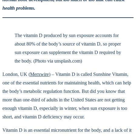
health problems.
The vitamin D produced by sun exposure accounts for
about 80% of the body’s source of vitamin D, so proper
sun exposure can supplement the vitamin D required by
the body. (Photo via unsplash.com)
London, UK (
Merxwire
) – Vitamin D is called Sunshine Vitamin,
one of the essential nutrients for maintaining health, which can help
the body’s metabolic regulation function. But did you know that
more than one-third of adults in the United States are not getting
enough vitamin D, especially in winter, when sun exposure is too
short, and vitamin D deficiency may occur.
Vitamin D is an essential micronutrient for the body, and a lack of it