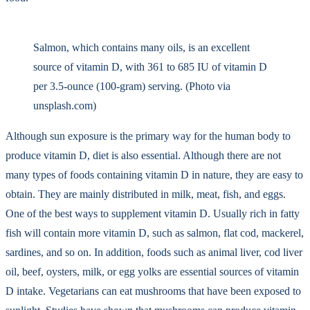
Salmon, which contains many oils, is an excellent
source of vitamin D, with 361 to 685 IU of vitamin D
per 3.5-ounce (100-gram) serving. (Photo via
unsplash.com)
Although sun exposure is the primary way for the human body to
produce vitamin D, diet is also essential. Although there are not
many types of foods containing vitamin D in nature, they are easy to
obtain. They are mainly distributed in milk, meat, fish, and eggs.
One of the best ways to supplement vitamin D. Usually rich in fatty
fish will contain more vitamin D, such as salmon, flat cod, mackerel,
sardines, and so on. In addition, foods such as animal liver, cod liver
oil, beef, oysters, milk, or egg yolks are essential sources of vitamin
D intake. Vegetarians can eat mushrooms that have been exposed to