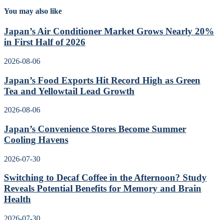
You may also like
Japan’s Air Conditioner Market Grows Nearly 20%
in First Half of 2026
2026-08-06
Japan’s Food Exports Hit Record High as Green
Tea and Yellowtail Lead Growth
2026-08-06
Japan’s Convenience Stores Become Summer
Cooling Havens
2026-07-30
Switching to Decaf Coffee in the Afternoon? Study
Reveals Potential Benefits for Memory and Brain
Health
2026-07-30