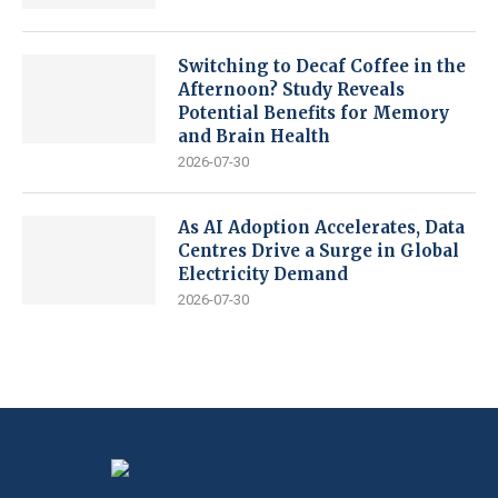
Switching to Decaf Coffee in the
Afternoon? Study Reveals
Potential Benefits for Memory
and Brain Health
2026-07-30
As AI Adoption Accelerates, Data
Centres Drive a Surge in Global
Electricity Demand
2026-07-30