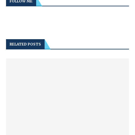
FOLLOW ME
RELATED POSTS