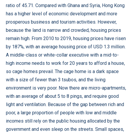
ratio of 45.71. Compared with Ghana and Syria, Hong Kong
has a higher level of economic development and more
prosperous business and tourism activities. However,
because the land is narrow and crowded, housing prices
remain high. From 2010 to 2019, housing prices have risen
by 187%, with an average housing price of USD 1.3 million.
A middle-class or white-collar executive with a mid-to-
high income needs to work for 20 years to afford a house,
so cage homes prevail. The cage home is a dark space
with a size of fewer than 3 tsubos, and the living
environment is very poor. Now there are micro-apartments,
with an average of about 5 to 8 pings, and require good
light and ventilation. Because of the gap between rich and
poor, a large proportion of people with low and middle
incomes still rely on the public housing allocated by the
government and even sleep on the streets. Small spaces,