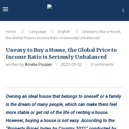
Home
Language
English
Uneasy to Buy a House,
the Global Price to Income Ratio is Seriously Unbalanced
Uneasy to Buy a House, the Global Price to
Income Ratio is Seriously Unbalanced
written by
Amélie Poulain
2022-09-02
0 comments
Owning an ideal house that belongs to oneself or a family
is the dream of many people, which can make them feel
more stable or get rid of the life of renting a house.
However, buying a house is not easy. According to the
“Property Prices Index by Country 2021” conducted by