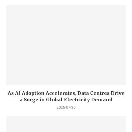
As AI Adoption Accelerates, Data Centres Drive
a Surge in Global Electricity Demand
2026-07-30