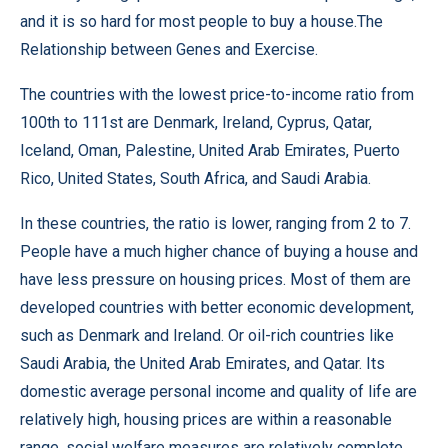
and it is so hard for most people to buy a house.The
Relationship between Genes and Exercise.
The countries with the lowest price-to-income ratio from
100th to 111st are Denmark, Ireland, Cyprus, Qatar,
Iceland, Oman, Palestine, United Arab Emirates, Puerto
Rico, United States, South Africa, and Saudi Arabia.
In these countries, the ratio is lower, ranging from 2 to 7.
People have a much higher chance of buying a house and
have less pressure on housing prices. Most of them are
developed countries with better economic development,
such as Denmark and Ireland. Or oil-rich countries like
Saudi Arabia, the United Arab Emirates, and Qatar. Its
domestic average personal income and quality of life are
relatively high, housing prices are within a reasonable
range, social welfare measures are relatively complete,