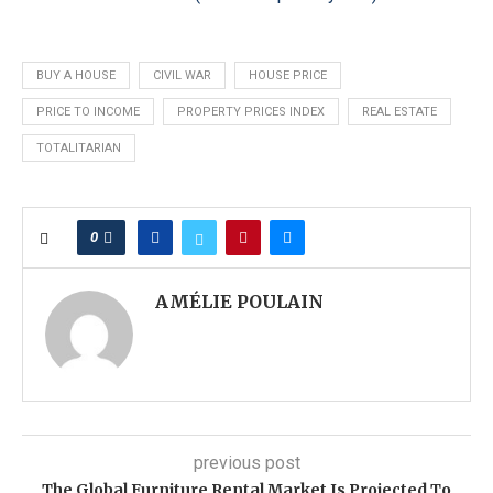
BUY A HOUSE
CIVIL WAR
HOUSE PRICE
PRICE TO INCOME
PROPERTY PRICES INDEX
REAL ESTATE
TOTALITARIAN
0
AMÉLIE POULAIN
previous post
The Global Furniture Rental Market Is Projected To