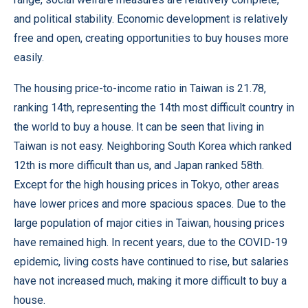
and political stability. Economic development is relatively
free and open, creating opportunities to buy houses more
easily.
The housing price-to-income ratio in Taiwan is 21.78,
ranking 14th, representing the 14th most difficult country in
the world to buy a house. It can be seen that living in
Taiwan is not easy. Neighboring South Korea which ranked
12th is more difficult than us, and Japan ranked 58th.
Except for the high housing prices in Tokyo, other areas
have lower prices and more spacious spaces. Due to the
large population of major cities in Taiwan, housing prices
have remained high. In recent years, due to the COVID-19
epidemic, living costs have continued to rise, but salaries
have not increased much, making it more difficult to buy a
house.