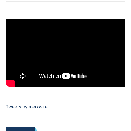
Tweets by merxwire