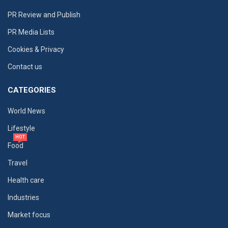
PR Review and Publish
PR Media Lists
Cookies & Privacy
Contact us
CATEGORIES
World News
Lifestyle
HOT
Food
Travel
Health care
Industries
Market focus