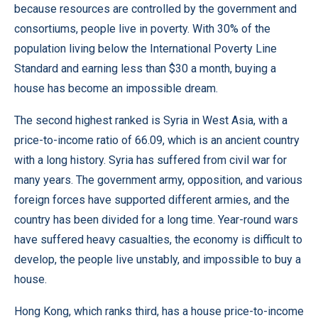
because resources are controlled by the government and
consortiums, people live in poverty. With 30% of the
population living below the International Poverty Line
Standard and earning less than $30 a month, buying a
house has become an impossible dream.
The second highest ranked is Syria in West Asia, with a
price-to-income ratio of 66.09, which is an ancient country
with a long history. Syria has suffered from civil war for
many years. The government army, opposition, and various
foreign forces have supported different armies, and the
country has been divided for a long time. Year-round wars
have suffered heavy casualties, the economy is difficult to
develop, the people live unstably, and impossible to buy a
house.
Hong Kong, which ranks third, has a house price-to-income