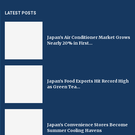
LATEST POSTS
Japan’s Air Conditioner Market Grows
Nearly 20% in First...
Japan’s Food Exports Hit Record High
as Green Tea...
Japan’s Convenience Stores Become
Summer Cooling Havens