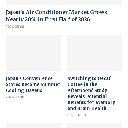
Japan’s Air Conditioner Market Grows
Nearly 20% in First Half of 2026
2026-08-06
Japan’s Convenience
Switching to Decaf
Stores Become Summer
Coffee in the
Cooling Havens
Afternoon? Study
Reveals Potential
2026-07-30
Benefits for Memory
and Brain Health
2026-07-30