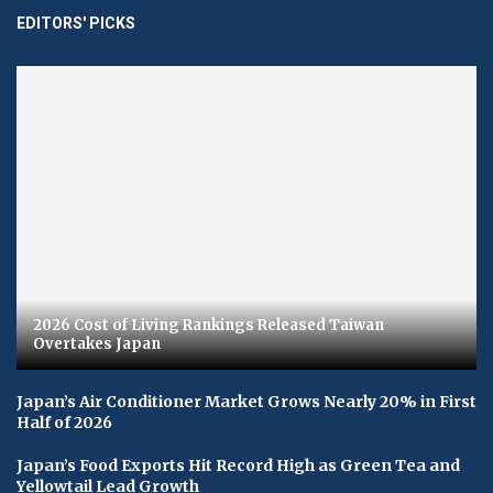
EDITORS' PICKS
2026 Cost of Living Rankings Released Taiwan
Overtakes Japan
Japan’s Air Conditioner Market Grows Nearly 20% in First
Half of 2026
Japan’s Food Exports Hit Record High as Green Tea and
Yellowtail Lead Growth