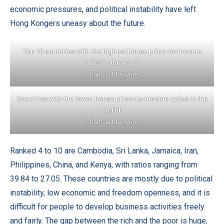
economic pressures, and political instability have left
Hong Kongers uneasy about the future.
Top 10 countries with the highest house price-to-income
ratios in the world
.
(Chart via Merxwire)
Countries with the lower house price-to-income ratios in the
world
.
(Chart via Merxwire)
Ranked 4 to 10 are Cambodia, Sri Lanka, Jamaica, Iran,
Philippines, China, and Kenya, with ratios ranging from
39.84 to 27.05. These countries are mostly due to political
instability, low economic and freedom openness, and it is
difficult for people to develop business activities freely
and fairly. The gap between the rich and the poor is huge,