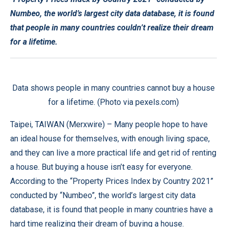
Numbeo, the world’s largest city data database, it is found
that people in many countries couldn’t realize their dream
for a lifetime.
Data shows people in many countries cannot buy a house
for a lifetime. (Photo via pexels.com)
Taipei, TAIWAN (
Merxwire
) – Many people hope to have
an ideal house for themselves, with enough living space,
and they can live a more practical life and get rid of renting
a house. But buying a house isn’t easy for everyone.
According to the “Property Prices Index by Country 2021”
conducted by “Numbeo”, the world’s largest city data
database, it is found that people in many countries have a
hard time realizing their dream of buying a house.