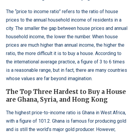
The “price to income ratio” refers to the ratio of house
prices to the annual household income of residents in a
city. The smaller the gap between house prices and annual
household income, the lower the number. When house
prices are much higher than annual income, the higher the
ratio, the more difficult it is to buy a house. According to
the international average practice, a figure of 3 to 6 times
is a reasonable range, but in fact, there are many countries
whose values are far beyond imagination.
The Top Three Hardest to Buy a House
are Ghana, Syria, and Hong Kong
The highest price-to-income ratio is Ghana in West Africa,
with a figure of 101.2. Ghana is famous for producing gold
and is still the world’s major gold producer. However,