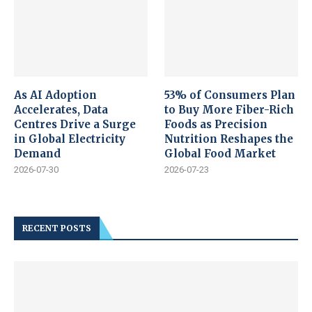
As AI Adoption
53% of Consumers Plan
Accelerates, Data
to Buy More Fiber-Rich
Centres Drive a Surge
Foods as Precision
in Global Electricity
Nutrition Reshapes the
Demand
Global Food Market
2026-07-30
2026-07-23
RECENT POSTS