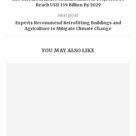
Reach USD 139 Billion By 2029
next post
Experts Recommend Retrofitting Buildings and
Agriculture to Mitigate Climate Change
YOU MAY ALSO LIKE