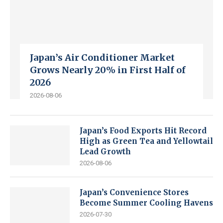
Japan’s Air Conditioner Market
Grows Nearly 20% in First Half of
2026
2026-08-06
Japan’s Food Exports Hit Record
High as Green Tea and Yellowtail
Lead Growth
2026-08-06
Japan’s Convenience Stores
Become Summer Cooling Havens
2026-07-30