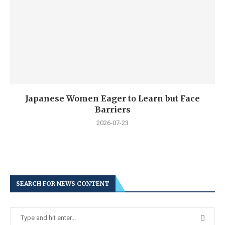
Japanese Women Eager to Learn but Face
Barriers
2026-07-23
SEARCH FOR NEWS CONTENT