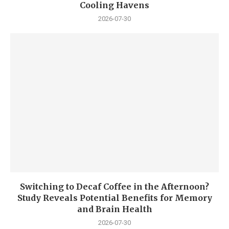
Cooling Havens
2026-07-30
Switching to Decaf Coffee in the Afternoon?
Study Reveals Potential Benefits for Memory
and Brain Health
2026-07-30