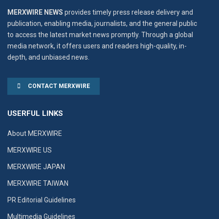
MERXWIRE NEWS
provides timely press release delivery and
publication, enabling media, journalists, and the general public
to access the latest market news promptly. Through a global
media network, it offers users and readers high-quality, in-
depth, and unbiased news.
CONTACT MERXWIRE
USERFUL LINKS
About MERXWIRE
MERXWIRE US
MERXWIRE JAPAN
MERXWIRE TAIWAN
PR Editorial Guidelines
Multimedia Guidelines