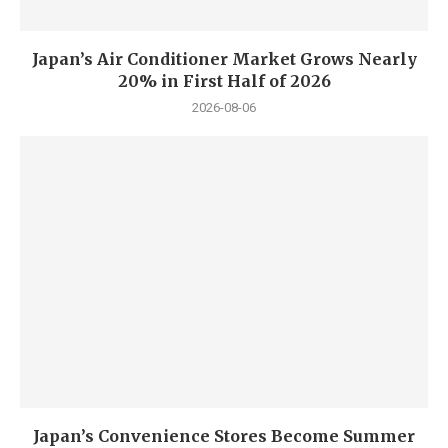
Japan’s Air Conditioner Market Grows Nearly
20% in First Half of 2026
2026-08-06
Japan’s Convenience Stores Become Summer