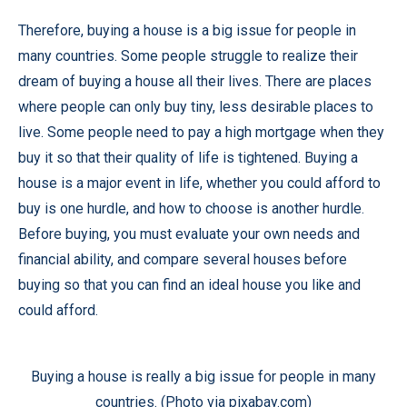
Therefore, buying a house is a big issue for people in
many countries. Some people struggle to realize their
dream of buying a house all their lives. There are places
where people can only buy tiny, less desirable places to
live. Some people need to pay a high mortgage when they
buy it so that their quality of life is tightened. Buying a
house is a major event in life, whether you could afford to
buy is one hurdle, and how to choose is another hurdle.
Before buying, you must evaluate your own needs and
financial ability, and compare several houses before
buying so that you can find an ideal house you like and
could afford.
Buying a house is really a big issue for people in many
countries. (Photo via pixabay.com)