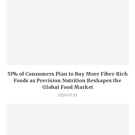
53% of Consumers Plan to Buy More Fiber-Rich
Foods as Precision Nutrition Reshapes the
Global Food Market
2026-07-23