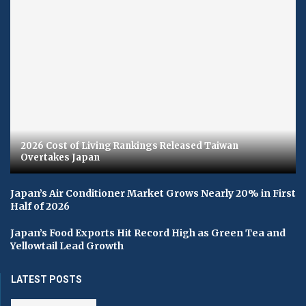
2026 Cost of Living Rankings Released Taiwan
Overtakes Japan
Japan’s Air Conditioner Market Grows Nearly 20% in First
Half of 2026
Japan’s Food Exports Hit Record High as Green Tea and
Yellowtail Lead Growth
LATEST POSTS