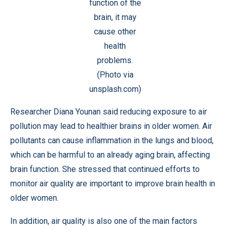
function of the
brain, it may
cause other
health
problems.
(Photo via
unsplash.com)
Researcher Diana Younan said reducing exposure to air
pollution may lead to healthier brains in older women. Air
pollutants can cause inflammation in the lungs and blood,
which can be harmful to an already aging brain, affecting
brain function. She stressed that continued efforts to
monitor air quality are important to improve brain health in
older women.
In addition, air quality is also one of the main factors