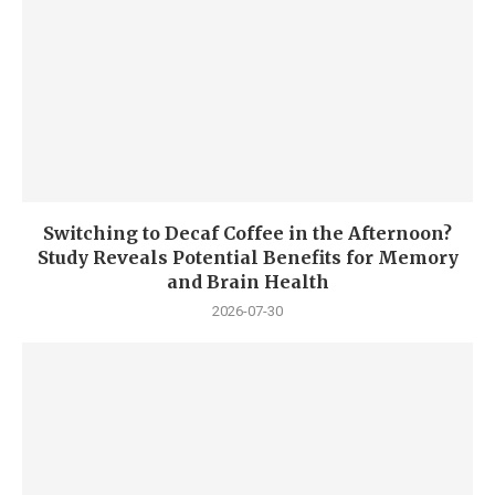
Switching to Decaf Coffee in the Afternoon?
Study Reveals Potential Benefits for Memory
and Brain Health
2026-07-30