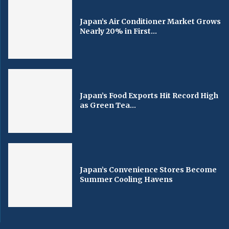
Japan’s Air Conditioner Market Grows
Nearly 20% in First...
Japan’s Food Exports Hit Record High
as Green Tea...
Japan’s Convenience Stores Become
Summer Cooling Havens