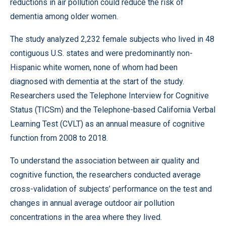
reductions in air pollution could reduce the risk of
dementia among older women.
The study analyzed 2,232 female subjects who lived in 48
contiguous U.S. states and were predominantly non-
Hispanic white women, none of whom had been
diagnosed with dementia at the start of the study.
Researchers used the Telephone Interview for Cognitive
Status (TICSm) and the Telephone-based California Verbal
Learning Test (CVLT) as an annual measure of cognitive
function from 2008 to 2018.
To understand the association between air quality and
cognitive function, the researchers conducted average
cross-validation of subjects’ performance on the test and
changes in annual average outdoor air pollution
concentrations in the area where they lived.