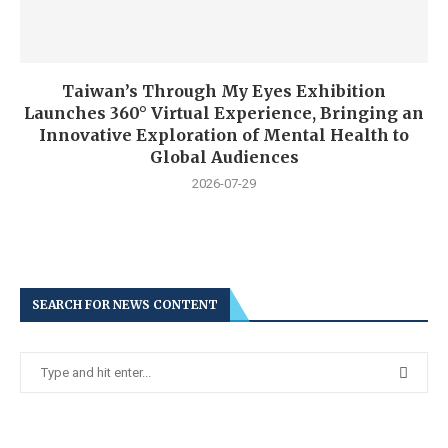
Taiwan’s Through My Eyes Exhibition
Launches 360° Virtual Experience, Bringing an
Innovative Exploration of Mental Health to
Global Audiences
2026-07-29
SEARCH FOR NEWS CONTENT