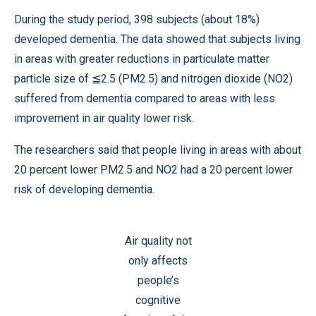
During the study period, 398 subjects (about 18%)
developed dementia. The data showed that subjects living
in areas with greater reductions in particulate matter
particle size of ≦2.5 (PM2.5) and nitrogen dioxide (NO2)
suffered from dementia compared to areas with less
improvement in air quality lower risk.
The researchers said that people living in areas with about
20 percent lower PM2.5 and NO2 had a 20 percent lower
risk of developing dementia.
Air quality not
only affects
people’s
cognitive