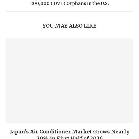
200,000 COVID Orphans in the U.S.
YOU MAY ALSO LIKE
Japan’s Air Conditioner Market Grows Nearly
20% in First Half of 2026