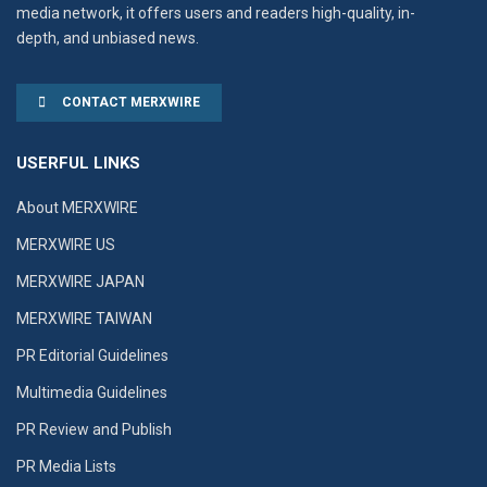
media network, it offers users and readers high-quality, in-
depth, and unbiased news.
CONTACT MERXWIRE
USERFUL LINKS
About MERXWIRE
MERXWIRE US
MERXWIRE JAPAN
MERXWIRE TAIWAN
PR Editorial Guidelines
Multimedia Guidelines
PR Review and Publish
PR Media Lists