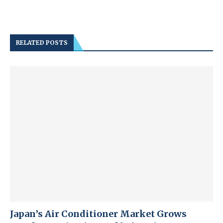
RELATED POSTS
Japan’s Air Conditioner Market Grows