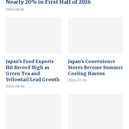
Nearly 20% in First Half of 2026
2026-08-06
Japan’s Food Exports
Japan’s Convenience
Hit Record High as
Stores Become Summer
Green Tea and
Cooling Havens
Yellowtail Lead Growth
2026-07-30
2026-08-06