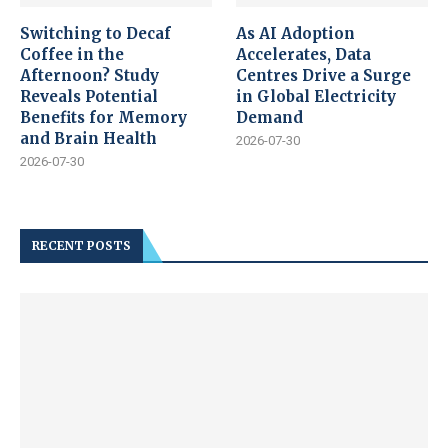
Switching to Decaf
As AI Adoption
Coffee in the
Accelerates, Data
Afternoon? Study
Centres Drive a Surge
Reveals Potential
in Global Electricity
Benefits for Memory
Demand
and Brain Health
2026-07-30
2026-07-30
RECENT POSTS