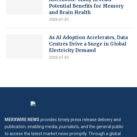
Potential Benefits for Memory
and Brain Health
2026-07-30
As AI Adoption Accelerates, Data
Centres Drive a Surge in Global
Electricity Demand
2026-07-30
MERXWIRE NEWS
provides timely press release delivery and
publication, enabling media, journalists, and the general public
to access the latest market news promptly. Through a global