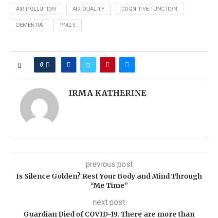
AIR POLLUTION
AIR QUALITY
COGNITIVE FUNCTION
DEMENTIA
PM2.5
0
IRMA KATHERINE
previous post
Is Silence Golden? Rest Your Body and Mind Through
“Me Time”
next post
Guardian Died of COVID-19. There are more than