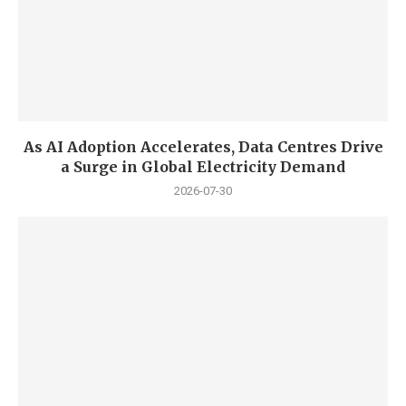
As AI Adoption Accelerates, Data Centres Drive
a Surge in Global Electricity Demand
2026-07-30