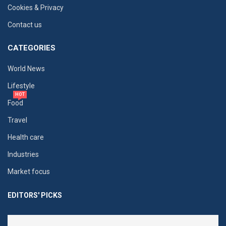
Cookies & Privacy
Contact us
CATEGORIES
World News
Lifestyle
HOT
Food
Travel
Health care
Industries
Market focus
EDITORS' PICKS