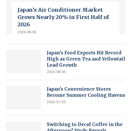
Japan’s Air Conditioner Market
Grows Nearly 20% in First Half of
2026
2026-08-06
Japan’s Food Exports Hit Record
High as Green Tea and Yellowtail
Lead Growth
2026-08-06
Japan’s Convenience Stores
Become Summer Cooling Havens
2026-07-30
Switching to Decaf Coffee in the
Afternoon? Study Reveals