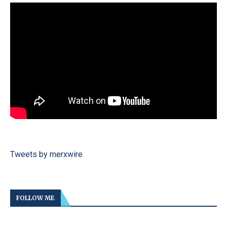
Tweets by merxwire
FOLLOW ME