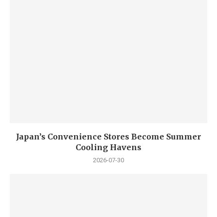
Japan’s Convenience Stores Become Summer
Cooling Havens
2026-07-30