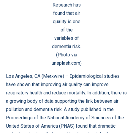
Research has
found that air
quality is one
of the
variables of
dementia risk.
(Photo via
unsplash.com)
Los Angeles, CA (
Merxwire
) – Epidemiological studies
have shown that improving air quality can improve
respiratory health and reduce mortality. In addition, there is
a growing body of data supporting the link between air
pollution and dementia risk. A study published in the
Proceedings of the National Academy of Sciences of the
United States of America (PNAS)
found that dramatic