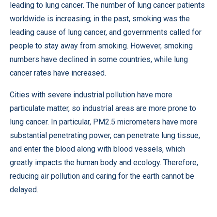
leading to lung cancer. The number of lung cancer patients
worldwide is increasing; in the past, smoking was the
leading cause of lung cancer, and governments called for
people to stay away from smoking. However, smoking
numbers have declined in some countries, while lung
cancer rates have increased.
Cities with severe industrial pollution have more
particulate matter, so industrial areas are more prone to
lung cancer. In particular, PM2.5 micrometers have more
substantial penetrating power, can penetrate lung tissue,
and enter the blood along with blood vessels, which
greatly impacts the human body and ecology. Therefore,
reducing air pollution and caring for the earth cannot be
delayed.