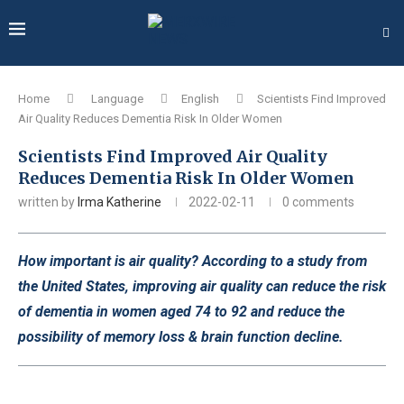
Home
Language
English
Scientists Find Improved
Air Quality Reduces Dementia Risk In Older Women
Scientists Find Improved Air Quality
Reduces Dementia Risk In Older Women
written by
Irma Katherine
2022-02-11
0 comments
How important is air quality? According to a study from
the United States, improving air quality can reduce the risk
of dementia in women aged 74 to 92 and reduce the
possibility of memory loss & brain function decline.