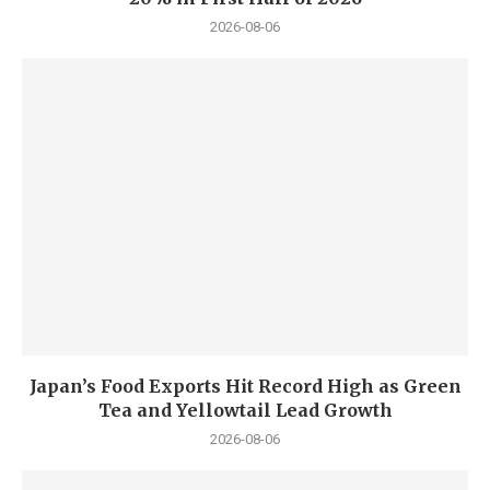
2026-08-06
Japan’s Food Exports Hit Record High as Green
Tea and Yellowtail Lead Growth
2026-08-06