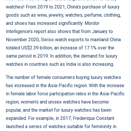
watches! From 2019 to 2021, China’s purchase of luxury
goods such as wine, jewelry, watches, perfume, clothing,
and shoes has increased significantly. Mordor
Intelligence’s report also shows that from January to
November 2020, Swiss watch exports to mainland China
totaled US$2.39 billion, an increase of 17.1% over the
same period in 2019. In addition, the demand for luxury
watches in countries such as India is also increasing.
The number of female consumers buying luxury watches
has increased in the Asia-Pacific region. With the increase
in female labor force participation rates in the Asia-Pacific
region, women’s and unisex watches have become
popular, and the market for luxury watches has been
expanded. For example, in 2017, Frederique Constant
launched a series of watches suitable for femininity in