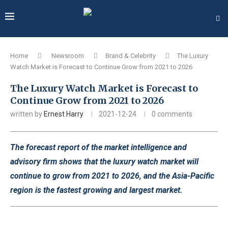
Home
Newsroom
Brand & Celebrity
The Luxury
Watch Market is Forecast to Continue Grow from 2021 to 2026
The Luxury Watch Market is Forecast to
Continue Grow from 2021 to 2026
written by
Ernest Harry
2021-12-24
0 comments
The forecast report of the market intelligence and
advisory firm shows that the luxury watch market will
continue to grow from 2021 to 2026, and the Asia-Pacific
region is the fastest growing and largest market.