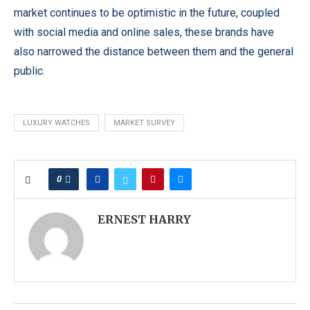
market continues to be optimistic in the future, coupled
with social media and online sales, these brands have
also narrowed the distance between them and the general
public.
LUXURY WATCHES
MARKET SURVEY
0
ERNEST HARRY