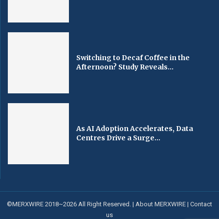
Switching to Decaf Coffee in the
Afternoon? Study Reveals...
As AI Adoption Accelerates, Data
Centres Drive a Surge...
©MERXWIRE 2018~2026 All Right Reserved. |
About MERXWIRE
|
Contact
us