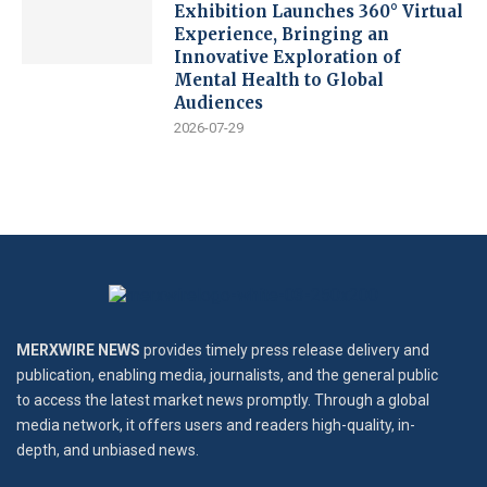
Exhibition Launches 360° Virtual
Experience, Bringing an
Innovative Exploration of
Mental Health to Global
Audiences
2026-07-29
MERXWIRE NEWS
provides timely press release delivery and
publication, enabling media, journalists, and the general public
to access the latest market news promptly. Through a global
media network, it offers users and readers high-quality, in-
depth, and unbiased news.