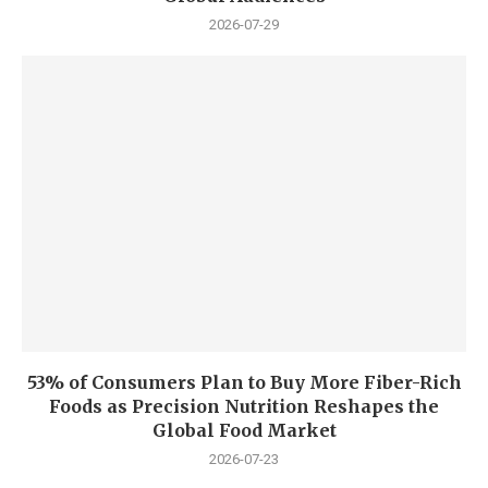
2026-07-29
53% of Consumers Plan to Buy More Fiber-Rich
Foods as Precision Nutrition Reshapes the
Global Food Market
2026-07-23