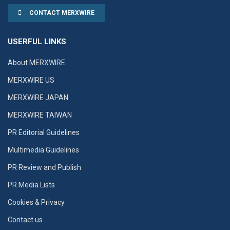
CONTACT MERXWIRE
USERFUL LINKS
About MERXWIRE
MERXWIRE US
MERXWIRE JAPAN
MERXWIRE TAIWAN
PR Editorial Guidelines
Multimedia Guidelines
PR Review and Publish
PR Media Lists
Cookies & Privacy
Contact us