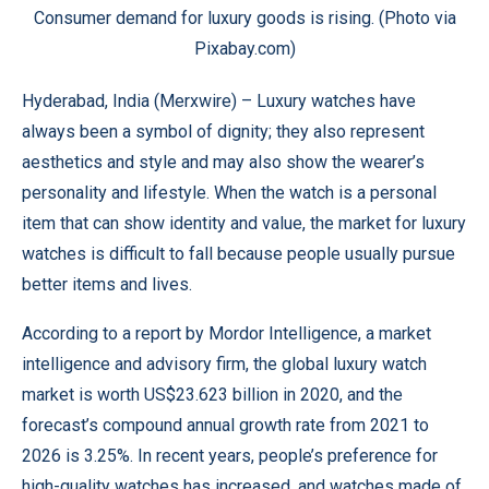
Consumer demand for luxury goods is rising. (Photo via
Pixabay.com)
Hyderabad, India (
Merxwire
) – Luxury watches have
always been a symbol of dignity; they also represent
aesthetics and style and may also show the wearer’s
personality and lifestyle. When the watch is a personal
item that can show identity and value, the market for luxury
watches is difficult to fall because people usually pursue
better items and lives.
According to a report by
Mordor Intelligence
, a market
intelligence and advisory firm, the global luxury watch
market is worth US$23.623 billion in 2020, and the
forecast’s compound annual growth rate from 2021 to
2026 is 3.25%. In recent years, people’s preference for
high-quality watches has increased, and watches made of