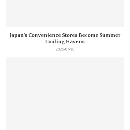
Japan’s Convenience Stores Become Summer
Cooling Havens
2026-07-30