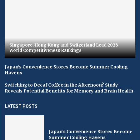
Singapore, Hong Kong and Switzerland Lead 2026
World Competitiveness Rankings
Japan’s Convenience Stores Become Summer Cooling
Havens
Switching to Decaf Coffee in the Afternoon? Study
Reveals Potential Benefits for Memory and Brain Health
LATEST POSTS
Japan’s Convenience Stores Become
Summer Cooling Havens