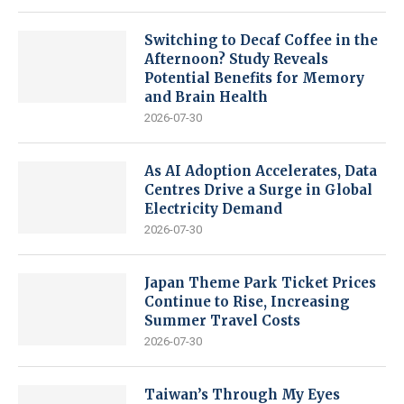
Switching to Decaf Coffee in the
Afternoon? Study Reveals
Potential Benefits for Memory
and Brain Health
2026-07-30
As AI Adoption Accelerates, Data
Centres Drive a Surge in Global
Electricity Demand
2026-07-30
Japan Theme Park Ticket Prices
Continue to Rise, Increasing
Summer Travel Costs
2026-07-30
Taiwan’s Through My Eyes