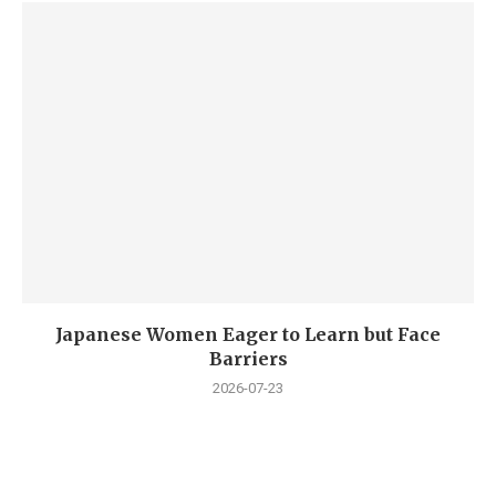
Japanese Women Eager to Learn but Face
Barriers
2026-07-23