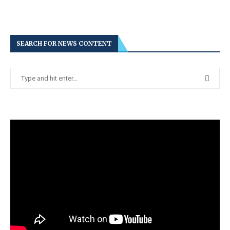
SEARCH FOR NEWS CONTENT