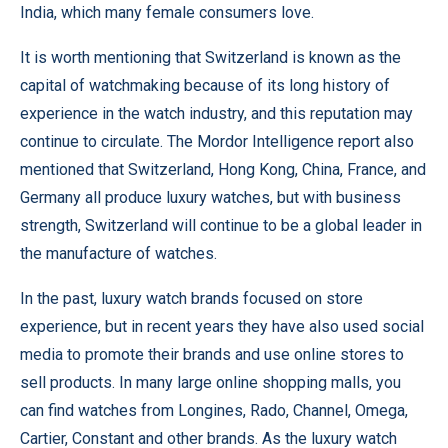
India, which many female consumers love.
It is worth mentioning that Switzerland is known as the
capital of watchmaking because of its long history of
experience in the watch industry, and this reputation may
continue to circulate. The Mordor Intelligence report also
mentioned that Switzerland, Hong Kong, China, France, and
Germany all produce luxury watches, but with business
strength, Switzerland will continue to be a global leader in
the manufacture of watches.
In the past, luxury watch brands focused on store
experience, but in recent years they have also used social
media to promote their brands and use online stores to
sell products. In many large online shopping malls, you
can find watches from Longines, Rado, Channel, Omega,
Cartier, Constant and other brands. As the luxury watch