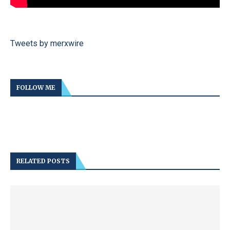
Tweets by merxwire
FOLLOW ME
RELATED POSTS