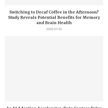
Switching to Decaf Coffee in the Afternoon?
Study Reveals Potential Benefits for Memory
and Brain Health
2026-07-30