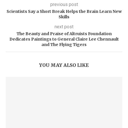
previous post
Scientists Say a Short Break Helps the Brain Learn New
Skills
next post
The Beauty and Praise of Altruists Foundation
Dedicates Paintings to General Claire Lee Chennault
and The Flying Tigers
YOU MAY ALSO LIKE