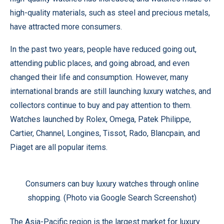
high-quality materials, such as steel and precious metals,
have attracted more consumers.
In the past two years, people have reduced going out,
attending public places, and going abroad, and even
changed their life and consumption. However, many
international brands are still launching luxury watches, and
collectors continue to buy and pay attention to them.
Watches launched by Rolex, Omega, Patek Philippe,
Cartier, Channel, Longines, Tissot, Rado, Blancpain, and
Piaget are all popular items.
Consumers can buy luxury watches through online
shopping. (Photo via Google Search Screenshot)
The Asia-Pacific region is the largest market for luxury