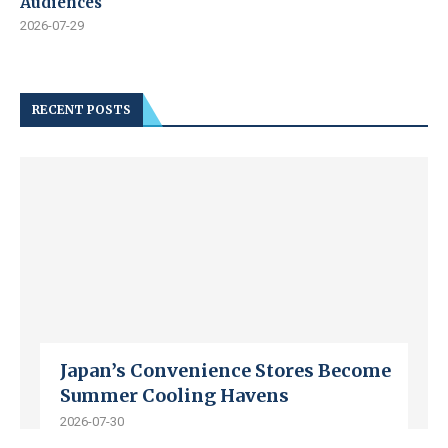
Audiences
2026-07-29
RECENT POSTS
Japan’s Convenience Stores Become
Summer Cooling Havens
2026-07-30