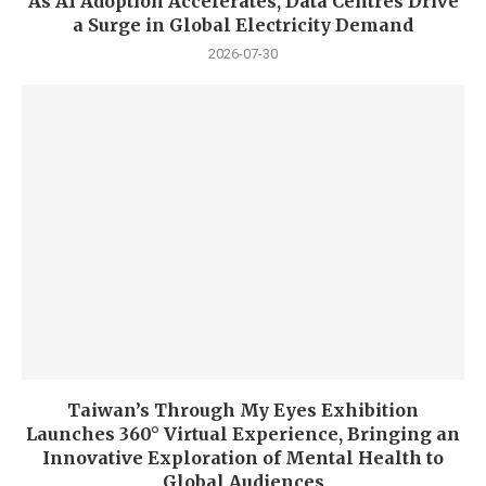
As AI Adoption Accelerates, Data Centres Drive
a Surge in Global Electricity Demand
2026-07-30
Taiwan’s Through My Eyes Exhibition
Launches 360° Virtual Experience, Bringing an
Innovative Exploration of Mental Health to
Global Audiences