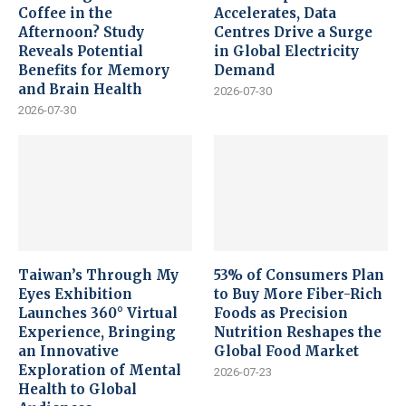
Coffee in the
Accelerates, Data
Afternoon? Study
Centres Drive a Surge
Reveals Potential
in Global Electricity
Benefits for Memory
Demand
and Brain Health
2026-07-30
2026-07-30
Taiwan’s Through My
53% of Consumers Plan
Eyes Exhibition
to Buy More Fiber-Rich
Launches 360° Virtual
Foods as Precision
Experience, Bringing
Nutrition Reshapes the
an Innovative
Global Food Market
Exploration of Mental
2026-07-23
Health to Global