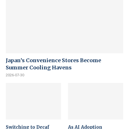
Japan’s Convenience Stores Become
Summer Cooling Havens
2026-07-30
Switching to Decaf
As AI Adoption