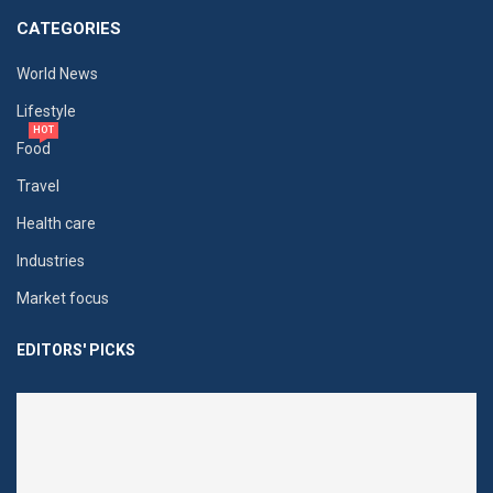
CATEGORIES
World News
Lifestyle
HOT
Food
Travel
Health care
Industries
Market focus
EDITORS' PICKS