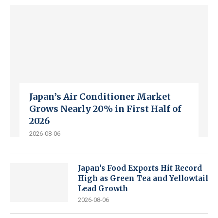
Japan’s Air Conditioner Market
Grows Nearly 20% in First Half of
2026
2026-08-06
Japan’s Food Exports Hit Record
High as Green Tea and Yellowtail
Lead Growth
2026-08-06