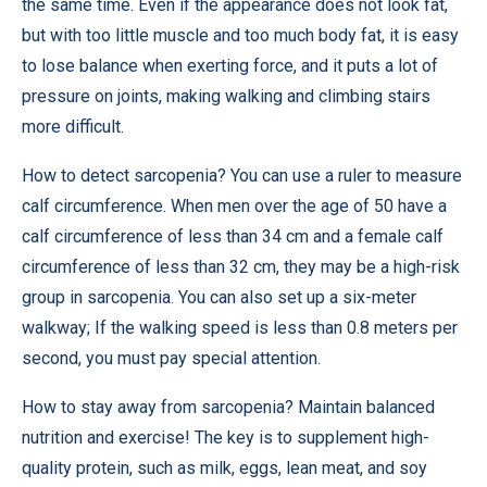
the same time. Even if the appearance does not look fat,
but with too little muscle and too much body fat, it is easy
to lose balance when exerting force, and it puts a lot of
pressure on joints, making walking and climbing stairs
more difficult.
How to detect sarcopenia? You can use a ruler to measure
calf circumference. When men over the age of 50 have a
calf circumference of less than 34 cm and a female calf
circumference of less than 32 cm, they may be a high-risk
group in sarcopenia. You can also set up a six-meter
walkway; If the walking speed is less than 0.8 meters per
second, you must pay special attention.
How to stay away from sarcopenia? Maintain balanced
nutrition and exercise! The key is to supplement high-
quality protein, such as milk, eggs, lean meat, and soy