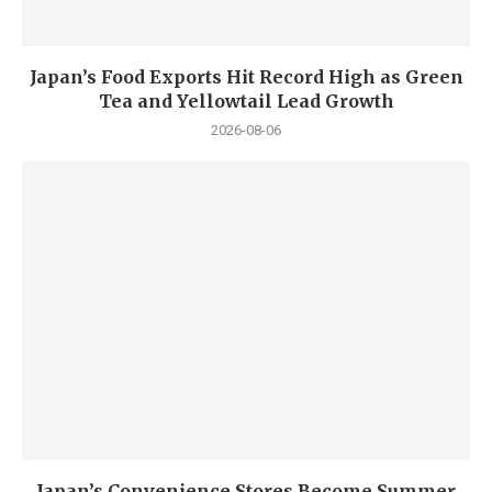
Japan’s Food Exports Hit Record High as Green
Tea and Yellowtail Lead Growth
2026-08-06
Japan’s Convenience Stores Become Summer