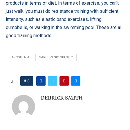
products in terms of diet. In terms of exercise, you can’t
just walk; you must do resistance training with sufficient
intensity, such as elastic band exercises, lifting
dumbbells, or walking in the swimming pool. These are all
good training methods.
SARCOPENIA
SARCOPENIC OBESITY
0
DERRICK SMITH