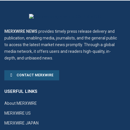
MERXWIRE NEWS
provides timely press release delivery and
publication, enabling media, journalists, and the general public
to access the latest market news promptly. Through a global
media network, it offers users and readers high-quality, in-
depth, and unbiased news.
CONTACT MERXWIRE
USERFUL LINKS
About MERXWIRE
MERXWIRE US
MERXWIRE JAPAN