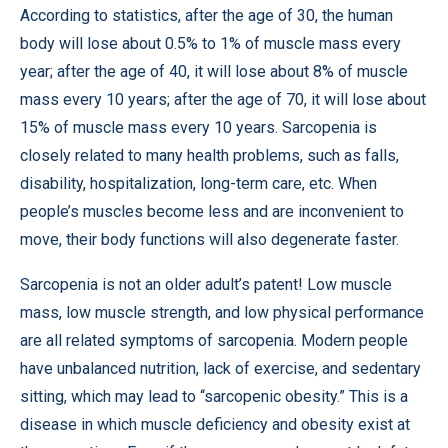
According to statistics, after the age of 30, the human
body will lose about 0.5% to 1% of muscle mass every
year; after the age of 40, it will lose about 8% of muscle
mass every 10 years; after the age of 70, it will lose about
15% of muscle mass every 10 years. Sarcopenia is
closely related to many health problems, such as falls,
disability, hospitalization, long-term care, etc. When
people’s muscles become less and are inconvenient to
move, their body functions will also degenerate faster.
Sarcopenia is not an older adult’s patent! Low muscle
mass, low muscle strength, and low physical performance
are all related symptoms of sarcopenia. Modern people
have unbalanced nutrition, lack of exercise, and sedentary
sitting, which may lead to “sarcopenic obesity.” This is a
disease in which muscle deficiency and obesity exist at