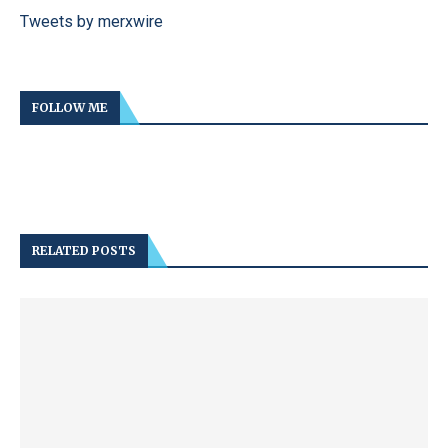
Tweets by merxwire
FOLLOW ME
RELATED POSTS