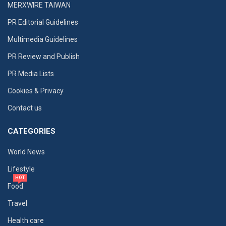
MERXWIRE TAIWAN
PR Editorial Guidelines
Multimedia Guidelines
PR Review and Publish
PR Media Lists
Cookies & Privacy
Contact us
CATEGORIES
World News
Lifestyle
HOT
Food
Travel
Health care