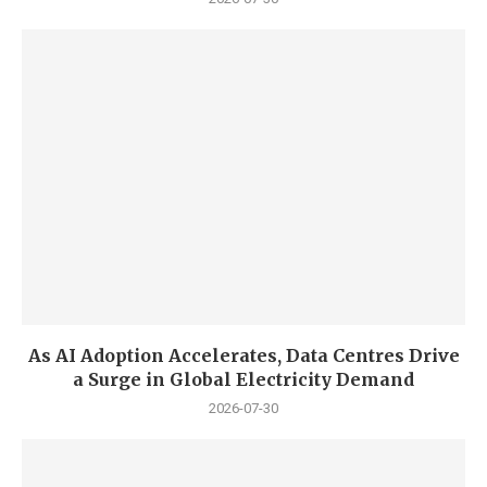
As AI Adoption Accelerates, Data Centres Drive
a Surge in Global Electricity Demand
2026-07-30