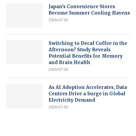
Japan’s Convenience Stores
Become Summer Cooling Havens
2026-07-30
Switching to Decaf Coffee in the
Afternoon? Study Reveals
Potential Benefits for Memory
and Brain Health
2026-07-30
As AI Adoption Accelerates, Data
Centres Drive a Surge in Global
Electricity Demand
2026-07-30