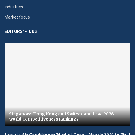
Industries
Market focus
EDITORS' PICKS
Singapore, Hong Kong and Switzerland Lead 2026
World Competitiveness Rankings
Japan’s Air Conditioner Market Grows Nearly 20% in First