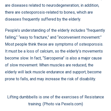
are diseases related to neurodegeneration; in addition,
there are osteoporosis-related to bones, which are
diseases frequently suffered by the elderly.
People’s understanding of the elderly includes “frequently
falling,” “easy to fracture,” and “inconvenient movement.”
Most people think these are symptoms of osteoporosis.
It must be a loss of calcium, so the elderly’s movements
become slow. In fact, “Sarcopenia” is also a major cause
of slow movement. When muscles are reduced, the
elderly will lack muscle endurance and support, become
prone to falls, and may increase the risk of disability.
Lifting dumbbells is one of the exercises of Resistance
training. (Photo via Pexels.com)