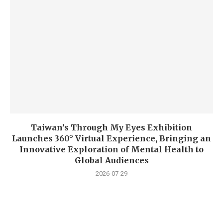
Taiwan’s Through My Eyes Exhibition
Launches 360° Virtual Experience, Bringing an
Innovative Exploration of Mental Health to
Global Audiences
2026-07-29