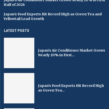
Half of 2026
Japan’s Food Exports Hit Record High as Green Tea and
Yellowtail Lead Growth
LATEST POSTS
Japan’s Air Conditioner Market Grows
Nearly 20% in First...
Japan’s Food Exports Hit Record High
as Green Tea...