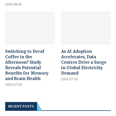
2026-08-06
Switching to Decaf
As AI Adoption
Coffee in the
Accelerates, Data
Afternoon? Study
Centres Drive a Surge
Reveals Potential
in Global Electricity
Benefits for Memory
Demand
and Brain Health
2026-07-30
2026-07-30
RECENT POSTS