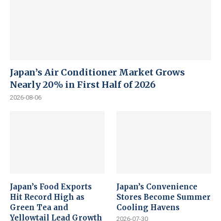
Japan’s Air Conditioner Market Grows
Nearly 20% in First Half of 2026
2026-08-06
Japan’s Food Exports
Japan’s Convenience
Hit Record High as
Stores Become Summer
Green Tea and
Cooling Havens
Yellowtail Lead Growth
2026-07-30