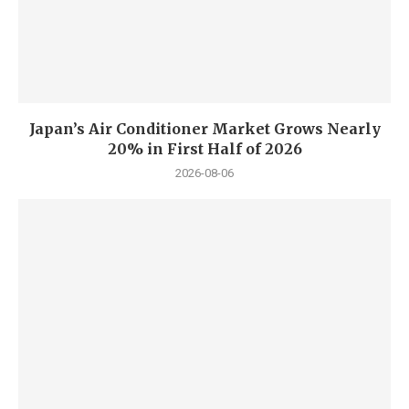
Japan’s Air Conditioner Market Grows Nearly
20% in First Half of 2026
2026-08-06