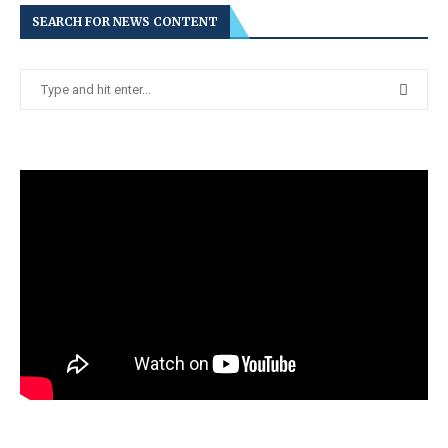
SEARCH FOR NEWS CONTENT