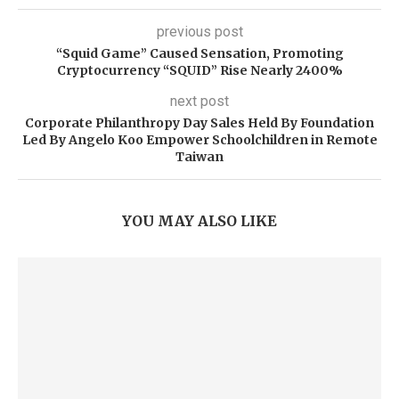
previous post
“Squid Game” Caused Sensation, Promoting
Cryptocurrency “SQUID” Rise Nearly 2400%
next post
Corporate Philanthropy Day Sales Held By Foundation
Led By Angelo Koo Empower Schoolchildren in Remote
Taiwan
YOU MAY ALSO LIKE