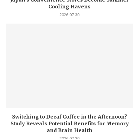
Cooling Havens
2026-07-30
Switching to Decaf Coffee in the Afternoon?
Study Reveals Potential Benefits for Memory
and Brain Health
2026-07-30