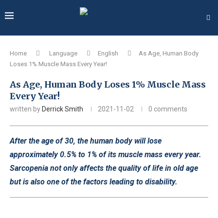
Home
Language
English
As Age, Human Body
Loses 1% Muscle Mass Every Year!
As Age, Human Body Loses 1% Muscle Mass
Every Year!
written by
Derrick Smith
2021-11-02
0 comments
After the age of 30, the human body will lose
approximately 0.5% to 1% of its muscle mass every year.
Sarcopenia not only affects the quality of life in old age
but is also one of the factors leading to disability.