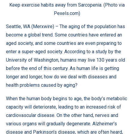
Keep exercise habits away from Sarcopenia. (Photo via
Pexels.com)
Seattle, WA (
Merxwire
) – The aging of the population has
become a global trend. Some countries have entered an
aged society, and some countries are even preparing to
enter a super-aged society. According to a
study
by the
University of Washington, humans may live 130 years old
before the end of this century. As human life is getting
longer and longer, how do we deal with diseases and
health problems caused by aging?
When the human body begins to age, the body’s metabolic
capacity will deteriorate, leading to an increased risk of
cardiovascular disease. On the other hand, nerves and
various organs will gradually degenerate. Alzheimer’s
disease and Parkinson’s disease, which are often heard,