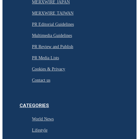
MERXWIRE JAPAN
MERXWIRE TAIWAN
PR Editorial Guidelines
Multimedia Guidelines
PR Review and Publish
PR Media Lists
Cookies & Privacy
Contact us
CATEGORIES
World News
Lifestyle