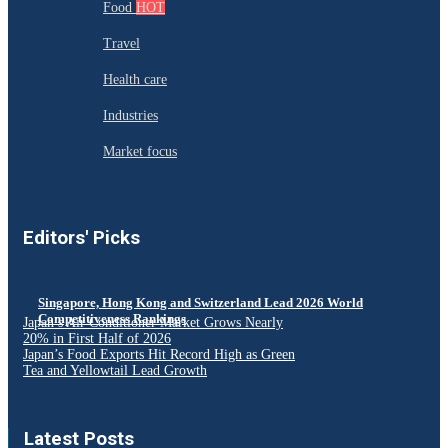
Food
HOT
Travel
Health care
Industries
Market focus
Editors' Picks
Singapore, Hong Kong and Switzerland Lead 2026 World
Competitiveness Rankings
Japan’s Air Conditioner Market Grows Nearly
20% in First Half of 2026
Japan’s Food Exports Hit Record High as Green
Tea and Yellowtail Lead Growth
Latest Posts