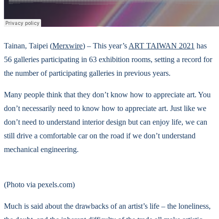
Tainan, Taipei (
Merxwire
) – This year’s
ART TAIWAN 2021
has
56 galleries participating in 63 exhibition rooms, setting a record for
the number of participating galleries in previous years.
Many people think that they don’t know how to appreciate art. You
don’t necessarily need to know how to appreciate art. Just like we
don’t need to understand interior design but can enjoy life, we can
still drive a comfortable car on the road if we don’t understand
mechanical engineering.
(Photo via pexels.com)
Much is said about the drawbacks of an artist’s life – the loneliness,