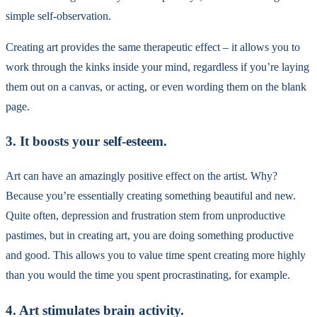
simple self-observation.
Creating art provides the same therapeutic effect – it allows you to
work through the kinks inside your mind, regardless if you’re laying
them out on a canvas, or acting, or even wording them on the blank
page.
3. It boosts your self-esteem.
Art can have an amazingly positive effect on the artist. Why?
Because you’re essentially creating something beautiful and new.
Quite often, depression and frustration stem from unproductive
pastimes, but in creating art, you are doing something productive
and good. This allows you to value time spent creating more highly
than you would the time you spent procrastinating, for example.
4. Art stimulates brain activity.