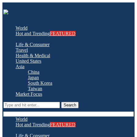
World
Hot and Trending
FEATURED
Life & Consumer
Travel
Health & Medical
United States
Asia
China
Japan
South Korea
Taiwan
Market Focus
Search
World
Hot and Trending
FEATURED
Life & Consumer