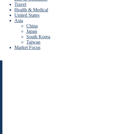
Travel
Health & Medical
United States
Asia
China
Japan
South Korea
Taiwan
Market Focus