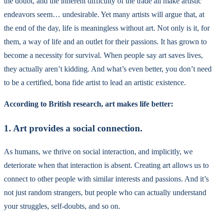
the doubt, and the inherent difficulty of the trade all make artistic
endeavors seem… undesirable. Yet many artists will argue that, at
the end of the day, life is meaningless without art. Not only is it, for
them, a way of life and an outlet for their passions. It has grown to
become a necessity for survival. When people say art saves lives,
they actually aren’t kidding. And what’s even better, you don’t need
to be a certified, bona fide artist to lead an artistic existence.
According to British research, art makes life better:
1. Art provides a social connection.
As humans, we thrive on social interaction, and implicitly, we
deteriorate when that interaction is absent. Creating art allows us to
connect to other people with similar interests and passions. And it’s
not just random strangers, but people who can actually understand
your struggles, self-doubts, and so on.