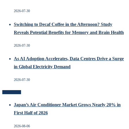
2026-07-30
Switching to Decaf Coffee in the Afternoon? Study
Reveals Potential Benefits for Memory and Brain Health
2026-07-30
As AI Adoption Accelerates, Data Centres Drive a Surge
in Global Electricity Demand
2026-07-30
Recent Posts
Japan’s Air Conditioner Market Grows Nearly 20% in
First Half of 2026
2026-08-06