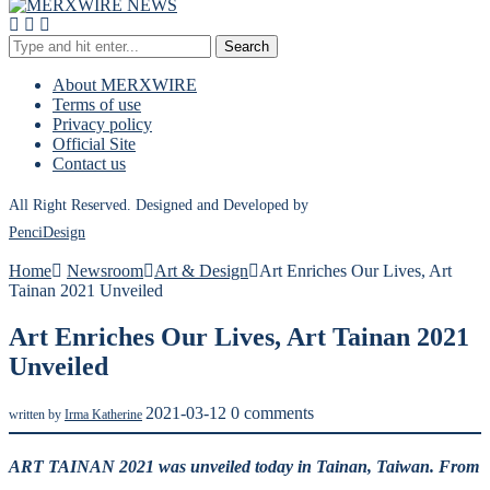
Search
About MERXWIRE
Terms of use
Privacy policy
Official Site
Contact us
All Right Reserved. Designed and Developed by
PenciDesign
Home
Newsroom
Art & Design
Art Enriches Our Lives, Art
Tainan 2021 Unveiled
Art Enriches Our Lives, Art Tainan 2021
Unveiled
2021-03-12
0 comments
written by
Irma Katherine
ART TAINAN 2021 was unveiled today in Tainan, Taiwan. From