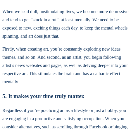
When we lead dull, unstimulating lives, we become more depressive
and tend to get “stuck in a rut”, at least mentally. We need to be
exposed to new, exciting things each day, to keep the mental wheels
spinning, and art does just that.
Firstly, when creating art, you’re constantly exploring new ideas,
themes, and so on. And second, as an artist, you begin following
artist’s news websites and pages, as well as delving deeper into your
respective art. This stimulates the brain and has a cathartic effect
mentally.
5. It makes your time truly matter.
Regardless if you’re practicing art as a lifestyle or just a hobby, you
are engaging in a productive and satisfying occupation. When you
consider alternatives, such as scrolling through Facebook or binging