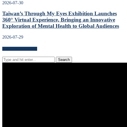
2026-07-30
Taiwan’s Through My Eyes Exhibition Launches
360° Virtual Experience, Bringing an Innovative
Exploration of Mental Health to Global Audiences
2026-07-29
Search for news content