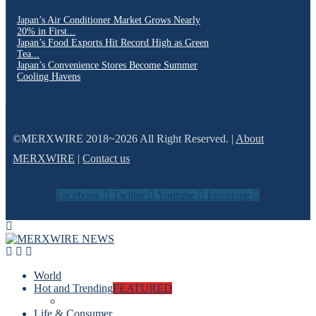
Japan’s Air Conditioner Market Grows Nearly
20% in First...
Japan’s Food Exports Hit Record High as Green
Tea...
Japan’s Convenience Stores Become Summer
Cooling Havens
©MERXWIRE 2018~2026 All Right Reserved. |
About
MERXWIRE
|
Contact us
Facebook
Twitter
Youtube
Envelope
World
Hot and Trending
FEATURED
Life & Consumer