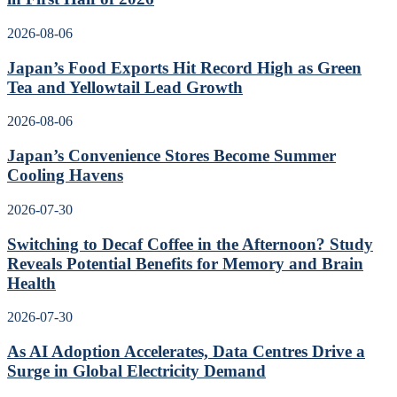
2026-08-06
Japan’s Food Exports Hit Record High as Green
Tea and Yellowtail Lead Growth
2026-08-06
Japan’s Convenience Stores Become Summer
Cooling Havens
2026-07-30
Switching to Decaf Coffee in the Afternoon? Study
Reveals Potential Benefits for Memory and Brain
Health
2026-07-30
As AI Adoption Accelerates, Data Centres Drive a
Surge in Global Electricity Demand