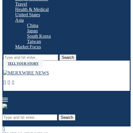
Travel
Health & Medical
United States
Asia
China
Japan
South Korea
Taiwan
Market Focus
Search
TELL YOUR STORY
Search