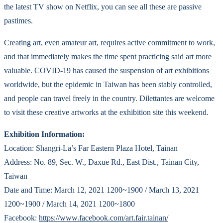
the latest TV show on Netflix, you can see all these are passive
pastimes.
Creating art, even amateur art, requires active commitment to work,
and that immediately makes the time spent practicing said art more
valuable. COVID-19 has caused the suspension of art exhibitions
worldwide, but the epidemic in Taiwan has been stably controlled,
and people can travel freely in the country. Dilettantes are welcome
to visit these creative artworks at the exhibition site this weekend.
Exhibition Information:
Location: Shangri-La’s Far Eastern Plaza Hotel, Tainan
Address: No. 89, Sec. W., Daxue Rd., East Dist., Tainan City,
Taiwan
Date and Time: March 12, 2021 1200~1900 / March 13, 2021
1200~1900 / March 14, 2021 1200~1800
Facebook:
https://www.facebook.com/art.fair.tainan/