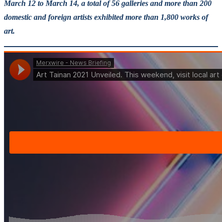
March 12 to March 14, a total of 56 galleries and more than 200
domestic and foreign artists exhibited more than 1,800 works of
art.