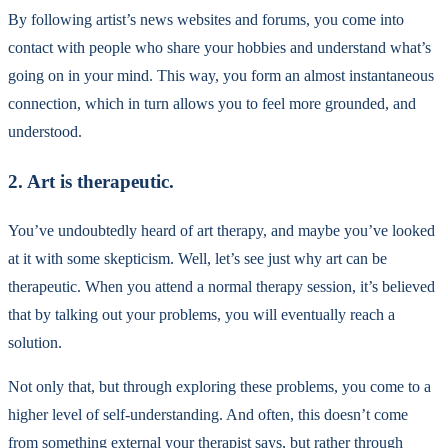
By following artist’s news websites and forums, you come into
contact with people who share your hobbies and understand what’s
going on in your mind. This way, you form an almost instantaneous
connection, which in turn allows you to feel more grounded, and
understood.
2. Art is therapeutic.
You’ve undoubtedly heard of art therapy, and maybe you’ve looked
at it with some skepticism. Well, let’s see just why art can be
therapeutic. When you attend a normal therapy session, it’s believed
that by talking out your problems, you will eventually reach a
solution.
Not only that, but through exploring these problems, you come to a
higher level of self-understanding. And often, this doesn’t come
from something external your therapist says, but rather through