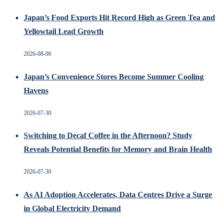
Japan’s Food Exports Hit Record High as Green Tea and
Yellowtail Lead Growth
2026-08-06
Japan’s Convenience Stores Become Summer Cooling
Havens
2026-07-30
Switching to Decaf Coffee in the Afternoon? Study
Reveals Potential Benefits for Memory and Brain Health
2026-07-30
As AI Adoption Accelerates, Data Centres Drive a Surge
in Global Electricity Demand