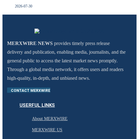
2026-07-30
MERXWIRE NEWS
provides timely press release
delivery and publication, enabling media, journalists, and the
general public to access the latest market news promptly.
Through a global media network, it offers users and readers
high-quality, in-depth, and unbiased news.
CONTACT MERXWIRE
USERFUL LINKS
About MERXWIRE
MERXWIRE US