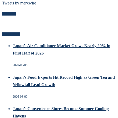
Tweets by merxwire
Follow Me
Related Posts
Japan’s Air Conditioner Market Grows Nearly 20% in
First Half of 2026
2026-08-06
Japan’s Food Exports Hit Record High as Green Tea and
Yellowtail Lead Growth
2026-08-06
Japan’s Convenience Stores Become Summer Cooling
Havens