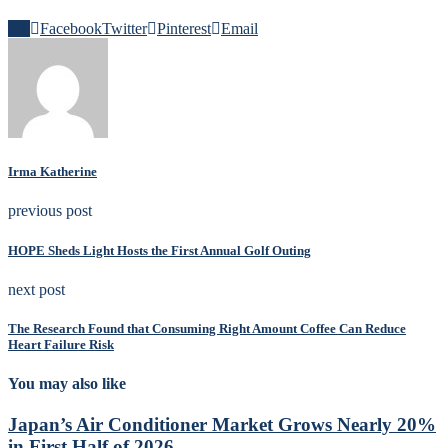
0
Facebook
Twitter
Pinterest
Email
Irma Katherine
previous post
HOPE Sheds Light Hosts the First Annual Golf Outing
next post
The Research Found that Consuming Right Amount Coffee Can Reduce
Heart Failure Risk
You may also like
Japan’s Air Conditioner Market Grows Nearly 20%
in First Half of 2026