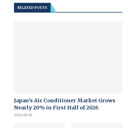
RELATED POSTS
Japan’s Air Conditioner Market Grows
Nearly 20% in First Half of 2026
2026-08-06