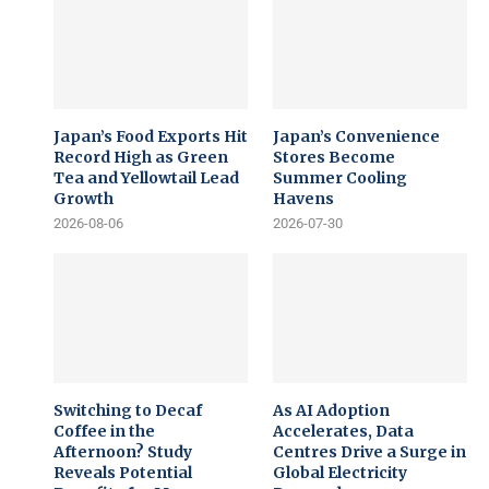
Japan’s Food Exports Hit
Japan’s Convenience
Record High as Green
Stores Become
Tea and Yellowtail Lead
Summer Cooling
Growth
Havens
2026-08-06
2026-07-30
Switching to Decaf
As AI Adoption
Coffee in the
Accelerates, Data
Afternoon? Study
Centres Drive a Surge in
Reveals Potential
Global Electricity