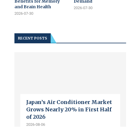
Benefits for Memory
Demand
and Brain Health
2026-07-30
2026-07-30
RECENT POSTS
Japan’s Air Conditioner Market
Grows Nearly 20% in First Half
of 2026
2026-08-06