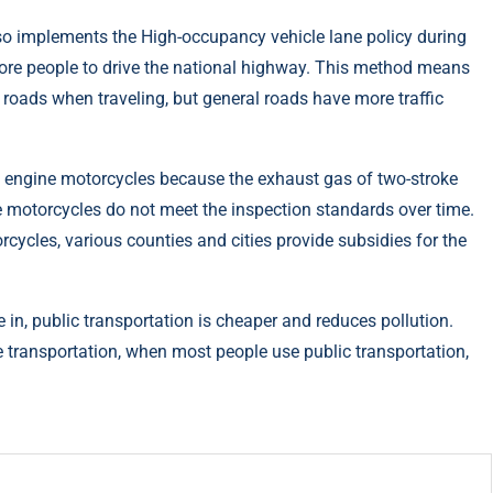
so implements the High-occupancy vehicle lane policy during
more people to drive the national highway. This method means
 roads when traveling, but general roads have more traffic
e engine motorcycles because the exhaust gas of two-stroke
 motorcycles do not meet the inspection standards over time.
rcycles, various counties and cities provide subsidies for the
e in, public transportation is cheaper and reduces pollution.
e transportation, when most people use public transportation,