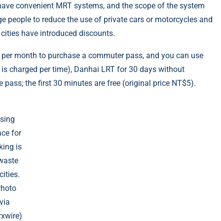
ll have convenient MRT systems, and the scope of the system
ge people to reduce the use of private cars or motorcycles and
 cities have introduced discounts.
0 per month to purchase a commuter pass, and you can use
t is charged per time), Danhai LRT for 30 days without
e pass; the first 30 minutes are free (original price NT$5).
sing
ce for
king is
waste
cities.
Photo
via
xwire)