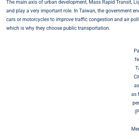
The main axis of urban development, Mass Rapid Transit, Light
and play a very important role. In Taiwan, the government e
cars or motorcycles to improve traffic congestion and air poll
which is why they choose public transportation.
Pa
fe
T
Ci
as
as
per
(
Mer