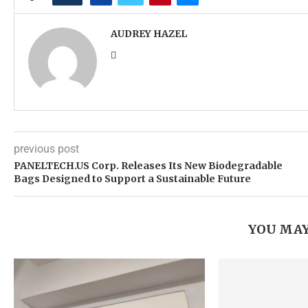
AUDREY HAZEL
previous post
PANELTECH.US Corp. Releases Its New Biodegradable
Bags Designed to Support a Sustainable Future
YOU MAY