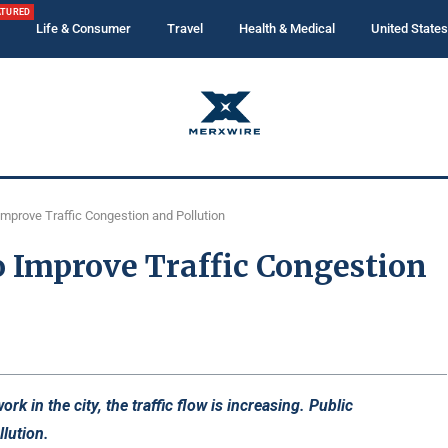
ATURED
Life & Consumer
Travel
Health & Medical
United States
Improve Traffic Congestion and Pollution
o Improve Traffic Congestion
k in the city, the traffic flow is increasing. Public
lution.