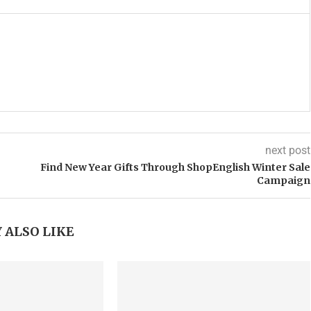
next post
Find New Year Gifts Through ShopEnglish Winter Sale
Campaign
 ALSO LIKE