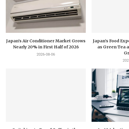
Japan’s Air Conditioner Market Grows
Japan’s Food Exp
Nearly 20% in First Half of 2026
as Green Tea a
G
2026-08-06
202