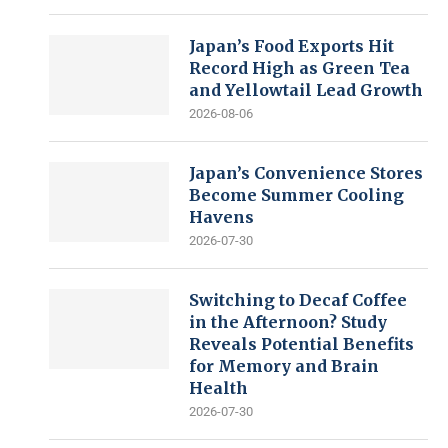
Japan’s Food Exports Hit
Record High as Green Tea
and Yellowtail Lead Growth
2026-08-06
Japan’s Convenience Stores
Become Summer Cooling
Havens
2026-07-30
Switching to Decaf Coffee
in the Afternoon? Study
Reveals Potential Benefits
for Memory and Brain
Health
2026-07-30