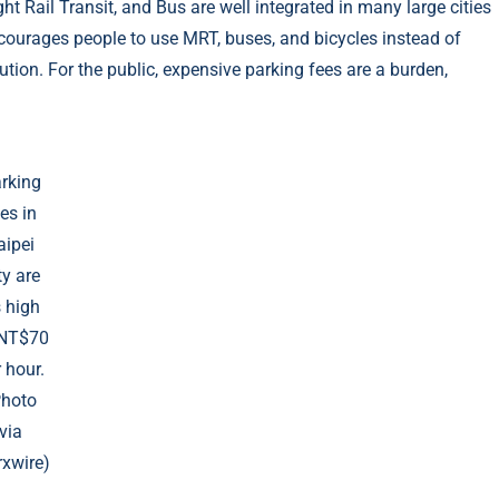
 Rail Transit, and Bus are well integrated in many large cities
ncourages people to use MRT, buses, and bicycles instead of
ution. For the public, expensive parking fees are a burden,
rking
es in
aipei
ty are
 high
 NT$70
 hour.
Photo
via
xwire)