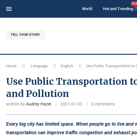
FE
World
Hot and Trending
TELL YOUR STORY
Home
Language
English
Use Public Transportation to 
Use Public Transportation t
and Pollution
written by
Audrey Hazel
2021-01-03
0 comments
Every big city has limited space. When people go to live and wor
transportation can improve traffic congestion and exhaust pol