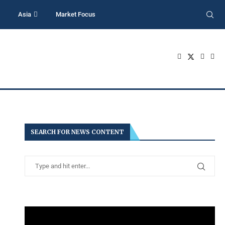
Asia
Market Focus
SEARCH FOR NEWS CONTENT