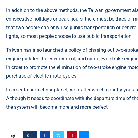
In addition to the above methods, the Taiwan government al
consecutive holidays or peak hours; there must be three or 
that two people can only use public transportation or general
lights, so most people choose to use public transportation.
Taiwan has also launched a policy of phasing out two-strok
engine pollutes the environment, and some two-stroke engine
In order to promote the elimination of two-stroke engine moto
purchase of electric motorcycles.
In order to protect our planet, no matter which country you ar
Although it needs to coordinate with the departure time of th
the system will become more and more perfect.
0