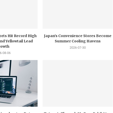
orts Hit Record High
Japan’s Convenience Stores Become
nd Yellowtail Lead
Summer Cooling Havens
rowth
2026-07-30
6-08-06