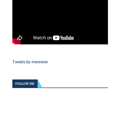
Tweets by merxwire
FOLLOW ME