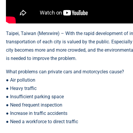
Taipei, Taiwan (
Merxwire
) – With the rapid development of in
transportation of each city is valued by the public. Especial
city becomes more and more crowded, and the environmental q
is needed to improve the problem.
What problems can private cars and motorcycles cause?
● Air pollution
● Heavy traffic
● Insufficient parking space
● Need frequent inspection
● Increase in traffic accidents
● Need a workforce to direct traffic