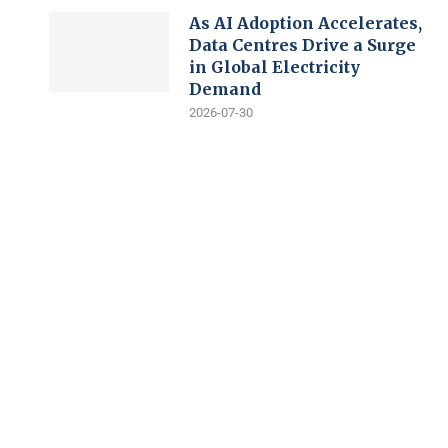
As AI Adoption Accelerates,
Data Centres Drive a Surge
in Global Electricity
Demand
2026-07-30