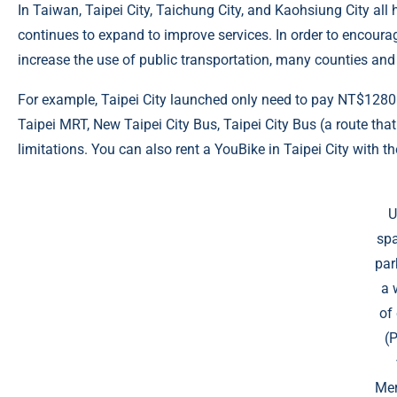
In Taiwan, Taipei City, Taichung City, and Kaohsiung City a
continues to expand to improve services. In order to encoura
increase the use of public transportation, many counties and
For example, Taipei City launched only need to pay NT$128
Taipei MRT, New Taipei City Bus, Taipei City Bus (a route tha
limitations. You can also rent a YouBike in Taipei City with th
U
spa
par
a 
of 
(
Mer