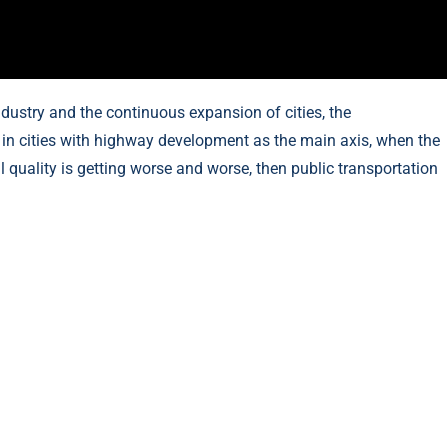
dustry and the continuous expansion of cities, the
ly in cities with highway development as the main axis, when the
uality is getting worse and worse, then public transportation