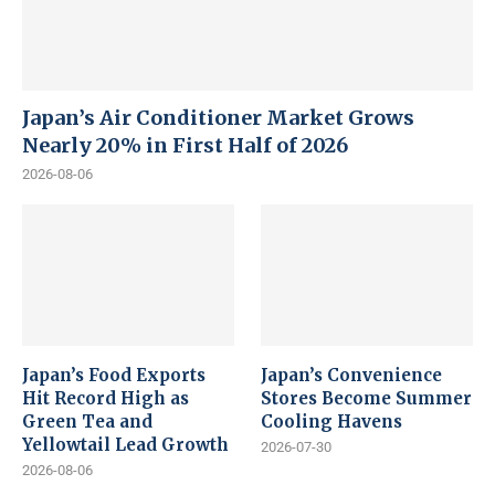
Japan’s Air Conditioner Market Grows
Nearly 20% in First Half of 2026
2026-08-06
Japan’s Food Exports
Japan’s Convenience
Hit Record High as
Stores Become Summer
Green Tea and
Cooling Havens
Yellowtail Lead Growth
2026-07-30
2026-08-06