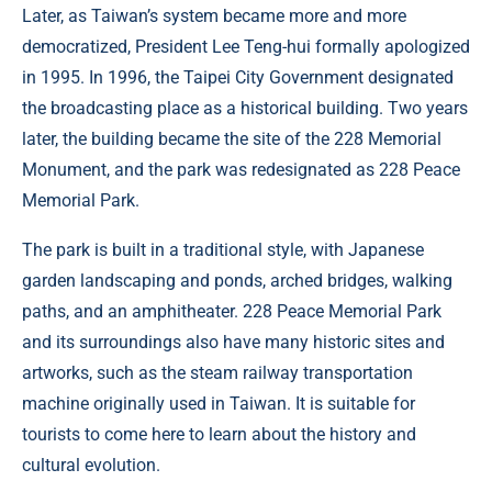
Later, as Taiwan’s system became more and more
democratized, President Lee Teng-hui formally apologized
in 1995. In 1996, the Taipei City Government designated
the broadcasting place as a historical building. Two years
later, the building became the site of the 228 Memorial
Monument, and the park was redesignated as 228 Peace
Memorial Park.
The park is built in a traditional style, with Japanese
garden landscaping and ponds, arched bridges, walking
paths, and an amphitheater. 228 Peace Memorial Park
and its surroundings also have many historic sites and
artworks, such as the steam railway transportation
machine originally used in Taiwan. It is suitable for
tourists to come here to learn about the history and
cultural evolution.