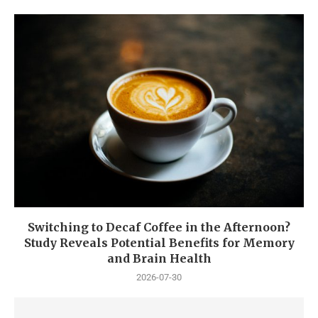
Switching to Decaf Coffee in the Afternoon?
Study Reveals Potential Benefits for Memory
and Brain Health
2026-07-30