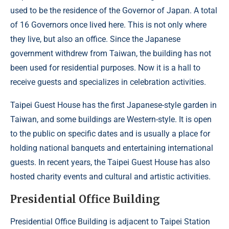
used to be the residence of the Governor of Japan. A total
of 16 Governors once lived here. This is not only where
they live, but also an office. Since the Japanese
government withdrew from Taiwan, the building has not
been used for residential purposes. Now it is a hall to
receive guests and specializes in celebration activities.
Taipei Guest House has the first Japanese-style garden in
Taiwan, and some buildings are Western-style. It is open
to the public on specific dates and is usually a place for
holding national banquets and entertaining international
guests. In recent years, the Taipei Guest House has also
hosted charity events and cultural and artistic activities.
Presidential Office Building
Presidential Office Building is adjacent to Taipei Station