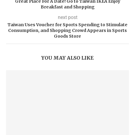
Great Place For A Date! Go to Taiwan IKEA Enjoy
Breakfast and Shopping
next post
Taiwan Uses Voucher for Sports Spending to Stimulate
Consumption, and Shopping Crowd Appears in Sports
Goods Store
YOU MAY ALSO LIKE