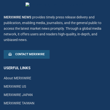
MERXWIRE NEWS
provides timely press release delivery and
publication, enabling media, journalists, and the general public to
access the latest market news promptly. Through a global media
network, it offers users and readers high-quality, in-depth, and
unbiased news.
CONTACT MERXWIRE
USERFUL LINKS
About MERXWIRE
MERXWIRE US
MERXWIRE JAPAN
MERXWIRE TAIWAN