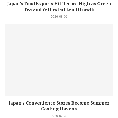
Japan’s Food Exports Hit Record High as Green
Tea and Yellowtail Lead Growth
2026-08-06
Japan’s Convenience Stores Become Summer
Cooling Havens
2026-07-30