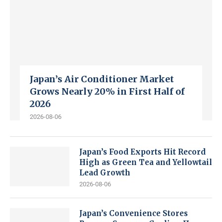
Japan’s Air Conditioner Market
Grows Nearly 20% in First Half of
2026
2026-08-06
Japan’s Food Exports Hit Record
High as Green Tea and Yellowtail
Lead Growth
2026-08-06
Japan’s Convenience Stores