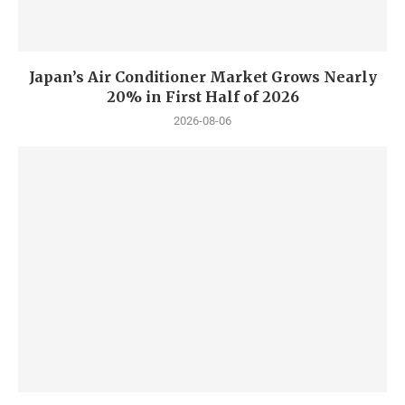
Japan’s Air Conditioner Market Grows Nearly
20% in First Half of 2026
2026-08-06