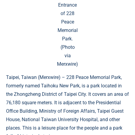
Entrance
of 228
Peace
Memorial
Park.
(Photo
via
Merxwire)
Taipei, Taiwan (
Merxwire
) – 228 Peace Memorial Park,
formerly named Taihoku New Park, is a park located in
the Zhongzheng District of Taipei City. It covers an area of
​​76,180 square meters. It is adjacent to the Presidential
Office Building, Ministry of Foreign Affairs, Taipei Guest
House, National Taiwan University Hospital, and other
places. This is a leisure place for the people and a park