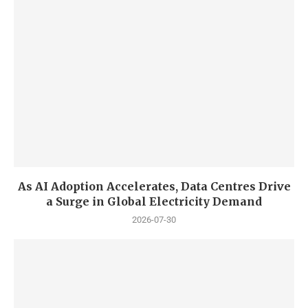
As AI Adoption Accelerates, Data Centres Drive
a Surge in Global Electricity Demand
2026-07-30