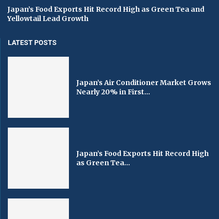
Japan’s Food Exports Hit Record High as Green Tea and
Yellowtail Lead Growth
LATEST POSTS
Japan’s Air Conditioner Market Grows
Nearly 20% in First...
Japan’s Food Exports Hit Record High
as Green Tea...