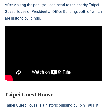
After visiting the park, you can head to the nearby Taipei
Guest House or Presidential Office Building, both of which
are historic buildings.
Taipei Guest House
Taipei Guest House is a historic building built-in 1901. It