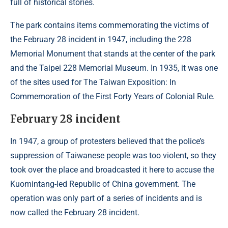
full of historical stories.
The park contains items commemorating the victims of
the February 28 incident in 1947, including the 228
Memorial Monument that stands at the center of the park
and the Taipei 228 Memorial Museum. In 1935, it was one
of the sites used for The Taiwan Exposition: In
Commemoration of the First Forty Years of Colonial Rule.
February 28 incident
In 1947, a group of protesters believed that the police’s
suppression of Taiwanese people was too violent, so they
took over the place and broadcasted it here to accuse the
Kuomintang-led Republic of China government. The
operation was only part of a series of incidents and is
now called the February 28 incident.