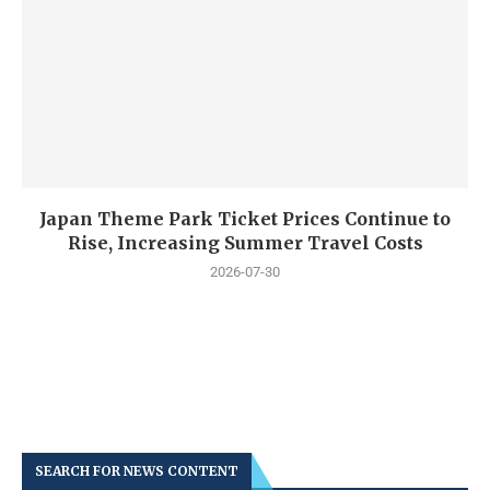
Japan Theme Park Ticket Prices Continue to
Rise, Increasing Summer Travel Costs
2026-07-30
SEARCH FOR NEWS CONTENT