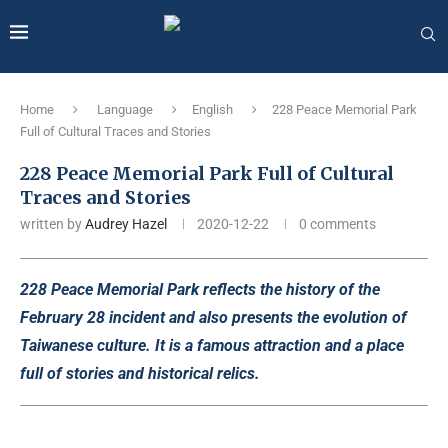
Home
Language
English
228 Peace Memorial Park
Full of Cultural Traces and Stories
228 Peace Memorial Park Full of Cultural
Traces and Stories
written by
Audrey Hazel
2020-12-22
0 comments
228 Peace Memorial Park reflects the history of the
February 28 incident and also presents the evolution of
Taiwanese culture. It is a famous attraction and a place
full of stories and historical relics.