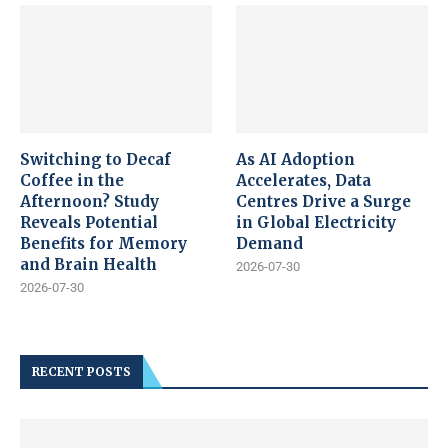
Switching to Decaf
As AI Adoption
Coffee in the
Accelerates, Data
Afternoon? Study
Centres Drive a Surge
Reveals Potential
in Global Electricity
Benefits for Memory
Demand
and Brain Health
2026-07-30
2026-07-30
RECENT POSTS