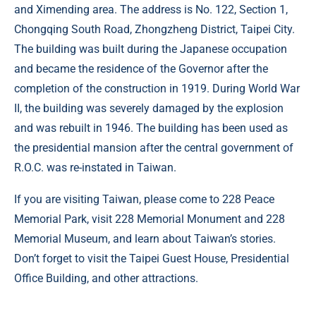
and Ximending area. The address is No. 122, Section 1,
Chongqing South Road, Zhongzheng District, Taipei City.
The building was built during the Japanese occupation
and became the residence of the Governor after the
completion of the construction in 1919. During World War
II, the building was severely damaged by the explosion
and was rebuilt in 1946. The building has been used as
the presidential mansion after the central government of
R.O.C. was re-instated in Taiwan.
If you are visiting Taiwan, please come to 228 Peace
Memorial Park, visit 228 Memorial Monument and 228
Memorial Museum, and learn about Taiwan’s stories.
Don’t forget to visit the Taipei Guest House, Presidential
Office Building, and other attractions.