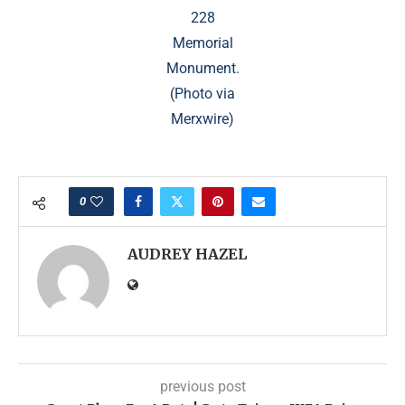
228
Memorial
Monument.
(Photo via
Merxwire)
0
AUDREY HAZEL
previous post