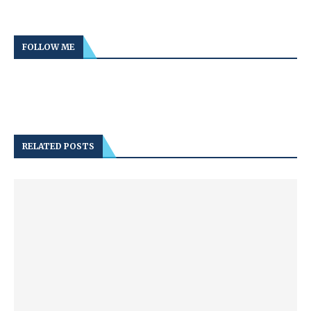
FOLLOW ME
RELATED POSTS