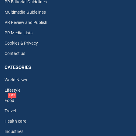
PR Editorial Guidelines
Multimedia Guidelines
PR Review and Publish
PR Media Lists
Cookies & Privacy
Contact us
CATEGORIES
World News
Lifestyle
HOT
Food
Travel
Health care
Industries