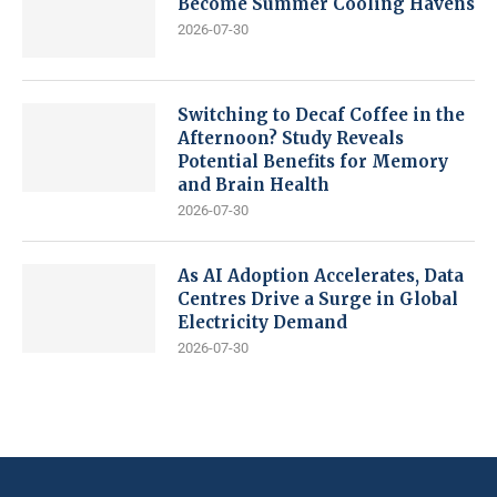
Become Summer Cooling Havens
2026-07-30
Switching to Decaf Coffee in the
Afternoon? Study Reveals
Potential Benefits for Memory
and Brain Health
2026-07-30
As AI Adoption Accelerates, Data
Centres Drive a Surge in Global
Electricity Demand
2026-07-30