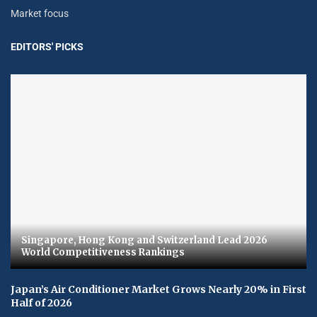
Market focus
EDITORS' PICKS
Singapore, Hong Kong and Switzerland Lead 2026
World Competitiveness Rankings
Japan’s Air Conditioner Market Grows Nearly 20% in First
Half of 2026