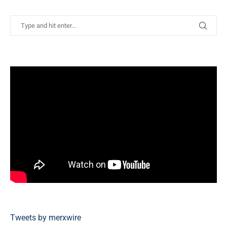
Tweets by merxwire